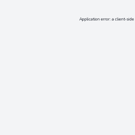
Application error: a
client
-side