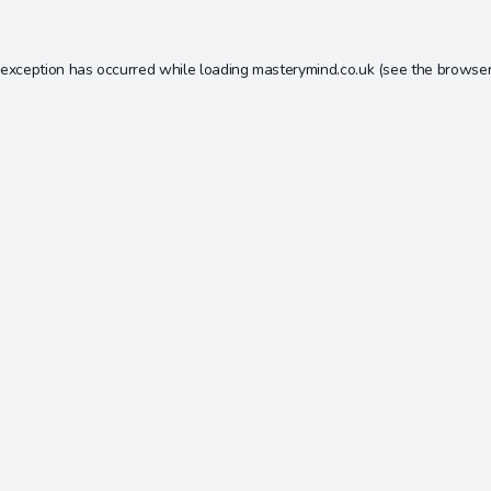
 exception has occurred while loading
masterymind.co.uk
(see the
browser