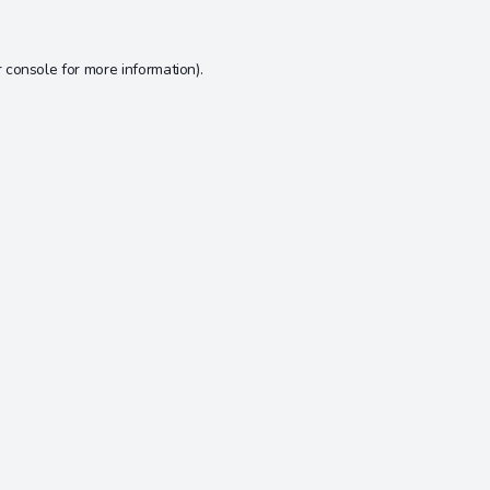
 console
for more information).