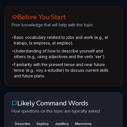
Before You Start
Prior knowledge that will help with this topic
•
Basic vocabulary related to jobs and work (e.g., el
trabajo, la empresa, el empleo).
•
Understanding of how to describe yourself and
others (e.g., using adjectives and the verb 'ser').
•
Familiarity with the present tense and near future
tense (e.g., voy a estudiar) to discuss current skills
and future plans.
Likely Command Words
How questions on this topic are typically asked
Describe
Explica
Justifica
Menciona