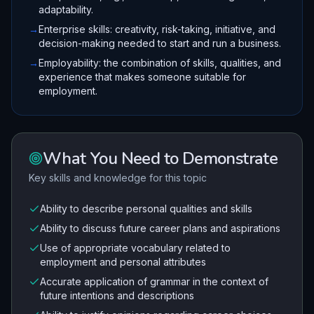
adaptability.
→
Enterprise skills: creativity, risk-taking, initiative, and
decision-making needed to start and run a business.
→
Employability: the combination of skills, qualities, and
experience that makes someone suitable for
employment.
What You Need to Demonstrate
Key skills and knowledge for this topic
Ability to describe personal qualities and skills
Ability to discuss future career plans and aspirations
Use of appropriate vocabulary related to
employment and personal attributes
Accurate application of grammar in the context of
future intentions and descriptions