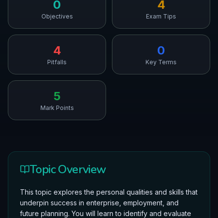
0
4
Objectives
Exam Tips
4
0
Pitfalls
Key Terms
5
Mark Points
Topic Overview
This topic explores the personal qualities and skills that
underpin success in enterprise, employment, and
future planning. You will learn to identify and evaluate