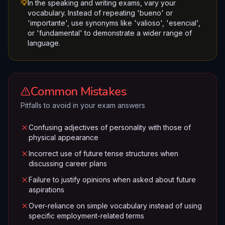
💡
In the speaking and writing exams, vary your
vocabulary. Instead of repeating 'bueno' or
'importante', use synonyms like 'valioso', 'esencial',
or 'fundamental' to demonstrate a wider range of
language.
Common Mistakes
Pitfalls to avoid in your exam answers
Confusing adjectives of personality with those of
physical appearance
Incorrect use of future tense structures when
discussing career plans
Failure to justify opinions when asked about future
aspirations
Over-reliance on simple vocabulary instead of using
specific employment-related terms