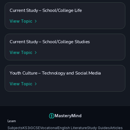
Current Study – School/College Life
View Topic
Current Study – School/College Studies
View Topic
Youth Culture – Technology and Social Media
View Topic
MasteryMind
Learn
Subjects
KS3
iGCSE
Vocational
English Literature
Study Guides
Articles