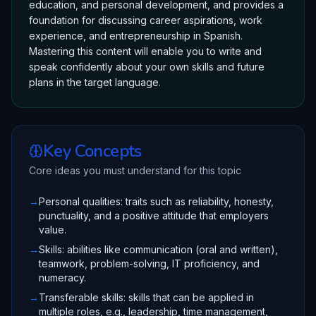
education, and personal development, and provides a
foundation for discussing career aspirations, work
experience, and entrepreneurship in Spanish.
Mastering this content will enable you to write and
speak confidently about your own skills and future
plans in the target language.
Key Concepts
Core ideas you must understand for this topic
→
Personal qualities: traits such as reliability, honesty,
punctuality, and a positive attitude that employers
value.
→
Skills: abilities like communication (oral and written),
teamwork, problem-solving, IT proficiency, and
numeracy.
→
Transferable skills: skills that can be applied in
multiple roles, e.g., leadership, time management,