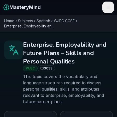
MasteryMind
Home
Subjects
Spanish
WJEC
GCSE
Features
Enterprise, Employability and Future Plans – Skills and Personal Qualities
Subjects
Enterprise, Employability and
Schools
Future Plans – Skills and
Pricing
Personal Qualities
WJEC
GCSE
Resources
This topic covers the vocabulary and
Sign In
language structures required to discuss
personal qualities, skills, and attributes
relevant to enterprise, employability, and
Get Started Free
future career plans.