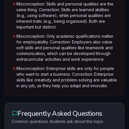
Misconception: Skills and personal qualities are the
same thing. Correction: Skills are learned abilities
(e.g., using software), while personal qualities are
inherent traits (e.g., being organised). Both are
important but distinct.
Misconception: Only academic qualifications matter
for employability. Correction: Employers also value
soft skills and personal qualities like teamwork and
communication, which can be developed through
extracurricular activities and work experience.
Misconception: Enterprise skills are only for people
who want to start a business. Correction: Enterprise
skills like creativity and problem-solving are valuable
in any job, as they help you adapt and innovate.
Frequently Asked Questions
Common questions students ask about this topic