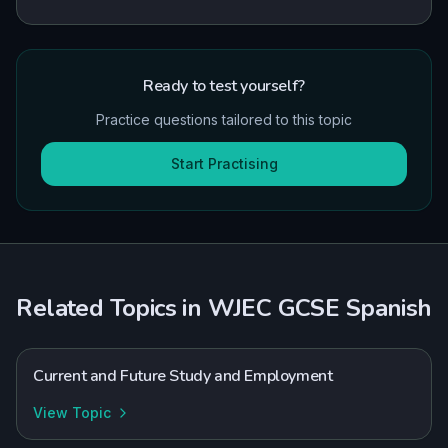
Ready to test yourself?
Practice questions tailored to this topic
Start Practising
Related Topics in
WJEC
GCSE
Spanish
Current and Future Study and Employment
View Topic