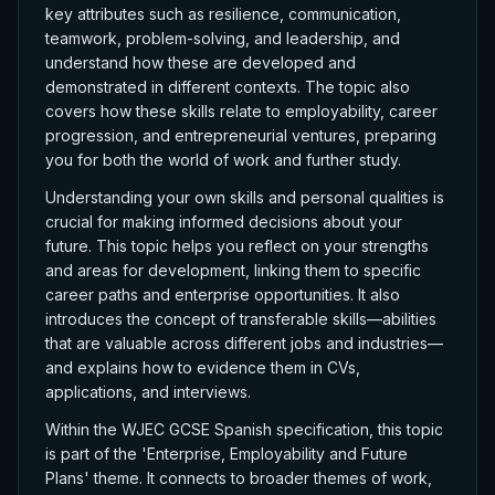
key attributes such as resilience, communication,
teamwork, problem-solving, and leadership, and
understand how these are developed and
demonstrated in different contexts. The topic also
covers how these skills relate to employability, career
progression, and entrepreneurial ventures, preparing
you for both the world of work and further study.
Understanding your own skills and personal qualities is
crucial for making informed decisions about your
future. This topic helps you reflect on your strengths
and areas for development, linking them to specific
career paths and enterprise opportunities. It also
introduces the concept of transferable skills—abilities
that are valuable across different jobs and industries—
and explains how to evidence them in CVs,
applications, and interviews.
Within the WJEC GCSE Spanish specification, this topic
is part of the 'Enterprise, Employability and Future
Plans' theme. It connects to broader themes of work,