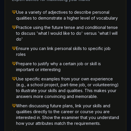
💡
Use a variety of adjectives to describe personal
qualities to demonstrate a higher level of vocabulary
💡
Practice using the future tense and conditional tense
to discuss 'what I would like to do' versus 'what I will
do'
💡
Ensure you can link personal skills to specific job
roles
💡
Prepare to justify why a certain job or skill is
important or interesting
💡
Use specific examples from your own experience
(e.g., a school project, part-time job, or volunteering)
to illustrate your skills and qualities. This makes your
answers more convincing and memorable.
💡
When discussing future plans, link your skills and
qualities directly to the career or course you are
interested in. Show the examiner that you understand
how your attributes match the requirements.