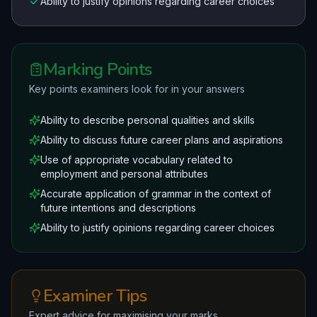
Ability to justify opinions regarding career choices
Marking Points
Key points examiners look for in your answers
Ability to describe personal qualities and skills
Ability to discuss future career plans and aspirations
Use of appropriate vocabulary related to
employment and personal attributes
Accurate application of grammar in the context of
future intentions and descriptions
Ability to justify opinions regarding career choices
Examiner Tips
Expert advice for maximising your marks