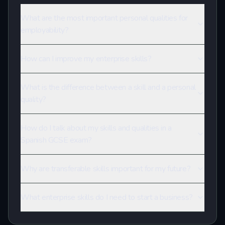
What are the most important personal qualities for
employability?
How can I improve my enterprise skills?
What is the difference between a skill and a personal
quality?
How do I talk about my skills and qualities in a
Spanish GCSE exam?
Why are transferable skills important for my future?
What enterprise skills do I need to start a business?