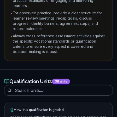
practical examples of engaging and mentoring
learners.
For observed practice, provide a clear structure for
•
learner review meetings: recap goals, discuss
progress, identify barriers, agree next steps, and
record outcomes.
Always cross-reference assessment activities against
•
the specific vocational standards or qualification
criteria to ensure every aspect is covered and
decision-making is robust.
Qualification Units
38
units
How this qualification is graded