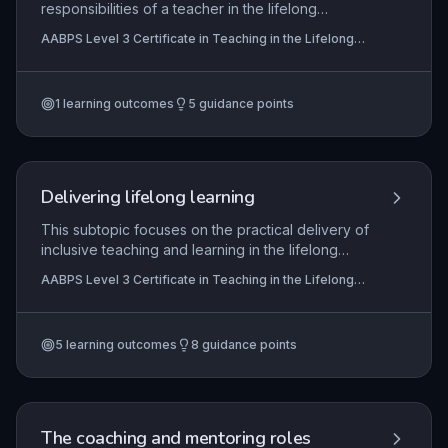
responsibilities of a teacher in the lifelong
learning sector, emphasizing the importance of
AABPS Level 3 Certificate in Teaching in the Lifelong
professional boundaries and the need to work
Learning Sector (QCF)
collaboratively with other professionals. It
requires learners to demonstrate a clear
1
learning outcomes
5
guidance points
understanding of how to fulfil their own duties,
including promoting equality, valuing diversity,
and ensuring a safe and supportive learning
environment that meets legislative requirements
and institutional policies.
Delivering lifelong learning
This subtopic focuses on the practical delivery of
inclusive teaching and learning in the lifelong
learning sector, emphasizing strategies that meet
AABPS Level 3 Certificate in Teaching in the Lifelong
internal quality requirements and external
Learning Sector (QCF)
regulatory standards. It covers effective
communication with learners and professionals,
5
learning outcomes
8
guidance points
integration of technology to enhance pedagogy,
and embedding minimum core skills (literacy,
numeracy, ICT) into vocational contexts. The
ultimate aim is to develop reflective practitioners
who continuously evaluate and improve their own
The coaching and mentoring roles