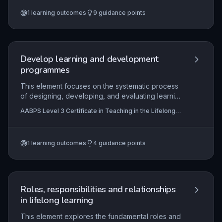
methods, gathering robust evidence, and using
1
learning outcomes
9
guidance points
findings to refine teaching and learning. Effective
evaluation also requires critical self-reflection on
one's own practice to continually enhance
professional performance.
Develop learning and development
programmes
This element focuses on the systematic process
of designing, developing, and evaluating learning
and development programmes for the lifelong
AABPS Level 3 Certificate in Teaching in the Lifelong
learning sector. It requires understanding
Learning Sector (QCF)
educational principles, learner needs analysis,
curriculum design models, and quality assurance
1
learning outcomes
4
guidance points
processes to ensure programmes are effective,
inclusive, and aligned with organisational and
regulatory standards. Practitioners apply these
skills to create coherent learning journeys that
meet diverse learner needs and facilitate
Roles, responsibilities and relationships
achievement of intended outcomes.
in lifelong learning
This element explores the fundamental roles and