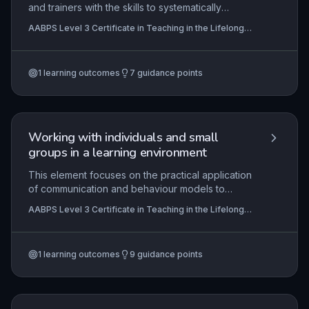
and trainers with the skills to systematically
identify and analyse learning and development
AABPS Level 3 Certificate in Teaching in the Lifelong
requirements at an organisational level within the
Learning Sector (QCF)
lifelong learning sector. It emphasises the
alignment of training interventions with strategic
1
learning outcomes
7
guidance points
objectives, stakeholder engagement, and the use
of robust data collection methods to ensure that
organisational capabilities meet current and future
demands. Practical application includes
conducting a full learning needs analysis and
Working with individuals and small
negotiating development plans that are both
groups in a learning environment
feasible and impactful.
This element focuses on the practical application
of communication and behaviour models to
effectively facilitate learning for individuals and
AABPS Level 3 Certificate in Teaching in the Lifelong
small groups within the lifelong learning sector. It
Learning Sector (QCF)
emphasises strategies to promote active
participation, learner autonomy, and the
1
learning outcomes
9
guidance points
implementation of inclusive teaching methods
tailored to diverse needs. The unit also requires
practitioners to plan, deliver, and assess learning,
and to critically evaluate their own professional