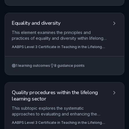
to-one practice for continuous improvement.
Equality and diversity
This element examines the principles and
practices of equality and diversity within lifelong
learning, focusing on the legal and ethical
AABPS Level 3 Certificate in Teaching in the Lifelong
responsibilities of teachers to create inclusive
Learning Sector (QCF)
environments. It explores strategies to challenge
discrimination, promote a positive culture, and
1
learning outcomes
8
guidance points
embed equality in all aspects of teaching and
learning, while also requiring reflective evaluation
of one's own impact.
Quality procedures within the lifelong
learning sector
This subtopic explores the systematic
approaches to evaluating and enhancing the
quality of teaching and learning within the lifelong
AABPS Level 3 Certificate in Teaching in the Lifelong
learning sector. It focuses on the principles
Learning Sector (QCF)