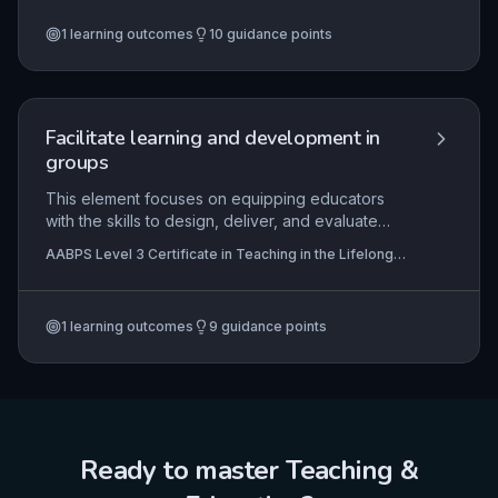
involve learners, make valid decisions, ensure
1
learning outcomes
10
guidance points
quality assurance, manage information, and
comply with legal and good practice standards,
all essential for maintaining credible qualifications.
Facilitate learning and development in
groups
This element focuses on equipping educators
with the skills to design, deliver, and evaluate
effective group learning in the lifelong learning
AABPS Level 3 Certificate in Teaching in the Lifelong
sector. It covers the underpinning theories of
Learning Sector (QCF)
group dynamics and the practical application of
facilitation strategies to promote engagement,
1
learning outcomes
9
guidance points
collaboration, and the transfer of learning into
professional practice. The aim is to enable
learners to critically reflect on their group
experiences to enhance personal and
professional development.
Ready to master
Teaching &