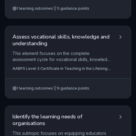
on creating inclusive, engaging environments,
1
learning outcomes
5
guidance points
using mentoring to guide personal growth, and
enabling learners to critically review their
progress against agreed goals.
Assess vocational skills, knowledge and
understanding
This element focuses on the complete
assessment cycle for vocational skills, knowledge
and understanding in the lifelong learning sector.
AABPS Level 3 Certificate in Teaching in the Lifelong
It requires effective planning of assessment
Learning Sector (QCF)
activities aligned with vocational standards, fair
and accurate delivery of assessments across
1
learning outcomes
9
guidance points
varied contexts, clear recording and
communication of outcomes to stakeholders, and
strict adherence to legal and good practice
requirements including equality, diversity, and
data protection. Mastery enables practitioners to
Identify the learning needs of
produce valid, reliable, and supportive
organisations
assessments that enhance learner progression
and meet regulatory expectations.
This subtopic focuses on equipping educators