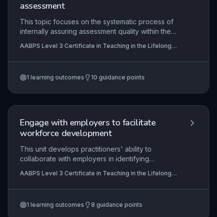
assessment
This topic focuses on the systematic process of
internally assuring assessment quality within the
lifelong learning sector. It equips practitioners with
AABPS Level 3 Certificate in Teaching in the Lifelong
the skills to monitor, evaluate, and improve
Learning Sector (QCF)
assessment practices, ensuring they are valid,
reliable, fair, and aligned with awarding
1
learning outcomes
10
guidance points
organisation requirements. The role is critical for
maintaining standards, supporting assessors, and
safeguarding learner achievement.
Engage with employers to facilitate
workforce development
This unit develops practitioners' ability to
collaborate with employers in identifying
workforce development needs and co-creating
AABPS Level 3 Certificate in Teaching in the Lifelong
responsive learning solutions. It emphasises
Learning Sector (QCF)
building sustainable partnerships, aligning training
with business objectives, and facilitating learning
1
learning outcomes
8
guidance points
in authentic workplace contexts. The focus is on
enhancing organisational performance through