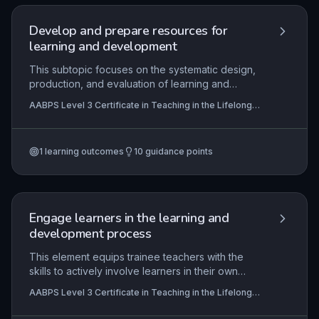
Develop and prepare resources for
learning and development
This subtopic focuses on the systematic design,
production, and evaluation of learning and
development resources tailored to the diverse
AABPS Level 3 Certificate in Teaching in the Lifelong
needs of learners in the lifelong learning sector. It
Learning Sector (QCF)
integrates key principles such as inclusivity,
accessibility, differentiation, and alignment with
1
learning outcomes
10
guidance points
curriculum outcomes, underpinned by
pedagogical theories. Practical competence
involves creating and justifying resources that
effectively support teaching, learning, and
assessment in post-16 education contexts.
Engage learners in the learning and
development process
This element equips trainee teachers with the
skills to actively involve learners in their own
development, drawing on motivational theories,
AABPS Level 3 Certificate in Teaching in the Lifelong
mentoring strategies, and reflective practices to
Learning Sector (QCF)
foster independent, lifelong learning. It focuses