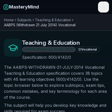
MasteryMind
Home
Subjects
Teaching & Education
Features
AABPS (Withdrawn 21 July 2014)
Vocational
Subjects
Teaching & Education
Schools
AABPS (Withdrawn 21 July 2014)
Vocational
Pricing
Specification:
600/4142/0
The AABPS-WITHDRAWN-21-JULY-2014 Vocational
Resources
Teaching & Education specification covers 38 topics
Sign In
with 46 learning objectives (600/4142/0). Use the
topic browser below to explore subtopics, exam tips,
common mistakes, and key terminology for each area
Get Started Free
of the course.
This subject will help you develop key knowledge and
skills required for exam success.