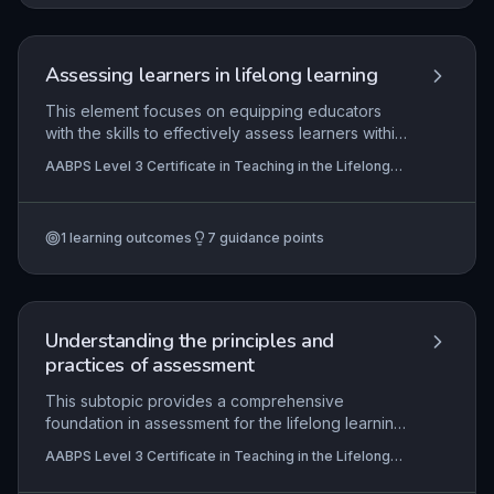
targeted employee development, requiring
strong communication, negotiation, and
instructional design skills.
Assessing learners in lifelong learning
This element focuses on equipping educators
with the skills to effectively assess learners within
the lifelong learning sector. Candidates must
AABPS Level 3 Certificate in Teaching in the Lifelong
demonstrate the ability to select and apply a
Learning Sector (QCF)
variety of assessment types and methods,
tailored to individual learner needs, while
1
learning outcomes
7
guidance points
maintaining rigorous adherence to internal and
external quality assurance processes. The
synoptic nature of assessment requires
practitioners to evaluate their own practice
continuously, ensuring that assessment strategies
Understanding the principles and
remain inclusive and promote the minimum core
practices of assessment
skills of literacy, numeracy, and ICT.
This subtopic provides a comprehensive
foundation in assessment for the lifelong learning
sector, covering the key principles, methods, and
AABPS Level 3 Certificate in Teaching in the Lifelong
regulatory requirements that underpin effective
Learning Sector (QCF)
vocational assessment. It explores how to plan,