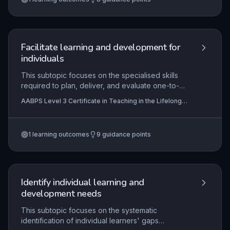
legal compliance. Assessors must apply ethical
principles and uphold the rigour of vocational
qualifications through fair, consistent, and
evidence-based judgments.
Facilitate learning and development for
individuals
This subtopic focuses on the specialised skills
required to plan, deliver, and evaluate one-to-
one learning experiences tailored to individual
AABPS Level 3 Certificate in Teaching in the Lifelong
needs. It emphasises the importance of adapting
Learning Sector (QCF)
facilitation techniques to suit diverse learner
contexts, enabling learners to apply new
1
learning outcomes
9
guidance points
knowledge practically and critically reflect on
their progress to foster long-term development
and self-directed learning.
Identify individual learning and
development needs
This subtopic focuses on the systematic
identification of individual learners' gaps