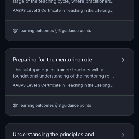
stage of the teaching cycle, where practitioners
negotiate individual learning goals, design
AABPS Level 3 Certificate in Teaching in the Lifelong
inclusive schemes of work and session plans that
Learning Sector (QCF)
embed minimum core skills, and align with
institutional policies and awarding body
1
learning outcomes
6
guidance points
requirements. It enables teachers to create
learner-centred programmes that accommodate
diverse needs, comply with external standards,
and foster active engagement, while also building
the capacity for reflective evaluation to enhance
Preparing for the mentoring role
future practice.
This subtopic equips trainee teachers with a
foundational understanding of the mentoring role
within the lifelong learning sector. It explores the
AABPS Level 3 Certificate in Teaching in the Lifelong
responsibilities of a mentor, methods for
Learning Sector (QCF)
diagnosing individual mentee needs, strategies
for building and sustaining effective mentoring
1
learning outcomes
8
guidance points
relationships, and approaches to monitoring and
evaluating mentee progress to ensure continuous
professional development.
Understanding the principles and