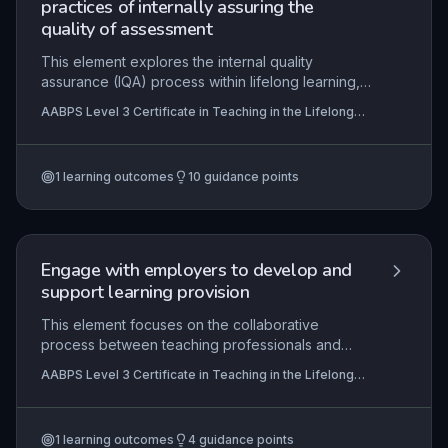
practices of internally assuring the
quality of assessment
This element explores the internal quality
assurance (IQA) process within lifelong learning,
emphasizing its role in maintaining and improving
AABPS Level 3 Certificate in Teaching in the Lifelong
assessment standards. Learners will understand
Learning Sector (QCF)
how to plan, monitor, and evaluate assessment
practices against internal and external
1
learning outcomes
10
guidance points
requirements, ensuring validity, reliability, and
fairness. Practical application involves managing
assessment records, providing feedback to
assessors, and adhering to legal and regulatory
frameworks, such as those from awarding
Engage with employers to develop and
organisations and sector skills councils.
support learning provision
This element focuses on the collaborative
process between teaching professionals and
employers to design, deliver, and evaluate
AABPS Level 3 Certificate in Teaching in the Lifelong
learning provision that meets both learner and
Learning Sector (QCF)
organisational needs. Effective engagement
ensures curriculum relevance, enhances
1
learning outcomes
4
guidance points
employability skills, and fosters sustainable