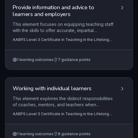
Provide information and advice to
learners and employers
This element focuses on equipping teaching staff
with the skills to offer accurate, impartial
information and advice to learners and
AABPS Level 3 Certificate in Teaching in the Lifelong
employers, while recognising professional
Learning Sector (QCF)
boundaries. It covers signposting to specialist
services and maintaining confidentiality, ensuring
1
learning outcomes
7
guidance points
learners and employers make informed decisions
about education and career pathways.
Working with individual learners
This element explores the distinct responsibilities
of coaches, mentors, and teachers when
supporting individual learners, emphasizing
AABPS Level 3 Certificate in Teaching in the Lifelong
tailored strategies to address diverse needs. It
Learning Sector (QCF)
examines how multi-agency collaboration
enhances learner development and requires
1
learning outcomes
8
guidance points
practitioners to critically evaluate their own one-