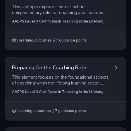
inclusive practice.
This subtopic explores the distinct but
complementary roles of coaching and mentoring
within lifelong learning, emphasizing the
AABPS Level 3 Certificate in Teaching in the Lifelong
responsibilities, techniques, and stages of
Learning Sector (QCF)
effective relationships. It equips practitioners to
create supportive environments and
5
learning outcomes
7
guidance points
systematically review learner progress, fostering
reflective practice and professional growth.
Preparing for the Coaching Role
This element focuses on the foundational aspects
of coaching within the lifelong learning sector,
emphasising the coach's self-awareness of their
AABPS Level 3 Certificate in Teaching in the Lifelong
role, boundaries, and responsibilities. It equips
Learning Sector (QCF)
learners with the skills to diagnose individual
coaching needs through observation and
1
learning outcomes
7
guidance points
dialogue, employ rapport-building techniques to
foster a productive coaching relationship, and
systematically review progress to ensure
continuous development and goal attainment.