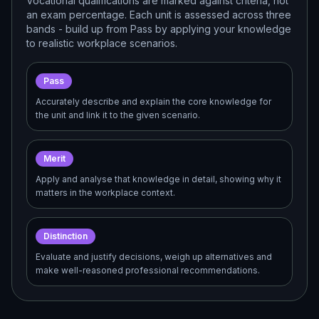
Vocational qualifications are marked against criteria, not
an exam percentage. Each unit is assessed across three
bands - build up from Pass by applying your knowledge
to realistic workplace scenarios.
Pass
Accurately describe and explain the core knowledge for
the unit and link it to the given scenario.
Merit
Apply and analyse that knowledge in detail, showing why it
matters in the workplace context.
Distinction
Evaluate and justify decisions, weigh up alternatives and
make well-reasoned professional recommendations.