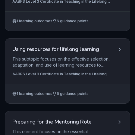
AABPS Level 3 Certificate in Teaching in the Lifelong
deliver, and critically evaluate sessions that
Learning Sector (QCF)
accommodate diverse learner needs, promoting
equality, diversity, and a supportive learning
1
learning outcomes
6
guidance points
environment. Mastery of this element ensures that
teaching is accessible and responsive to all
learners, including those with disabilities, varied
learning styles, and cultural backgrounds.
Using resources for lifelong learning
This subtopic focuses on the effective selection,
adaptation, and use of learning resources to
meet diverse learner needs in lifelong learning. It
AABPS Level 3 Certificate in Teaching in the Lifelong
requires understanding statutory minimum core
Learning Sector (QCF)
requirements for literacy, numeracy, and ICT
when embedding resources into teaching.
1
learning outcomes
6
guidance points
Additionally, it develops the ability to critically
evaluate one's own practice in using resources
to promote inclusive learning and inform
professional development.
Preparing for the Mentoring Role
This element focuses on the essential