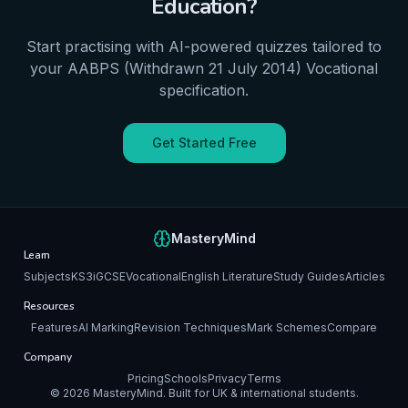
Education
?
Start practising with AI-powered quizzes tailored to
your
AABPS (Withdrawn 21 July 2014)
Vocational
specification.
Get Started Free
MasteryMind
Learn
Subjects
KS3
iGCSE
Vocational
English Literature
Study Guides
Articles
Resources
Features
AI Marking
Revision Techniques
Mark Schemes
Compare
Company
Pricing
Schools
Privacy
Terms
©
2026
MasteryMind. Built for UK & international students.