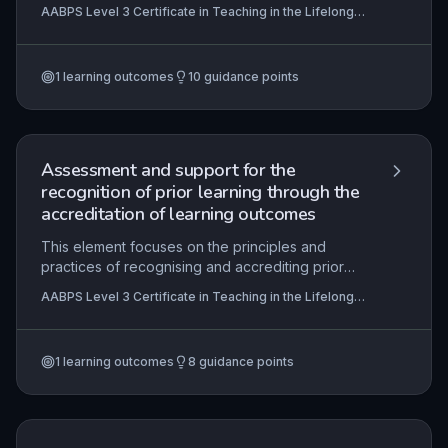
between current performance and required or
AABPS Level 3 Certificate in Teaching in the Lifelong
desired competencies within the lifelong learning
Learning Sector (QCF)
context. It emphasises the principles of
conducting a comprehensive learning needs
1
learning outcomes
10
guidance points
analysis, involving learner collaboration to
pinpoint specific development areas and agree
on tailored objectives. Practical application
includes using diagnostic tools, interpreting data,
and negotiating meaningful learning plans that
Assessment and support for the
align with organisational goals and personal
recognition of prior learning through the
aspirations.
accreditation of learning outcomes
This element focuses on the principles and
practices of recognising and accrediting prior
learning (APL/RPL) within the lifelong learning
AABPS Level 3 Certificate in Teaching in the Lifelong
sector. It equips practitioners to guide learners in
Learning Sector (QCF)
selecting appropriate qualifications, ensure valid
and reliable assessment of prior achievements,
1
learning outcomes
8
guidance points
provide formative support, and collaborate with
assessment teams and external stakeholders to
maintain robust quality assurance.