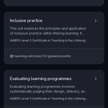
driving quality improvement. Learners gain insight
into how these external factors influence their
own professional responsibilities and settings.
Inclusive practice
This unit explores the principles and application
of inclusive practice within lifelong learning. It
examines factors influencing learner
AABPS Level 3 Certificate in Teaching in the Lifelong
engagement, the legislative and policy
Learning Sector (QCF)
frameworks that promote equality and diversity,
and the practical responsibilities of educators in
1
learning outcomes
6
guidance points
creating accessible, supportive learning
environments. Through reflective evaluation,
practitioners learn to remove barriers to
participation and foster achievement for all
learners.
Evaluating learning programmes
Evaluating learning programmes involves
systematically judging their design, delivery, and
outcomes to ensure they meet learner and
AABPS Level 3 Certificate in Teaching in the Lifelong
organisational needs. In the lifelong learning
Learning Sector (QCF)
sector, this encompasses selecting appropriate