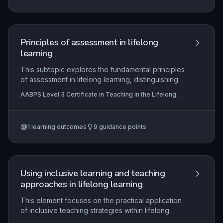
partnerships that benefit all stakeholders.
Principles of assessment in lifelong
learning
This subtopic explores the fundamental principles
of assessment in lifelong learning, distinguishing
between assessment types (initial, formative,
AABPS Level 3 Certificate in Teaching in the Lifelong
summative) and methods (observation,
Learning Sector (QCF)
questioning, assignments) and their application to
meet diverse learner needs. It emphasises the
1
learning outcomes
9
guidance points
active role learners must play in their own
assessment through self and peer assessment,
target-setting, and feedback, fostering
engagement and ownership. The subtopic also
addresses the criticality of accurate, confidential,
Using inclusive learning and teaching
and compliant record-keeping to support audit
approaches in lifelong learning
trails, standardisation, and quality assurance
within regulatory frameworks.
This element focuses on the practical application
of inclusive teaching strategies within lifelong
learning contexts. It equips practitioners to plan,