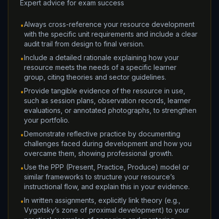
Expert advice for exam success
Always cross-reference your resource development
•
with the specific unit requirements and include a clear
audit trail from design to final version.
Include a detailed rationale explaining how your
•
resource meets the needs of a specific learner
group, citing theories and sector guidelines.
Provide tangible evidence of the resource in use,
•
such as session plans, observation records, learner
evaluations, or annotated photographs, to strengthen
your portfolio.
Demonstrate reflective practice by documenting
•
challenges faced during development and how you
overcame them, showing professional growth.
Use the PPP (Present, Practice, Produce) model or
•
similar frameworks to structure your resource’s
instructional flow, and explain this in your evidence.
In written assignments, explicitly link theory (e.g.,
•
Vygotsky’s zone of proximal development) to your