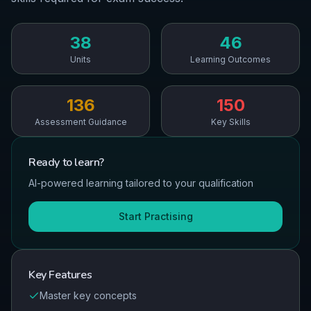
38
46
Units
Learning Outcomes
136
150
Assessment Guidance
Key Skills
Ready to
learn
?
AI-powered learning tailored to your qualification
Start Practising
Key Features
Master key concepts