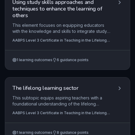
Using study skills approaches and
techniques to enhance the learning of
others
This element focuses on equipping educators
with the knowledge and skills to integrate study
skills approaches into their teaching practice,
AABPS Level 3 Certificate in Teaching in the Lifelong
thereby enabling learners to become more
Learning Sector (QCF)
effective, autonomous, and confident in their
learning. It covers the theoretical underpinnings
1
learning outcomes
6
guidance points
of common study techniques, practical strategies
for teaching these skills to diverse learners, and
critical self-evaluation to refine one's own
practice.
The lifelong learning sector
This subtopic equips aspiring teachers with a
foundational understanding of the lifelong
learning sector's diverse provision, including
AABPS Level 3 Certificate in Teaching in the Lifelong
further, adult, and community education. It
Learning Sector (QCF)
examines how policy, funding, and regulatory
frameworks shape practice, and highlights the
1
learning outcomes
8
guidance points
roles of key bodies like Ofsted and the QAA in