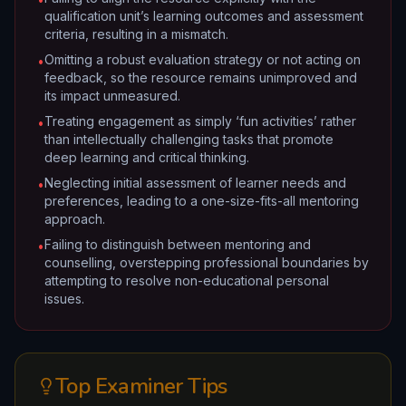
qualification unit’s learning outcomes and assessment
criteria, resulting in a mismatch.
Omitting a robust evaluation strategy or not acting on
•
feedback, so the resource remains unimproved and
its impact unmeasured.
Treating engagement as simply ‘fun activities’ rather
•
than intellectually challenging tasks that promote
deep learning and critical thinking.
Neglecting initial assessment of learner needs and
•
preferences, leading to a one-size-fits-all mentoring
approach.
Failing to distinguish between mentoring and
•
counselling, overstepping professional boundaries by
attempting to resolve non-educational personal
issues.
Top Examiner Tips