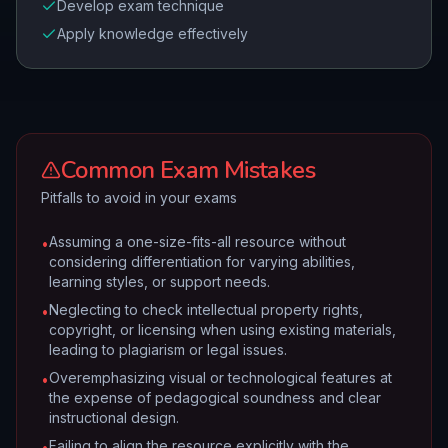
Develop exam technique
Apply knowledge effectively
Common Exam Mistakes
Pitfalls to avoid in your exams
Assuming a one-size-fits-all resource without
•
considering differentiation for varying abilities,
learning styles, or support needs.
Neglecting to check intellectual property rights,
•
copyright, or licensing when using existing materials,
leading to plagiarism or legal issues.
Overemphasizing visual or technological features at
•
the expense of pedagogical soundness and clear
instructional design.
Failing to align the resource explicitly with the
•