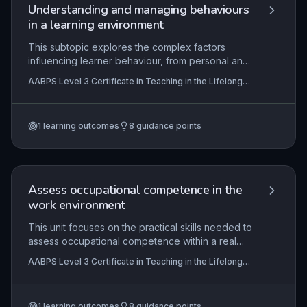
practice to enhance future sessions.
Understanding and managing behaviours
in a learning environment
This subtopic explores the complex factors
influencing learner behaviour, from personal and
social circumstances to environmental triggers,
AABPS Level 3 Certificate in Teaching in the Lifelong
and examines how organisational policies and
Learning Sector (QCF)
proactive strategies can foster a purposeful,
inclusive learning atmosphere. It emphasises the
1
learning outcomes
8
guidance points
practical application of de-escalation techniques
and reflective practice to manage disruptions
effectively, ensuring a safe and productive
environment for all.
Assess occupational competence in the
work environment
This unit focuses on the practical skills needed to
assess occupational competence within a real
work environment, ensuring learners meet the
AABPS Level 3 Certificate in Teaching in the Lifelong
required national standards. It covers the entire
Learning Sector (QCF)
assessment cycle from planning and making valid
decisions to providing feedback and maintaining
1
learning outcomes
8
guidance points