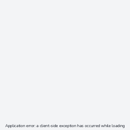
Application error: a
client
-side exception has occurred while loading