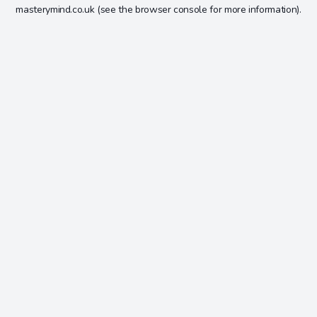
masterymind.co.uk
(see the
browser console
for more information).