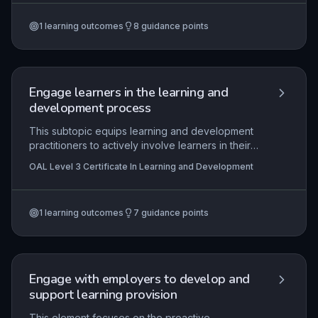
reinforcement, adapting content to learner
needs, employing total task training, and utilizing
1
learning outcomes
8
guidance points
data to monitor progress. Mastery of these
components ensures structured, efficient skill
acquisition in real-world training environments.
Engage learners in the learning and
development process
This subtopic equips learning and development
practitioners to actively involve learners in their
own development through motivation strategies,
OAL Level 3 Certificate In Learning and Development
mentoring relationships, and structured review
processes. It explores the core principles of
learner engagement, emphasizing practical
1
learning outcomes
7
guidance points
techniques to foster participation, self-direction,
and reflective practice. The content directly
supports the ability to assist learners in setting
and achieving meaningful goals while monitoring
their progress in vocational contexts.
Engage with employers to develop and
support learning provision
This element focuses on the proactive