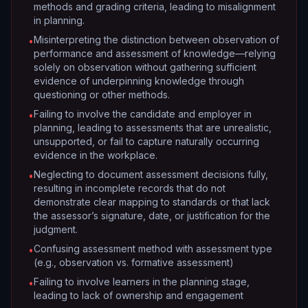
methods and grading criteria, leading to misalignment
in planning.
Misinterpreting the distinction between observation of
•
performance and assessment of knowledge—relying
solely on observation without gathering sufficient
evidence of underpinning knowledge through
questioning or other methods.
Failing to involve the candidate and employer in
•
planning, leading to assessments that are unrealistic,
unsupported, or fail to capture naturally occurring
evidence in the workplace.
Neglecting to document assessment decisions fully,
•
resulting in incomplete records that do not
demonstrate clear mapping to standards or that lack
the assessor’s signature, date, or justification for the
judgment.
Confusing assessment method with assessment type
•
(e.g., observation vs. formative assessment)
Failing to involve learners in the planning stage,
•
leading to lack of ownership and engagement