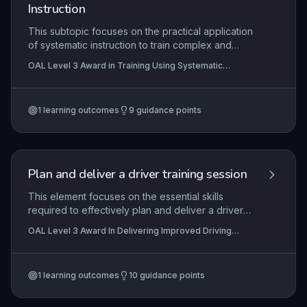
the EPA process, directly impacting the credibility
Instruction
of vocational qualifications and the success of
apprentices.
This subtopic focuses on the practical application
of systematic instruction to train complex and
routine tasks in the workplace. Learners will
OAL Level 3 Award in Training Using Systematic
develop skills in job and task analysis, using
Instruction
natural inventory to break down routines, and
delivering training sessions with structured
1
learning outcomes
9
guidance points
methods. Emphasis is placed on preparation,
hands-on delivery, and reflective evaluation to
ensure effective skill transfer and continuous
improvement.
Plan and deliver a driver training session
This element focuses on the essential skills
required to effectively plan and deliver a driver
training session, ensuring it promotes both safety
OAL Level 3 Award In Delivering Improved Driving
and economical driving. It covers the systematic
Skills
planning of routes and risk assessments, the
integration of assessment methods to gauge the
1
learning outcomes
10
guidance points
trainee's progress, and the practical delivery of
the session using client-centred coaching
techniques. In practice, this enables driving