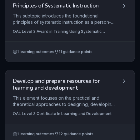
industry standards and enhances road safety.
Principles of Systematic Instruction
This subtopic introduces the foundational
principles of systematic instruction as a person-
centred, evidence-based approach to teaching
OAL Level 3 Award in Training Using Systematic
vocational and daily living skills, particularly within
Instruction
supported employment contexts. It emphasises
the use of structured, task-analytic teaching
1
learning outcomes
11
guidance points
procedures, natural contexts and supports, and
collaborative trainer-learner relationships to
promote independence, skill acquisition, and
long-term employment success while actively
reversing patterns of learned helplessness.
Develop and prepare resources for
learning and development
This element focuses on the practical and
theoretical approaches to designing, developing,
and preparing effective learning resources.
OAL Level 3 Certificate In Learning and Development
Candidates must demonstrate an understanding
of key principles such as aligning resources with
learning outcomes, accommodating diverse
1
learning outcomes
12
guidance points
learner needs, and ensuring compliance with