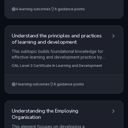
gathering and analysing feedback, and the role
4
learning outcomes
6
guidance points
of continuing professional development (CPD) in
maintaining and improving competence. Practical
application includes constructing a personal
development plan and implementing changes to
positively impact learner outcomes.
Understand the principles and practices
of learning and development
This subtopic builds foundational knowledge for
effective learning and development practice by
exploring the strategic purpose of L&D, the
OAL Level 3 Certificate In Learning and Development
systematic cycle of identifying needs, designing,
delivering, and evaluating interventions, and the
critical importance of aligning activities with
1
learning outcomes
6
guidance points
learner requirements and organisational context.
It ensures practitioners understand their
professional boundaries, responsibilities, and the
legal and regulatory frameworks governing L&D
activities.
Understanding the Employing
Organisation
This element focuses on developing a