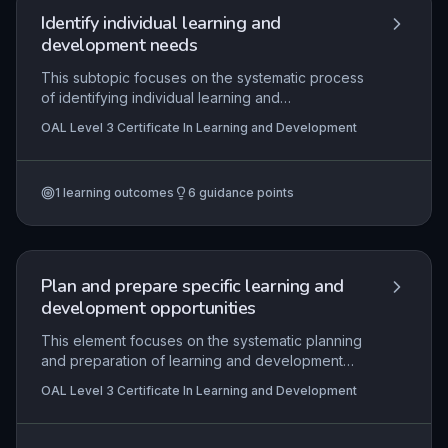
analysing evidence, and implementing changes
Identify individual learning and
that enhance L&D provision while maintaining
development needs
compliance.
This subtopic focuses on the systematic process
of identifying individual learning and
development needs through effective analysis of
OAL Level 3 Certificate In Learning and Development
performance gaps, career aspirations, and
organisational requirements. It equips
practitioners with the skills to conduct thorough
1
learning outcomes
6
guidance points
needs assessments using methods such as
interviews, observation, and diagnostic tools,
ensuring that agreed development plans are both
relevant and achievable. The practical application
lies in tailoring interventions to enhance
Plan and prepare specific learning and
competence and performance within the
development opportunities
workplace.
This element focuses on the systematic planning
and preparation of learning and development
activities tailored to meet identified learner
OAL Level 3 Certificate In Learning and Development
needs. Practitioners must analyse initial
assessment outcomes, design session plans with
clear aims and objectives, and select appropriate