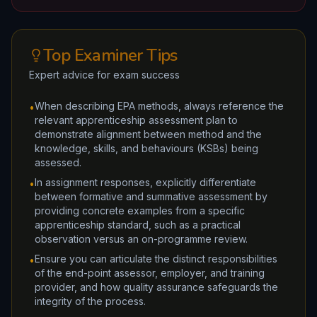
Top Examiner Tips
Expert advice for exam success
When describing EPA methods, always reference the
•
relevant apprenticeship assessment plan to
demonstrate alignment between method and the
knowledge, skills, and behaviours (KSBs) being
assessed.
In assignment responses, explicitly differentiate
•
between formative and summative assessment by
providing concrete examples from a specific
apprenticeship standard, such as a practical
observation versus an on-programme review.
Ensure you can articulate the distinct responsibilities
•
of the end-point assessor, employer, and training
provider, and how quality assurance safeguards the
integrity of the process.