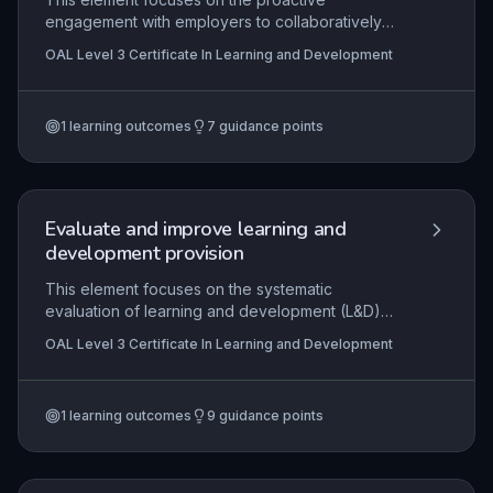
engagement with employers to collaboratively
design and sustain learning opportunities that
OAL Level 3 Certificate In Learning and Development
meet workforce needs. Learners develop skills to
identify employer requirements, negotiate
bespoke provision, and critically evaluate the
1
learning outcomes
7
guidance points
impact of such partnerships on both individual
learners and the organisation.
Evaluate and improve learning and
development provision
This element focuses on the systematic
evaluation of learning and development (L&D)
interventions to measure their effectiveness and
OAL Level 3 Certificate In Learning and Development
impact, and then using those findings to drive
continuous quality improvement. Learners will
explore the organisational and regulatory
1
learning outcomes
9
guidance points
contexts that shape evaluation practices,
ensuring alignment with standards and
stakeholder needs. The practical application
involves planning and conducting evaluations,