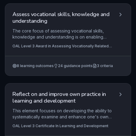
instructors to structure sessions that adapt to
individual learner needs, improve driving
Assess vocational skills, knowledge and
standards, and foster a lifelong understanding of
understanding
fuel-efficient and safe driving habits.
The core focus of assessing vocational skills,
knowledge and understanding is on enabling
assessors to systematically plan, execute, and
OAL Level 3 Award in Assessing Vocationally Related
document competence-based evaluations in a
Achievement , OAL Level 3 Certificate In Learning and
practical setting. It ensures learners can
Development, OAL Level 3 Certificate in Assessing
Vocational Achievement
demonstrate their abilities against industry-
8
learning outcomes
24
guidance points
3
criteria
defined criteria while adhering to legal and
ethical frameworks, thereby providing valid and
reliable evidence for qualification achievement.
Reflect on and improve own practice in
learning and development
This element focuses on developing the ability to
systematically examine and enhance one's own
professional practice as a learning and
OAL Level 3 Certificate In Learning and Development
development practitioner. It covers key reflective
models and frameworks, the process of