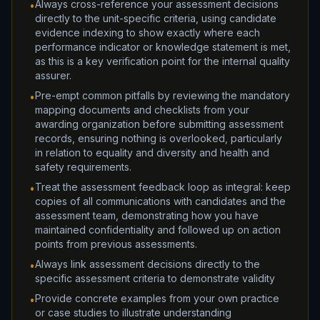
Always cross-reference your assessment decisions
•
directly to the unit-specific criteria, using candidate
evidence indexing to show exactly where each
performance indicator or knowledge statement is met,
as this is a key verification point for the internal quality
assurer.
Pre-empt common pitfalls by reviewing the mandatory
•
mapping documents and checklists from your
awarding organization before submitting assessment
records, ensuring nothing is overlooked, particularly
in relation to equality and diversity and health and
safety requirements.
Treat the assessment feedback loop as integral: keep
•
copies of all communications with candidates and the
assessment team, demonstrating how you have
maintained confidentiality and followed up on action
points from previous assessments.
Always link assessment decisions directly to the
•
specific assessment criteria to demonstrate validity
Provide concrete examples from your own practice
•
or case studies to illustrate understanding