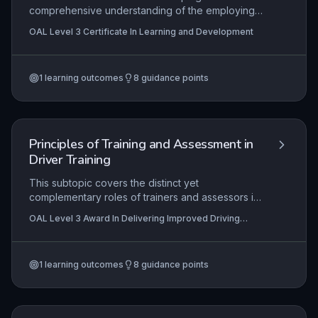
comprehensive understanding of the employing
organisation, including its hierarchical and
OAL Level 3 Certificate In Learning and Development
functional structure, strategic aims, and
operational objectives. It emphasises the
learner's role in contributing to these goals and
1
learning outcomes
8
guidance points
identifies clear pathways for professional growth,
ensuring alignment with organisational needs and
personal career development within the learning
and development sector.
Principles of Training and Assessment in
Driver Training
This subtopic covers the distinct yet
complementary roles of trainers and assessors in
driver education, emphasizing the application of
OAL Level 3 Award In Delivering Improved Driving
coaching techniques to foster learner-centered
Skills
skill development. It examines legal and ethical
responsibilities, effective communication
1
learning outcomes
8
guidance points
strategies, and the integration of assessment
principles to ensure safe, competent driving
practices. The content is essential for delivering
structured, evidence-based training that meets