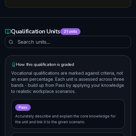
Qualification Units
21
units
How this qualification is graded
Vocational qualifications are marked against criteria, not
an exam percentage. Each unit is assessed across three
bands - build up from Pass by applying your knowledge
to realistic workplace scenarios.
Pass
Accurately describe and explain the core knowledge for
the unit and link it to the given scenario.