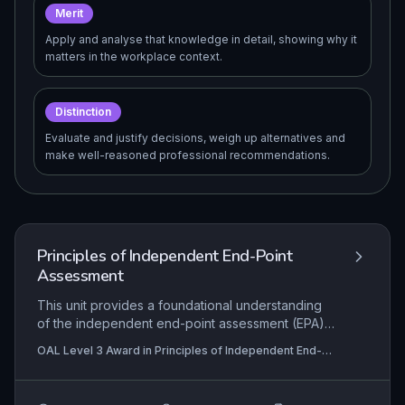
Merit
Apply and analyse that knowledge in detail, showing why it
matters in the workplace context.
Distinction
Evaluate and justify decisions, weigh up alternatives and
make well-reasoned professional recommendations.
Principles of Independent End-Point
Assessment
This unit provides a foundational understanding
of the independent end-point assessment (EPA)
process for apprenticeships, emphasizing the
OAL Level 3 Award in Principles of Independent End-
impartial role of the assessor in making holistic,
Point Assessment , OAL Level 3 Award in Principles
competency-based judgments. It covers the
and Practice of Independent End-Point Assessment
range of assessment methods, the distinction