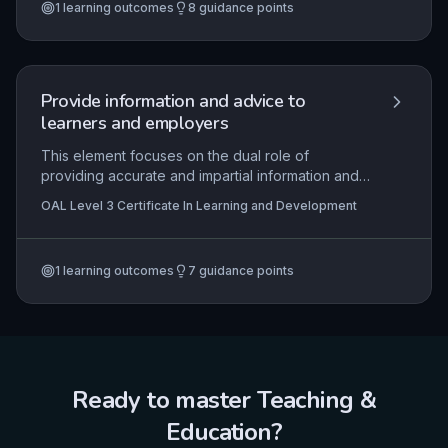
1
learning outcomes
8
guidance points
resources and methods to ensure effective and
inclusive learning experiences. The emphasis is
on a learner-centred approach that aligns with
organisational requirements and regulatory
standards.
Provide information and advice to
learners and employers
This element focuses on the dual role of
providing accurate and impartial information and
advice to learners and employers to support their
OAL Level 3 Certificate In Learning and Development
decision-making about learning and development
opportunities. It requires a thorough
understanding of the available information
1
learning outcomes
7
guidance points
sources, strict adherence to professional
boundaries, and the ability to facilitate access to
further specialist guidance when needed.
Practical skills include effective communication,
signposting, and maintaining confidentiality in line
with organisational policies.
Ready to master
Teaching &
Education
?