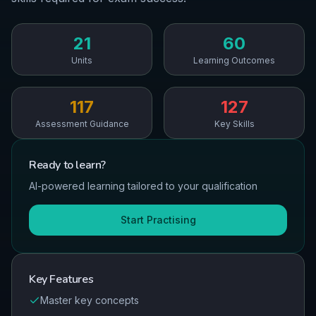
21
60
Units
Learning Outcomes
117
127
Assessment Guidance
Key Skills
Ready to
learn
?
AI-powered learning tailored to your qualification
Start Practising
Key Features
Master key concepts