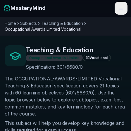
MasteryMind
Home
Subjects
Teaching & Education
Features
Occupational Awards Limited
Vocational
Subjects
Teaching & Education
Schools
Occupational Awards Limited
Vocational
Pricing
Specification:
601/6680/0
The OCCUPATIONAL-AWARDS-LIMITED Vocational
Resources
Teaching & Education specification covers 21 topics
Sign In
with 60 learning objectives (601/6680/0). Use the
topic browser below to explore subtopics, exam tips,
common mistakes, and key terminology for each area
Get Started Free
of the course.
This subject will help you develop key knowledge and
skills required for exam success.