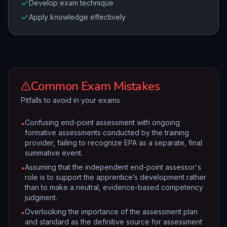
Develop exam technique
Apply knowledge effectively
Common Exam Mistakes
Pitfalls to avoid in your exams
Confusing end-point assessment with ongoing
•
formative assessments conducted by the training
provider, failing to recognize EPA as a separate, final
summative event.
Assuming that the independent end-point assessor's
•
role is to support the apprentice’s development rather
than to make a neutral, evidence-based competency
judgment.
Overlooking the importance of the assessment plan
•
and standard as the definitive source for assessment