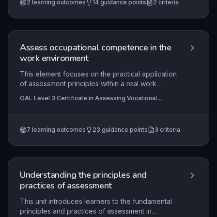
2
learning outcomes
14
guidance points
2
criteria
between formative and summative assessment,
and the application of grading criteria aligned to
apprenticeship standards. Learners also explore
the regulatory framework, quality assurance
mechanisms, technological tools, and planning
Assess occupational competence in the
considerations essential for valid and reliable EPA
work environment
delivery.
This element focuses on the practical application
of assessment principles within a real work
setting, enabling assessors to plan, conduct, and
OAL Level 3 Certificate in Assessing Vocational
record valid and reliable assessments of
Achievement , OAL Level 3 Award in Assessing
occupational competence. It ensures that
Competence in the Work Environment , OAL Level 3
Certificate In Learning and Development
assessment decisions are evidence-based, fair,
7
learning outcomes
23
guidance points
3
criteria
and aligned with national standards, while
meeting all legal and regulatory requirements,
including those related to equality, diversity, and
data protection. By mastering this, assessors
uphold the integrity of the qualification and
Understanding the principles and
support candidates’ professional development
practices of assessment
through accurate, constructive feedback and
transparent recording.
This unit introduces learners to the fundamental
principles and practices of assessment in