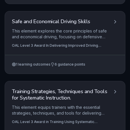
organisational and legal frameworks. The ability
to create resources that are engaging,
accessible, and fit for purpose is central to
effective training delivery.
Safe and Economical Driving Skills
This element explores the core principles of safe
and economical driving, focusing on defensive
driving techniques, fuel-efficient practices, and
OAL Level 3 Award In Delivering Improved Driving
environmental awareness. Learners are expected
Skills
to apply these concepts practically,
demonstrating controlled vehicle handling and
1
learning outcomes
6
guidance points
effective commentary to evidence their
understanding. Mastery of these skills is essential
for reducing road risk and promoting sustainable
driving habits.
Training Strategies, Techniques and Tools
for Systematic Instruction.
This element equips trainers with the essential
strategies, techniques, and tools for delivering
systematic instruction effectively. It explores key
OAL Level 3 Award in Training Using Systematic
concepts such as leveraging motivation and
Instruction