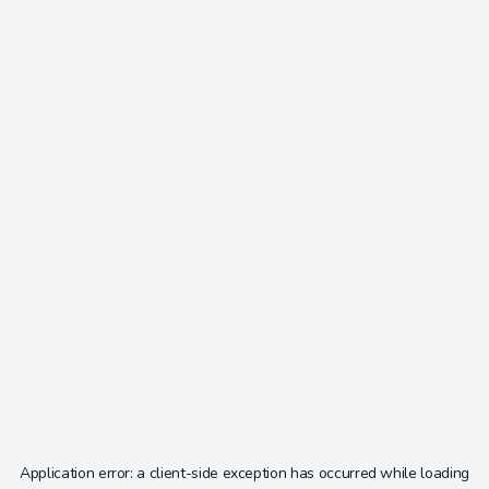
Application error: a
client
-side exception has occurred while loading