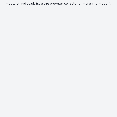
masterymind.co.uk
(see the
browser console
for more information).