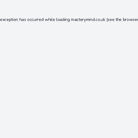
 exception has occurred while loading
masterymind.co.uk
(see the
browser