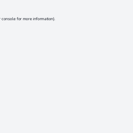
 console
for more information).