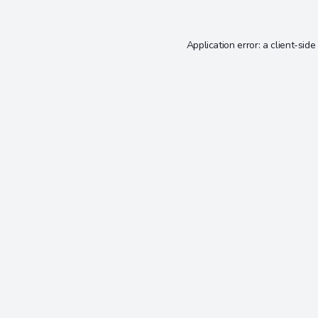
Application error: a
client
-side