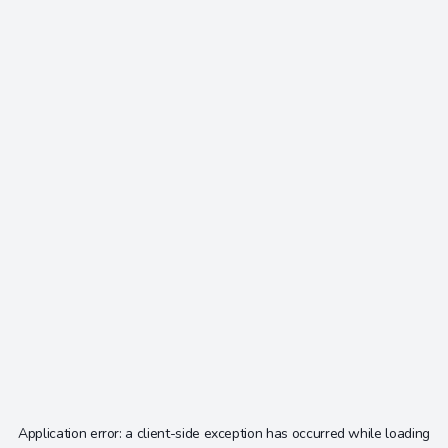
Application error: a
client
-side exception has occurred while loading