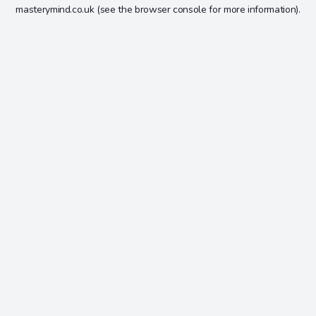
masterymind.co.uk
(see the
browser console
for more information).