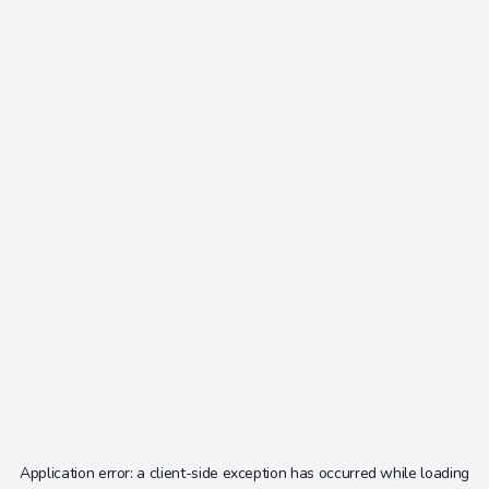
Application error: a
client
-side exception has occurred while loading