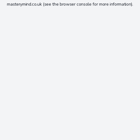
masterymind.co.uk
(see the
browser console
for more information).