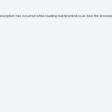
 exception has occurred while loading
masterymind.co.uk
(see the
browser