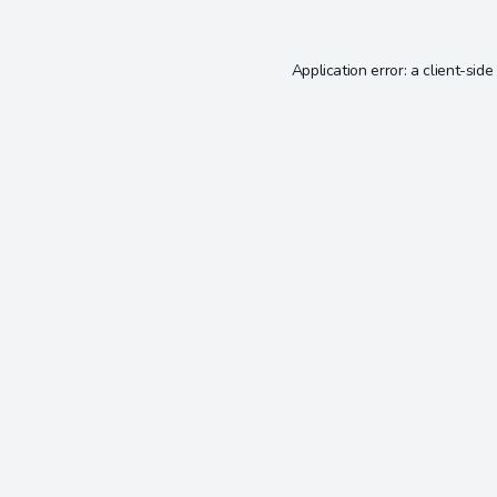
Application error: a
client
-side