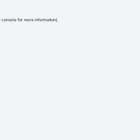
 console
for more information).