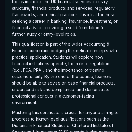
topics including the UK financial services industry
structure, financial products and services, regulatory
frameworks, and ethical practices. It is ideal for those
seeking a career in banking, insurance, investment, or
financial advice, providing a solid foundation for
further study or entry-level roles.
This qualification is part of the wider Accounting &
Finance curriculum, bridging theoretical concepts with
practical application. Students will explore how
financial institutions operate, the role of regulation
(e.g., FCA, PRA), and the importance of treating
customers fairly. By the end of the course, learners
should be able to advise on basic financial products,
understand risk and compliance, and demonstrate
professional conduct in a customer-facing
environment.
Mastering this certificate is crucial for anyone aiming to
progress to higher-level qualifications such as the
Diploma in Financial Studies or Chartered Institute of
Securities & Investment (CISI) awards. It also enhances