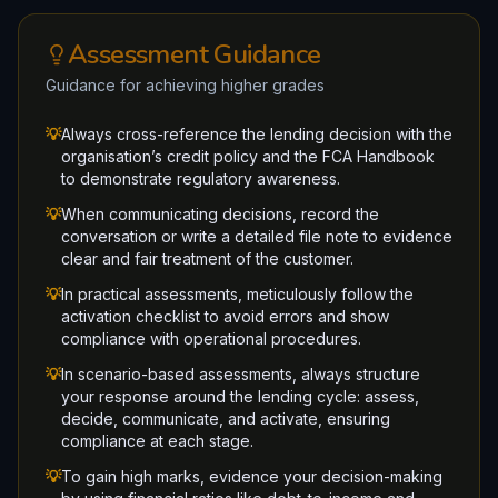
Assessment Guidance
Guidance for achieving higher grades
💡
Always cross-reference the lending decision with the
organisation’s credit policy and the FCA Handbook
to demonstrate regulatory awareness.
💡
When communicating decisions, record the
conversation or write a detailed file note to evidence
clear and fair treatment of the customer.
💡
In practical assessments, meticulously follow the
activation checklist to avoid errors and show
compliance with operational procedures.
💡
In scenario-based assessments, always structure
your response around the lending cycle: assess,
decide, communicate, and activate, ensuring
compliance at each stage.
💡
To gain high marks, evidence your decision-making