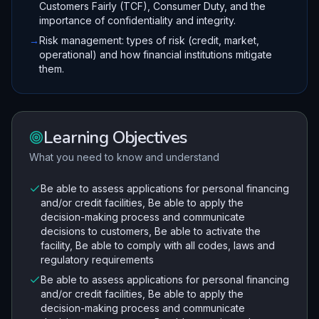
Customers Fairly (TCF), Consumer Duty, and the
importance of confidentiality and integrity.
→
Risk management: types of risk (credit, market,
operational) and how financial institutions mitigate
them.
Learning Objectives
What you need to know and understand
Be able to assess applications for personal financing
and/or credit facilities, Be able to apply the
decision-making process and communicate
decisions to customers, Be able to activate the
facility, Be able to comply with all codes, laws and
regulatory requirements
Be able to assess applications for personal financing
and/or credit facilities, Be able to apply the
decision-making process and communicate