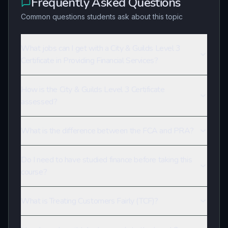
Frequently Asked Questions
Common questions students ask about this topic
What jobs can I get with a City & Guilds Level 3
Certificate in Providing Financial Services?
How is the City & Guilds Level 3 Certificate
assessed?
What is the difference between the FCA and PRA?
Do I need to have studied finance before taking this
course?
What is Treating Customers Fairly (TCF)?