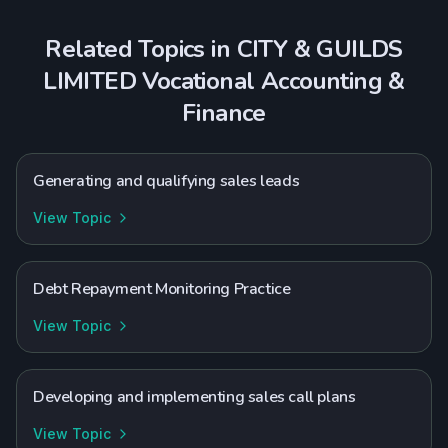
Related Topics in
CITY & GUILDS
LIMITED
Vocational
Accounting &
Finance
Generating and qualifying sales leads
View Topic
Debt Repayment Monitoring Practice
View Topic
Developing and implementing sales call plans
View Topic