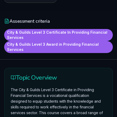
Assessment criteria
City & Guilds Level 3 Certificate In Providing Financial
Services
City & Guilds Level 3 Award in Providing Financial
Services
Topic Overview
The City & Guilds Level 3 Certificate in Providing
Financial Services is a vocational qualification
designed to equip students with the knowledge and
skills required to work effectively in the financial
services sector. This course covers a broad range of