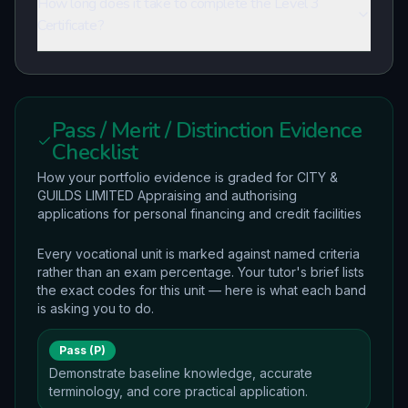
How long does it take to complete the Level 3
Certificate?
Pass / Merit / Distinction Evidence
Checklist
How your portfolio evidence is graded for CITY &
GUILDS LIMITED Appraising and authorising
applications for personal financing and credit facilities
Every vocational unit is marked against named criteria
rather than an exam percentage. Your tutor's brief lists
the exact codes for this unit — here is what each band
is asking you to do.
Pass (P)
Demonstrate baseline knowledge, accurate
terminology, and core practical application.