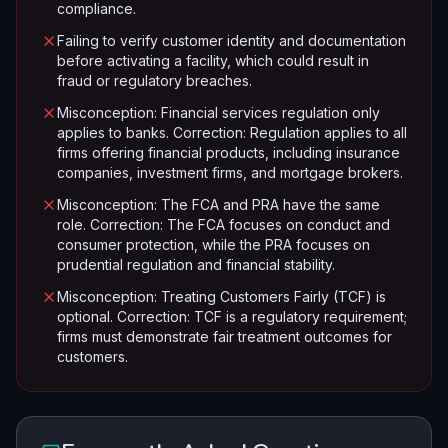
compliance.
Failing to verify customer identity and documentation
before activating a facility, which could result in
fraud or regulatory breaches.
Misconception: Financial services regulation only
applies to banks. Correction: Regulation applies to all
firms offering financial products, including insurance
companies, investment firms, and mortgage brokers.
Misconception: The FCA and PRA have the same
role. Correction: The FCA focuses on conduct and
consumer protection, while the PRA focuses on
prudential regulation and financial stability.
Misconception: Treating Customers Fairly (TCF) is
optional. Correction: TCF is a regulatory requirement;
firms must demonstrate fair treatment outcomes for
customers.