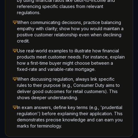
by using financial ratios like debt-to-income and
referencing specific clauses from relevant
regulations.
💡
When communicating decisions, practice balancing
empathy with clarity; show how you would maintain a
positive customer relationship even when declining
credit.
💡
Use real-world examples to illustrate how financial
products meet customer needs. For instance, explain
how a first-time buyer might choose between a
fixed-rate and variable-rate mortgage.
💡
When discussing regulation, always link specific
rules to their purpose (e.g., Consumer Duty aims to
deliver good outcomes for retail customers). This
shows deeper understanding.
💡
In exam answers, define key terms (e.g., 'prudential
regulation') before explaining their application. This
demonstrates precise knowledge and can earn you
marks for terminology.