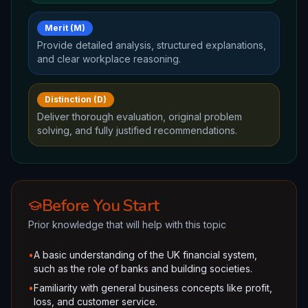
Merit (M)
Provide detailed analysis, structured explanations,
and clear workplace reasoning.
Distinction (D)
Deliver thorough evaluation, original problem
solving, and fully justified recommendations.
Before You Start
Prior knowledge that will help with this topic
•
A basic understanding of the UK financial system,
such as the role of banks and building societies.
•
Familiarity with general business concepts like profit,
loss, and customer service.