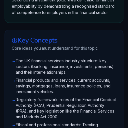
employability by demonstrating a recognised standard
of competence to employers in the financial sector.
Key Concepts
Core ideas you must understand for this topic
→
The UK financial services industry structure: key
sectors (banking, insurance, investments, pensions)
and their interrelationships.
→
Financial products and services: current accounts,
savings, mortgages, loans, insurance policies, and
investment vehicles.
→
Regulatory framework: roles of the Financial Conduct
Authority (FCA), Prudential Regulation Authority
(PRA), and key legislation like the Financial Services
and Markets Act 2000.
→
Ethical and professional standards: Treating