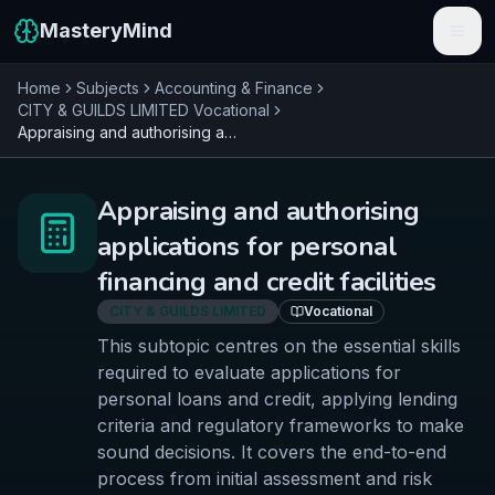
MasteryMind
Home
Subjects
Accounting & Finance
Features
CITY & GUILDS LIMITED
Vocational
Appraising and authorising applications for personal financing and credit facilities
Subjects
Schools
Appraising and authorising
applications for personal
Pricing
financing and credit facilities
Resources
CITY & GUILDS LIMITED
Vocational
This subtopic centres on the essential skills
Sign In
required to evaluate applications for
personal loans and credit, applying lending
Get Started Free
criteria and regulatory frameworks to make
sound decisions. It covers the end-to-end
process from initial assessment and risk