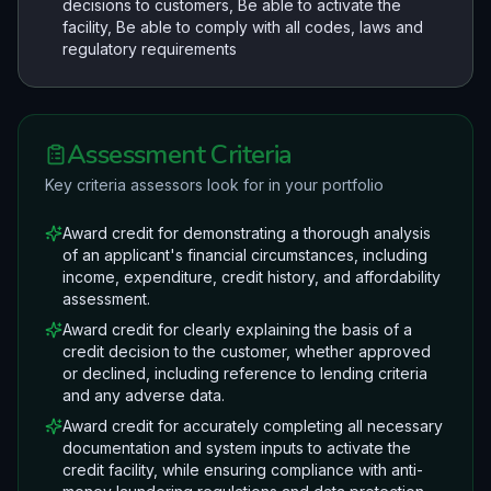
decisions to customers, Be able to activate the
facility, Be able to comply with all codes, laws and
regulatory requirements
Assessment Criteria
Key criteria assessors look for in your portfolio
Award credit for demonstrating a thorough analysis
of an applicant's financial circumstances, including
income, expenditure, credit history, and affordability
assessment.
Award credit for clearly explaining the basis of a
credit decision to the customer, whether approved
or declined, including reference to lending criteria
and any adverse data.
Award credit for accurately completing all necessary
documentation and system inputs to activate the
credit facility, while ensuring compliance with anti-