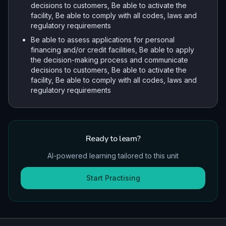
decisions to customers, Be able to activate the
facility, Be able to comply with all codes, laws and
regulatory requirements
Be able to assess applications for personal
financing and/or credit facilities, Be able to apply
the decision-making process and communicate
decisions to customers, Be able to activate the
facility, Be able to comply with all codes, laws and
regulatory requirements
Ready to learn?
AI-powered learning tailored to this unit
Start Practising