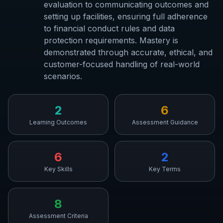
evaluation to communicating outcomes and
setting up facilities, ensuring full adherence
to financial conduct rules and data
protection requirements. Mastery is
demonstrated through accurate, ethical, and
customer-focused handling of real-world
scenarios.
2
6
Learning Outcomes
Assessment Guidance
6
2
Key Skills
Key Terms
8
Assessment Criteria