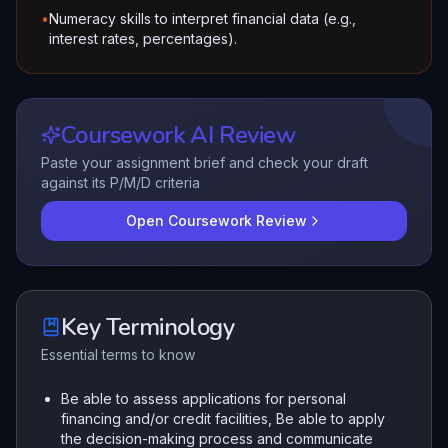
•
Numeracy skills to interpret financial data (e.g.,
interest rates, percentages).
Coursework AI Review
Paste your assignment brief and check your draft
against its P/M/D criteria
Open Coursework Review
Key Terminology
Essential terms to know
Be able to assess applications for personal
financing and/or credit facilities, Be able to apply
the decision-making process and communicate