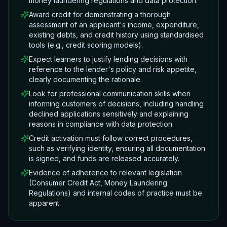
money laundering regulations and data protection.
Award credit for demonstrating a thorough
assessment of an applicant's income, expenditure,
existing debts, and credit history using standardised
tools (e.g., credit scoring models).
Expect learners to justify lending decisions with
reference to the lender's policy and risk appetite,
clearly documenting the rationale.
Look for professional communication skills when
informing customers of decisions, including handling
declined applications sensitively and explaining
reasons in compliance with data protection.
Credit activation must follow correct procedures,
such as verifying identity, ensuring all documentation
is signed, and funds are released accurately.
Evidence of adherence to relevant legislation
(Consumer Credit Act, Money Laundering
Regulations) and internal codes of practice must be
apparent.