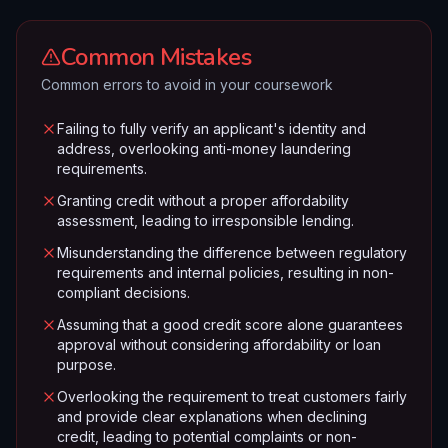
Common Mistakes
Common errors to avoid in your coursework
Failing to fully verify an applicant's identity and
address, overlooking anti-money laundering
requirements.
Granting credit without a proper affordability
assessment, leading to irresponsible lending.
Misunderstanding the difference between regulatory
requirements and internal policies, resulting in non-
compliant decisions.
Assuming that a good credit score alone guarantees
approval without considering affordability or loan
purpose.
Overlooking the requirement to treat customers fairly
and provide clear explanations when declining
credit, leading to potential complaints or non-