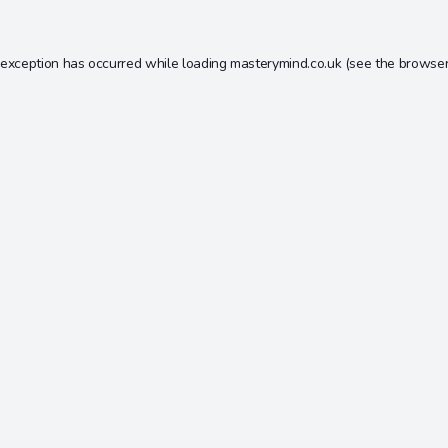
 exception has occurred while loading
masterymind.co.uk
(see the
browser