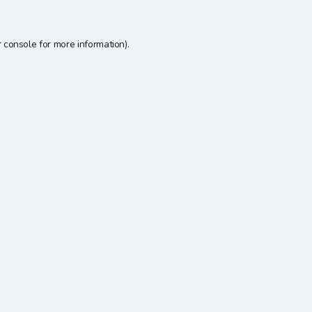
 console
for more information).