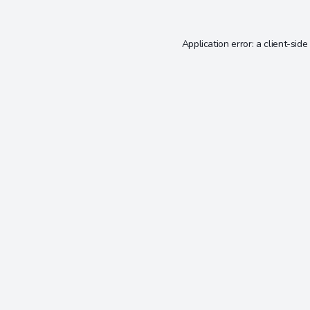
Application error: a
client
-side