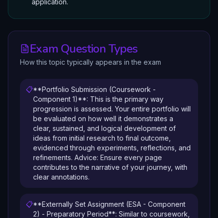
application.
Exam Question Types
How this topic typically appears in the exam
📋
**Portfolio Submission (Coursework -
Component 1)**: This is the primary way
progression is assessed. Your entire portfolio will
be evaluated on how well it demonstrates a
clear, sustained, and logical development of
ideas from initial research to final outcome,
evidenced through experiments, reflections, and
refinements. Advice: Ensure every page
contributes to the narrative of your journey, with
clear annotations.
📋
**Externally Set Assignment (ESA - Component
2) - Preparatory Period**: Similar to coursework,