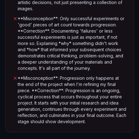
artistic decisions, not just presenting a collection of
images.
**Misconception**: Only successful experiments or
'good' pieces of art count towards progression.
**Correction**: Documenting 'failures' or less
successful experiments is just as important, if not
more so. Explaining *why* something didn't work
and *how* that informed your subsequent choices
demonstrates critical thinking, problem-solving, and
a deeper understanding of your materials and
concepts. It's all part of the journey.
**Misconception**: Progression only happens at
the end of the project when I'm refining my final
piece. **Correction**: Progression is an ongoing,
cyclical process that occurs throughout your entire
project. It starts with your initial research and idea
generation, continues through every experiment and
reflection, and culminates in your final outcome. Each
stage should show development.