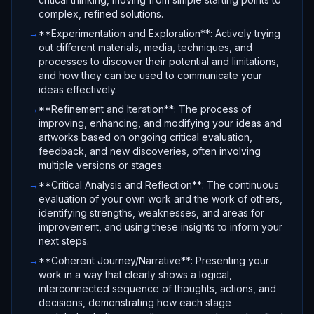
complex, refined solutions.
→
**Experimentation and Exploration**: Actively trying
out different materials, media, techniques, and
processes to discover their potential and limitations,
and how they can be used to communicate your
ideas effectively.
→
**Refinement and Iteration**: The process of
improving, enhancing, and modifying your ideas and
artworks based on ongoing critical evaluation,
feedback, and new discoveries, often involving
multiple versions or stages.
→
**Critical Analysis and Reflection**: The continuous
evaluation of your own work and the work of others,
identifying strengths, weaknesses, and areas for
improvement, and using these insights to inform your
next steps.
→
**Coherent Journey/Narrative**: Presenting your
work in a way that clearly shows a logical,
interconnected sequence of thoughts, actions, and
decisions, demonstrating how each stage