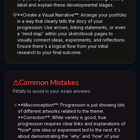
label and explain these developmental stages.
💡
**Create a Visual Narrative**: Arrange your portfolio
in a way that clearly tells the story of your
progression. Use arrows, linking statements, or even
a 'mind map' within your sketchbook pages to
visually connect ideas, experiments, and reflections.
Ensure there's a logical flow from your initial
research to your final outcome.
Common Mistakes
Pitfalls to avoid in your exam answers
**Misconception**: Progression is just showing lots
of different artworks related to the theme.
**Correction**: While variety is good, true
progression requires clear links and explanations of
*how* one idea or experiment led to the next. It's
about demonstrating the 'why' and 'how' of your