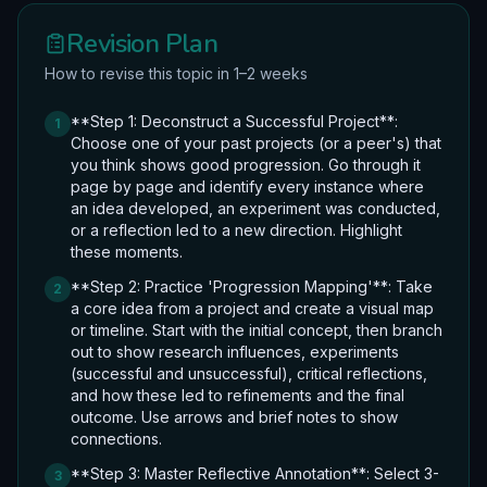
Revision Plan
How to revise this topic in 1–2 weeks
**Step 1: Deconstruct a Successful Project**:
1
Choose one of your past projects (or a peer's) that
you think shows good progression. Go through it
page by page and identify every instance where
an idea developed, an experiment was conducted,
or a reflection led to a new direction. Highlight
these moments.
**Step 2: Practice 'Progression Mapping'**: Take
2
a core idea from a project and create a visual map
or timeline. Start with the initial concept, then branch
out to show research influences, experiments
(successful and unsuccessful), critical reflections,
and how these led to refinements and the final
outcome. Use arrows and brief notes to show
connections.
**Step 3: Master Reflective Annotation**: Select 3-
3