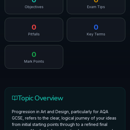
Objectives
Exam Tips
0
0
Pitfalls
Key Terms
0
Mark Points
Topic Overview
Progression in Art and Design, particularly for AQA
GCSE, refers to the clear, logical journey of your ideas
from initial starting points through to a refined final