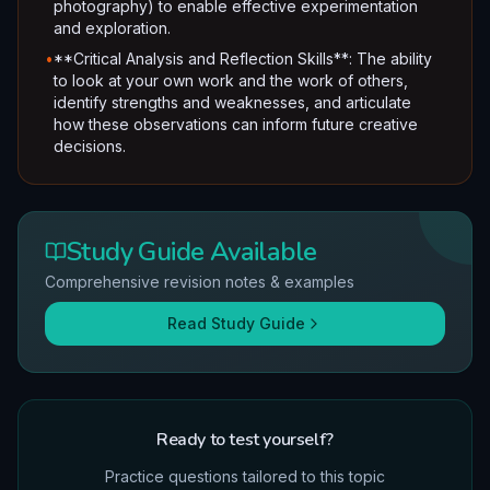
photography) to enable effective experimentation
and exploration.
•
**Critical Analysis and Reflection Skills**: The ability
to look at your own work and the work of others,
identify strengths and weaknesses, and articulate
how these observations can inform future creative
decisions.
Study Guide Available
Comprehensive revision notes & examples
Read Study Guide
Ready to test yourself?
Practice questions tailored to this topic