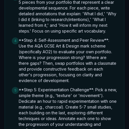
5 pieces from your portfolio that represent a clear
developmental sequence. For each piece, write
detailed annotations that explain: 'What I did,' 'Why
I did it (linking to research/intentions),' 'What I
learned from it,' and 'How it will inform my next
steps.' Focus on using specific art vocabulary.
**Step 4: Self-Assessment and Peer Review**:
4
Use the AQA GCSE Art & Design mark scheme
(specifically AO2) to evaluate your own portfolio.
Where is your progression strong? Where are
there gaps? Then, swap portfolios with a classmate
and provide constructive feedback on each
other's progression, focusing on clarity and
evidence of development.
**Step 5: Experimentation Challenge**: Pick a new,
5
simple theme (e.g., 'texture' or 'movement').
Dedicate an hour to rapid experimentation with one
material (e.g., charcoal). Create 5-7 small studies,
each building on the last, exploring different
techniques or ideas. Annotate each one to show
the progression of your understanding and