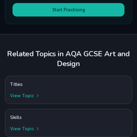
Start Practising
Related Topics in
AQA
GCSE
Art and
Design
Titles
View Topic
Skills
View Topic