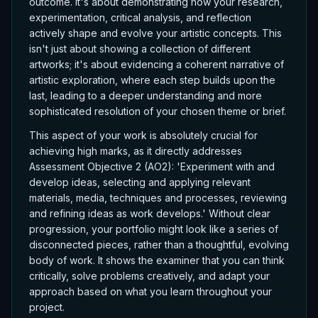
outcome. It's about demonstrating how your research,
experimentation, critical analysis, and reflection
actively shape and evolve your artistic concepts. This
isn't just about showing a collection of different
artworks; it's about evidencing a coherent narrative of
artistic exploration, where each step builds upon the
last, leading to a deeper understanding and more
sophisticated resolution of your chosen theme or brief.
This aspect of your work is absolutely crucial for
achieving high marks, as it directly addresses
Assessment Objective 2 (AO2): 'Experiment with and
develop ideas, selecting and applying relevant
materials, media, techniques and processes, reviewing
and refining ideas as work develops.' Without clear
progression, your portfolio might look like a series of
disconnected pieces, rather than a thoughtful, evolving
body of work. It shows the examiner that you can think
critically, solve problems creatively, and adapt your
approach based on what you learn throughout your
project.