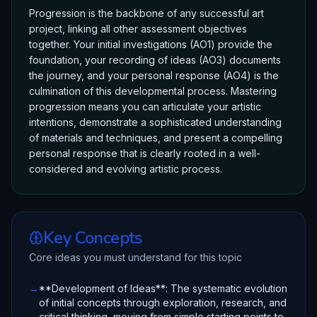
Progression is the backbone of any successful art
project, linking all other assessment objectives
together. Your initial investigations (AO1) provide the
foundation, your recording of ideas (AO3) documents
the journey, and your personal response (AO4) is the
culmination of this developmental process. Mastering
progression means you can articulate your artistic
intentions, demonstrate a sophisticated understanding
of materials and techniques, and present a compelling
personal response that is clearly rooted in a well-
considered and evolving artistic process.
Key Concepts
Core ideas you must understand for this topic
→
**Development of Ideas**: The systematic evolution
of initial concepts through exploration, research, and
critical thinking, moving from simple starting points to