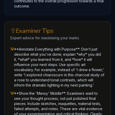
contributes to the overall progression towards a final
outcome.
Examiner Tips
Expert advice for maximising your marks
💡
**Annotate Everything with Purpose**: Don't just
describe what you've done; explain *why* you did
it, *what* you learned from it, and *how* it will
influence your next steps. Use specific art
vocabulary. For example, instead of 'I drew a flower,'
write 'I explored chiaroscuro in this charcoal study of
a rose to understand tonal contrasts, which will
inform the dramatic lighting in my next painting.'
💡
**Show the 'Messy' Middle**: Examiners want to
see your thought process, not just polished final
pieces. Include sketches, maquettes, material tests,
failed attempts, and notes. These are vital evidence
of your experimentation and critical thinking. Clearly