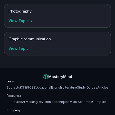
Photography
View Topic
Graphic communication
View Topic
MasteryMind
Learn
Subjects
KS3
iGCSE
Vocational
English Literature
Study Guides
Articles
Resources
Features
AI Marking
Revision Techniques
Mark Schemes
Compare
Company