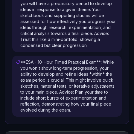
you will have a preparatory period to develop
ideas in response to a given theme. Your
sketchbook and supporting studies will be
assessed for how effectively you progress your
ideas through research, experimentation, and
critical analysis towards a final piece. Advice:
Treat this like a mini-portfolio, showing a
condensed but clear progression.
📋
**ESA - 10-Hour Timed Practical Exam**: While
you won't show long-term progression, your
ability to develop and refine ideas *within* the
exam period is crucial. This might involve quick
sketches, material tests, or iterative adjustments
to your main piece. Advice: Plan your time to
include short bursts of experimentation and
reflection, demonstrating how your final piece
evolved during the exam.