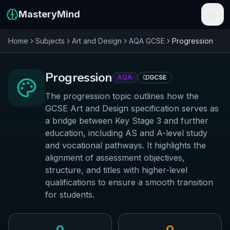
MasteryMind
Home
Subjects
Art and Design
AQA
GCSE
Progression
Features
Subjects
Progression
AQA
GCSE
Schools
The progression topic outlines how the
GCSE Art and Design specification serves as
Pricing
a bridge between Key Stage 3 and further
education, including AS and A-level study
Resources
and vocational pathways. It highlights the
alignment of assessment objectives,
Sign In
structure, and titles with higher-level
qualifications to ensure a smooth transition
Get Started Free
for students.
0
0