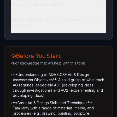
straight line from start to finish?
How do I link my progression to the artists I've
researched?
Before You Start
Prior knowledge that will help with this topic
•
**Understanding of AQA GCSE Art & Design
Assessment Objectives**: A solid grasp of what each
AO requires, especially AO1 (developing ideas
through investigations) and AO2 (experimenting and
developing ideas).
•
**Basic Art & Design Skills and Techniques**:
Familiarity with a range of materials, media, and
processes (e.g., drawing, painting, sculpture,