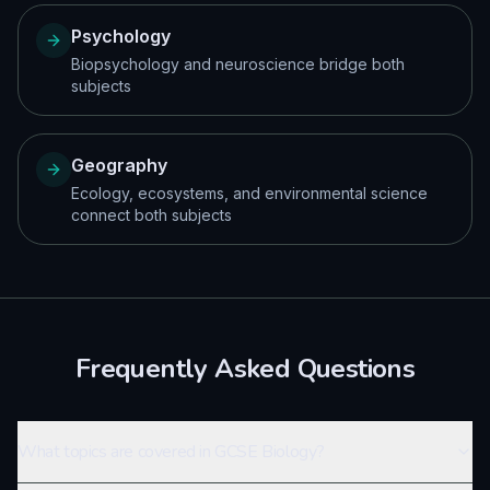
Psychology
Biopsychology and neuroscience bridge both
subjects
Geography
Ecology, ecosystems, and environmental science
connect both subjects
Frequently Asked Questions
What topics are covered in GCSE Biology?