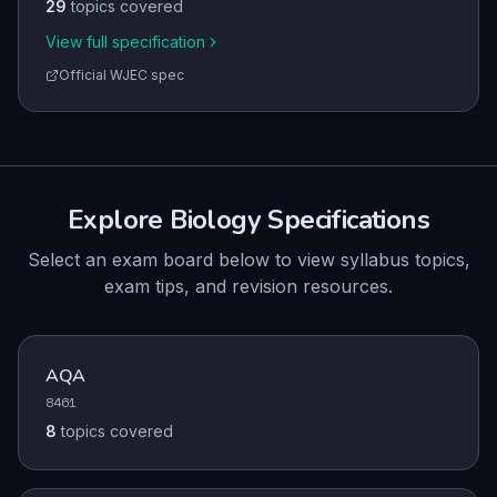
29
topics covered
View full specification
Official
WJEC
spec
Explore
Biology
Specifications
Select an exam board below to view syllabus topics,
exam tips, and revision resources.
AQA
8461
8
topics
covered