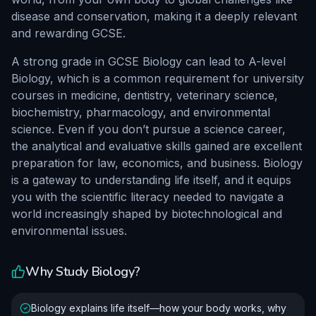
disease and conservation, making it a deeply relevant
and rewarding GCSE.
A strong grade in GCSE Biology can lead to A-level
Biology, which is a common requirement for university
courses in medicine, dentistry, veterinary science,
biochemistry, pharmacology, and environmental
science. Even if you don’t pursue a science career,
the analytical and evaluative skills gained are excellent
preparation for law, economics, and business. Biology
is a gateway to understanding life itself, and it equips
you with the scientific literacy needed to navigate a
world increasingly shaped by biotechnological and
environmental issues.
Why Study
Biology
?
Biology explains life itself—how your body works, why