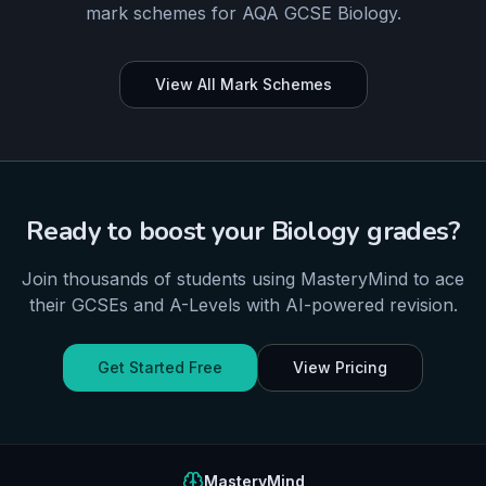
mark schemes for
AQA
GCSE
Biology
.
View All Mark Schemes
Ready to boost your
Biology
grades?
Join thousands of students using MasteryMind to ace
their
GCSEs and A-Levels
with AI-powered revision.
Get Started Free
View Pricing
MasteryMind