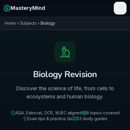
MasteryMind
Home
Subjects
Biology
Features
Subjects
Schools
Pricing
Biology
Revision
Resources
Discover the science of life, from cells to
Sign In
ecosystems and human biology.
Get Started Free
AQA, Edexcel, OCR, WJEC
aligned
8
topics covered
Exam tips & practice Qs
53
study guides