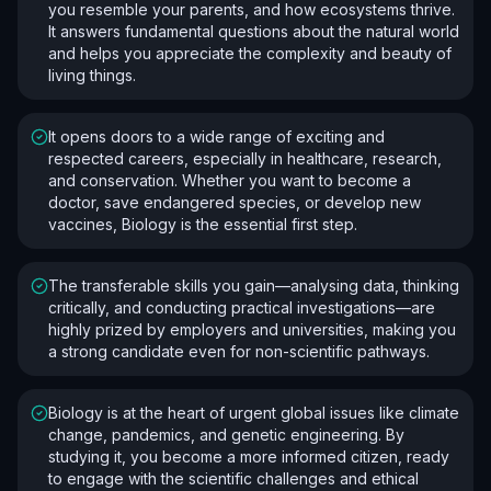
you resemble your parents, and how ecosystems thrive.
It answers fundamental questions about the natural world
and helps you appreciate the complexity and beauty of
living things.
It opens doors to a wide range of exciting and
respected careers, especially in healthcare, research,
and conservation. Whether you want to become a
doctor, save endangered species, or develop new
vaccines, Biology is the essential first step.
The transferable skills you gain—analysing data, thinking
critically, and conducting practical investigations—are
highly prized by employers and universities, making you
a strong candidate even for non-scientific pathways.
Biology is at the heart of urgent global issues like climate
change, pandemics, and genetic engineering. By
studying it, you become a more informed citizen, ready
to engage with the scientific challenges and ethical