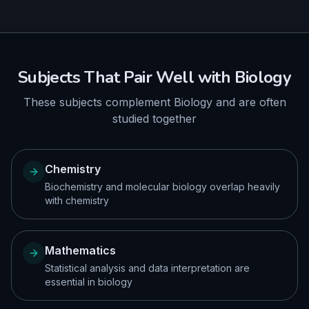
Subjects That Pair Well with
Biology
These subjects complement
Biology
and are often
studied together
Chemistry
Biochemistry and molecular biology overlap heavily
with chemistry
Mathematics
Statistical analysis and data interpretation are
essential in biology