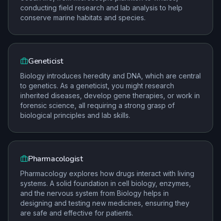
conducting field research and lab analysis to help
conserve marine habitats and species.
Geneticist
Biology introduces heredity and DNA, which are central
to genetics. As a geneticist, you might research
inherited diseases, develop gene therapies, or work in
forensic science, all requiring a strong grasp of
biological principles and lab skills.
Pharmacologist
Pharmacology explores how drugs interact with living
systems. A solid foundation in cell biology, enzymes,
and the nervous system from Biology helps in
designing and testing new medicines, ensuring they
are safe and effective for patients.