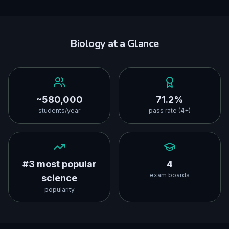
Biology
at a Glance
~580,000
71.2%
students/year
pass rate (4+)
#3 most popular
4
exam boards
science
popularity