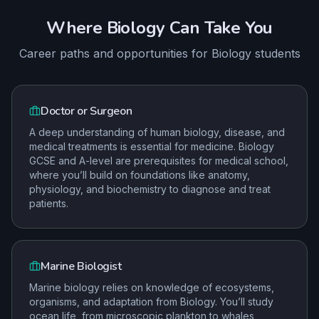
Where
Biology
Can Take You
Career paths and opportunities for
Biology
students
Doctor or Surgeon
A deep understanding of human biology, disease, and
medical treatments is essential for medicine. Biology
GCSE and A-level are prerequisites for medical school,
where you’ll build on foundations like anatomy,
physiology, and biochemistry to diagnose and treat
patients.
Marine Biologist
Marine biology relies on knowledge of ecosystems,
organisms, and adaptation from Biology. You’ll study
ocean life, from microscopic plankton to whales,