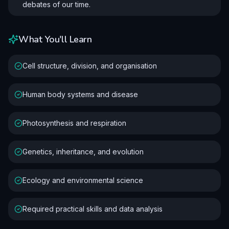
debates of our time.
What You'll Learn
Cell structure, division, and organisation
Human body systems and disease
Photosynthesis and respiration
Genetics, inheritance, and evolution
Ecology and environmental science
Required practical skills and data analysis