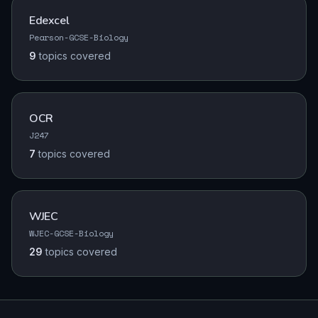
Edexcel
Pearson-GCSE-Biology
9
topics
covered
OCR
J247
7
topics
covered
WJEC
WJEC-GCSE-Biology
29
topics
covered