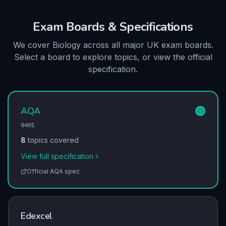
Exam Boards & Specifications
We cover Biology across all major UK exam boards.
Select a board to explore topics, or view the official
specification.
AQA
8461
8
topics covered
View full specification
Official
AQA
spec
Edexcel