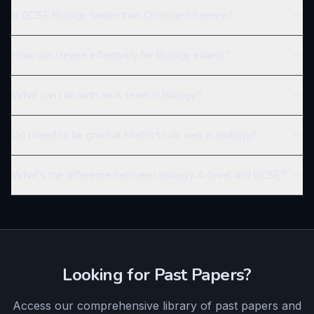
Is GCSE Biology harder than Combined Science?
How can I revise effectively for Biology exams?
What can I do with an A-level in Biology?
Do I need to be good at Maths to do well in Biology?
What’s the difference between Biology A-level and GCSE?
Looking for Past Papers?
Access our comprehensive library of past papers and