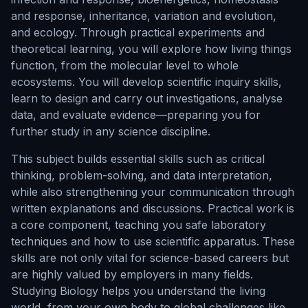
and response, inheritance, variation and evolution,
and ecology. Through practical experiments and
theoretical learning, you will explore how living things
function, from the molecular level to whole
ecosystems. You will develop scientific inquiry skills,
learn to design and carry out investigations, analyse
data, and evaluate evidence—preparing you for
further study in any science discipline.
This subject builds essential skills such as critical
thinking, problem-solving, and data interpretation,
while also strengthening your communication through
written explanations and discussions. Practical work is
a core component, teaching you safe laboratory
techniques and how to use scientific apparatus. These
skills are not only vital for science-based careers but
are highly valued by employers in many fields.
Studying Biology helps you understand the living
world, from your own body to global challenges like