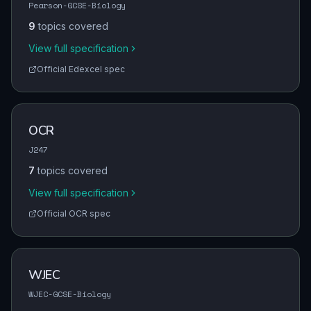
Pearson-GCSE-Biology
9
topics covered
View full specification
Official
Edexcel
spec
OCR
J247
7
topics covered
View full specification
Official
OCR
spec
WJEC
WJEC-GCSE-Biology