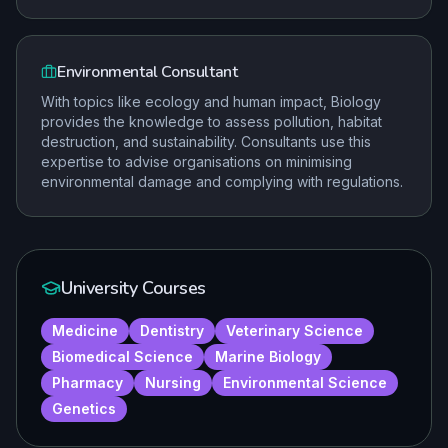
Environmental Consultant
With topics like ecology and human impact, Biology
provides the knowledge to assess pollution, habitat
destruction, and sustainability. Consultants use this
expertise to advise organisations on minimising
environmental damage and complying with regulations.
University Courses
Medicine
Dentistry
Veterinary Science
Biomedical Science
Marine Biology
Pharmacy
Nursing
Environmental Science
Genetics