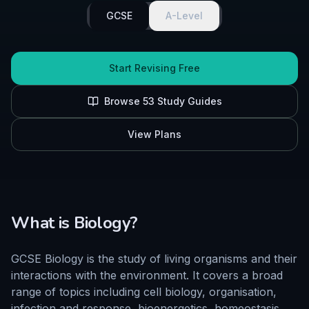
GCSE
A-Level
Start Revising Free
Browse
53
Study Guides
View Plans
What is
Biology
?
GCSE Biology is the study of living organisms and their
interactions with the environment. It covers a broad
range of topics including cell biology, organisation,
infection and response, bioenergetics, homeostasis