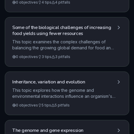
0
objectives
4
tips
4
pitfalls
ecosystem health. It covers practical methods for
measuring biodiversity, such as the use of quadrats
and transects, and examines the complex
interactions between human activities and the
Some of the biological challenges of increasing
environment, including both positive and negative
food yields using fewer resources
impacts.
This topic examines the complex challenges of
balancing the growing global demand for food and
economic development with the necessity of
0
objectives
3
tips
3
pitfalls
environmental conservation. It explores how
scientific monitoring and biotechnological
advancements, such as genetic modification, can
be utilized to improve food security while minimizing
Inheritance, variation and evolution
the impact on wildlife and natural resources.
This topic explores how the genome and
environmental interactions influence an organism's
phenotype, covering DNA structure, protein
0
objectives
5
tips
5
pitfalls
synthesis, and inheritance patterns. It also examines
the mechanisms of evolution through natural
selection, the impact of selective breeding, and the
ethical and practical considerations of modern gene
The genome and gene expression
technology.