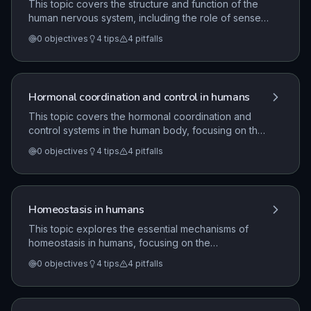
This topic covers the structure and function of the
human nervous system, including the role of sense
organs, neurones, and the central nervous system. It
0
objectives
4
tips
4
pitfalls
explores the mechanism of reflex actions, the
anatomy of the eye, brain function, and the
limitations of treating neurological conditions.
Hormonal coordination and control in humans
This topic covers the hormonal coordination and
control systems in the human body, focusing on the
role of endocrine glands and chemical messengers.
0
objectives
4
tips
4
pitfalls
It details the function of specific hormones like
thyroxine and adrenaline, the regulation of the
menstrual cycle, and the application of hormones in
contraception and reproductive technologies.
Homeostasis in humans
This topic explores the essential mechanisms of
homeostasis in humans, focusing on the
maintenance of a constant internal environment. It
0
objectives
4
tips
4
pitfalls
covers the regulation of blood glucose levels via
insulin and glucagon, the management of body
temperature through skin structures, and the role of