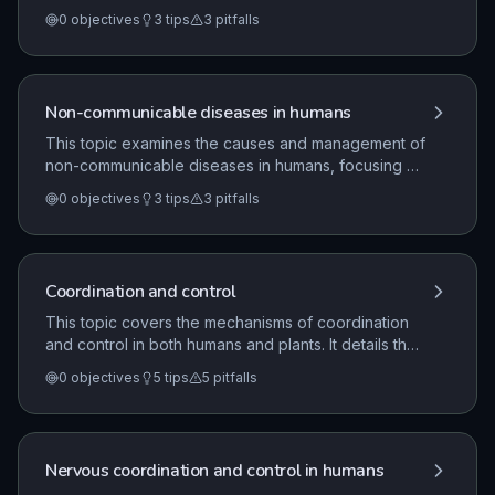
specifically focusing on the role of vaccines and
0
objectives
3
tips
3
pitfalls
antibiotics. It also details the rigorous process of
drug development, including preclinical and clinical
testing, and the importance of aseptic techniques in
handling microorganisms.
Non-communicable diseases in humans
This topic examines the causes and management of
non-communicable diseases in humans, focusing on
the interaction of various lifestyle factors. It covers
0
objectives
3
tips
3
pitfalls
the impact of exercise, diet, alcohol, smoking, and
UV radiation on disease incidence, alongside the
evaluation of medical treatments for cardiovascular
disease.
Coordination and control
This topic covers the mechanisms of coordination
and control in both humans and plants. It details the
structure and function of the human nervous system,
0
objectives
5
tips
5
pitfalls
including reflex arcs and the eye, as well as
hormonal regulation, homeostasis, and the role of
plant hormones in growth and development.
Nervous coordination and control in humans