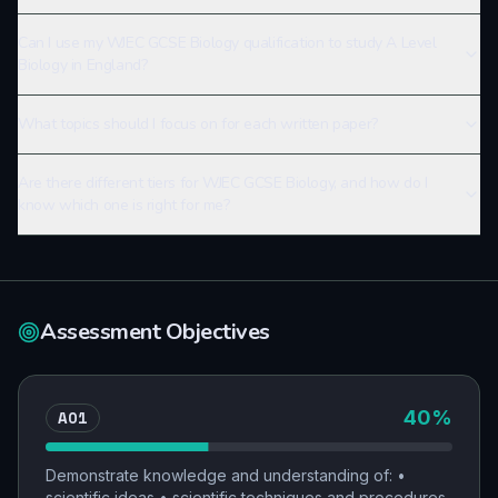
Can I use my WJEC GCSE Biology qualification to study A Level
Biology in England?
What topics should I focus on for each written paper?
Are there different tiers for WJEC GCSE Biology, and how do I
know which one is right for me?
Assessment Objectives
AO1
40
%
Demonstrate knowledge and understanding of: •
scientific ideas • scientific techniques and procedures