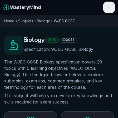
MasteryMind
Home
Subjects
Biology
WJEC
GCSE
Features
Subjects
Biology
WJEC
GCSE
Schools
Specification:
WJEC-GCSE-Biology
Pricing
The WJEC GCSE Biology specification covers 29
topics with 0 learning objectives (WJEC-GCSE-
Resources
Biology). Use the topic browser below to explore
subtopics, exam tips, common mistakes, and key
Sign In
terminology for each area of the course.
This subject will help you develop key knowledge and
Get Started Free
skills required for exam success.