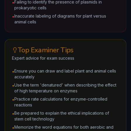
Failing to identify the presence of plasmids in
•
prokaryotic cells
Inaccurate labeling of diagrams for plant versus
•
animal cells
Top Examiner Tips
Expert advice for exam success
Ensure you can draw and label plant and animal cells
•
accurately
Use the term 'denatured' when describing the effect
•
of high temperature on enzymes
Practice rate calculations for enzyme-controlled
•
reactions
Be prepared to explain the ethical implications of
•
stem cell technology
Memorize the word equations for both aerobic and
•