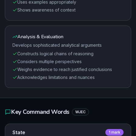
Uses examples appropriately
Shows awareness of context
Analysis & Evaluation
Develops sophisticated analytical arguments
Constructs logical chains of reasoning
Considers multiple perspectives
Weighs evidence to reach justified conclusions
Acknowledges limitations and nuances
Key Command Words
WJEC
State
1
mark