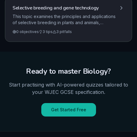
and biodiversity.
Selective breeding and gene technology
This topic examines the principles and applications
of selective breeding in plants and animals,
alongside the processes and implications of genetic
0
objectives
3
tips
3
pitfalls
engineering. It explores how these technologies
modify genomes to introduce desirable
characteristics and considers the associated
practical, ethical, and societal benefits and risks.
Ready to master
Biology
?
Start practising with AI-powered quizzes tailored to
your
WJEC
GCSE
specification.
Get Started Free