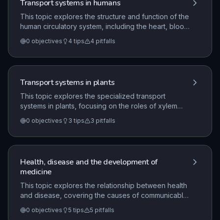
Transport systems in humans
This topic explores the structure and function of the
human circulatory system, including the heart, blood
vessels, and blood components. It examines how
0
objectives
4
tips
4
pitfalls
the double circulatory system facilitates the
transport of substances and how specific structures
are adapted to their roles in gaseous exchange and
material transport.
Transport systems in plants
This topic explores the specialized transport
systems in plants, focusing on the roles of xylem
and phloem in moving water, minerals, and sugars. It
0
objectives
3
tips
3
pitfalls
covers the mechanisms of water uptake via root
hairs, the process of transpiration, and how
environmental factors influence these transport
processes.
Health, disease and the development of
medicine
This topic explores the relationship between health
and disease, covering the causes of communicable
and non-communicable diseases and the body's
0
objectives
5
tips
5
pitfalls
natural defence mechanisms. It also examines how