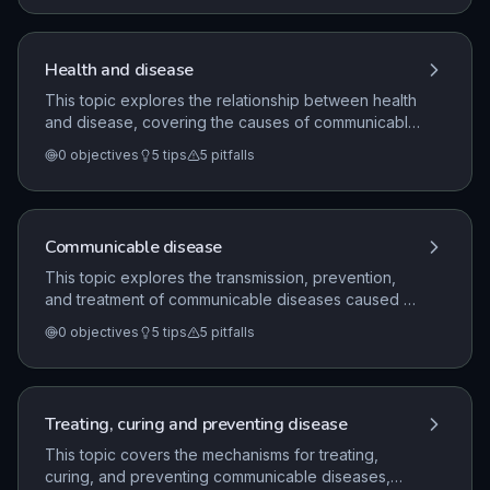
diseases are treated, the development of new
medicines, and the role of lifestyle factors in human
health.
Health and disease
This topic explores the relationship between health
and disease, covering the causes of communicable
and non-communicable diseases. It details human
0
objectives
5
tips
5
pitfalls
and plant defense mechanisms, the role of the
immune system, the development of medicines, and
the impact of lifestyle factors on health.
Communicable disease
This topic explores the transmission, prevention,
and treatment of communicable diseases caused by
viruses, bacteria, protists, and fungi in humans and
0
objectives
5
tips
5
pitfalls
plants. It covers the human immune system's non-
specific and specific defence mechanisms, the role
of monoclonal antibodies, and the development of
medicines including vaccines and antibiotics.
Treating, curing and preventing disease
This topic covers the mechanisms for treating,
curing, and preventing communicable diseases,