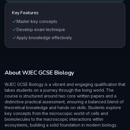
Key Features
Master key concepts
Develop exam technique
Apply knowledge effectively
About
WJEC
GCSE
Biology
WJEC GCSE Biology is a vibrant and engaging qualification that
takes students on a journey through the living world. The
course is structured around two core written papers and a
distinctive practical assessment, ensuring a balanced blend of
theoretical knowledge and hands-on skills. Students explore
key concepts from the microscopic world of cells and
biomolecules to the macroscopic interactions within
ecosystems, building a solid foundation in modern biology.