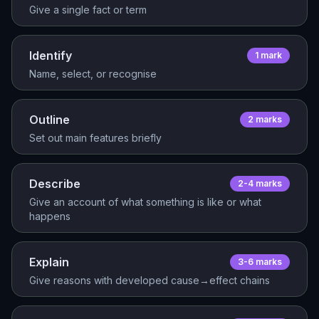
Give a single fact or term
Identify
1
mark
Name, select, or recognise
Outline
2
mark
s
Set out main features briefly
Describe
2-4
mark
s
Give an account of what something is like or what
happens
Explain
3-6
mark
s
Give reasons with developed cause→effect chains