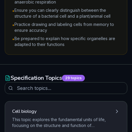
anaerobic respiration
Ensure you can clearly distinguish between the
•
structure of a bacterial cell and a plant/animal cell
Practice drawing and labeling cells from memory to
•
ensure accuracy
Be prepared to explain how specific organelles are
•
adapted to their functions
Specification Topics
29
topics
Cell biology
This topic explores the fundamental units of life,
focusing on the structure and function of
prokaryotic and eukaryotic cells. It covers the