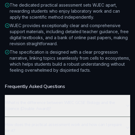
The dedicated practical assessment sets WJEC apart,
rewarding students who enjoy laboratory work and can
apply the scientific method independently.
WJEC provides exceptionally clear and comprehensive
support materials, including detailed teacher guidance, free
digital textbooks, and a bank of online past papers, making
revision straightforward.
The specification is designed with a clear progression
narrative, linking topics seamlessly from cells to ecosystems,
which helps students build a robust understanding without
feeling overwhelmed by disjointed facts.
Frequently Asked Questions
What is the difference between WJEC GCSE Biology and the
Science (Double Award)?
How does the practical assessment work and how can I prepare
for it?