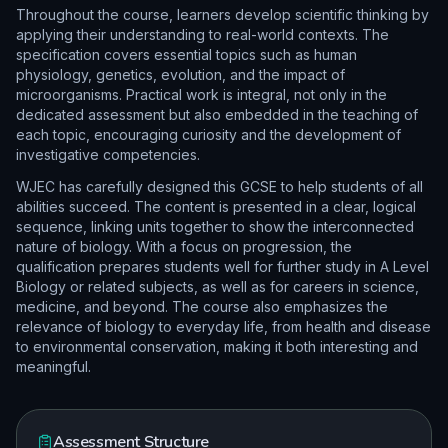
Throughout the course, learners develop scientific thinking by
applying their understanding to real-world contexts. The
specification covers essential topics such as human
physiology, genetics, evolution, and the impact of
microorganisms. Practical work is integral, not only in the
dedicated assessment but also embedded in the teaching of
each topic, encouraging curiosity and the development of
investigative competencies.
WJEC has carefully designed this GCSE to help students of all
abilities succeed. The content is presented in a clear, logical
sequence, linking units together to show the interconnected
nature of biology. With a focus on progression, the
qualification prepares students well for further study in A Level
Biology or related subjects, as well as for careers in science,
medicine, and beyond. The course also emphasizes the
relevance of biology to everyday life, from health and disease
to environmental conservation, making it both interesting and
meaningful.
Assessment Structure