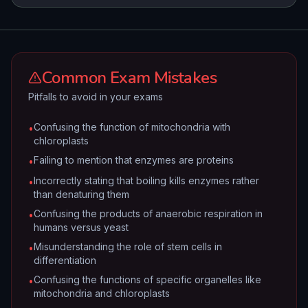
Common Exam Mistakes
Pitfalls to avoid in your exams
Confusing the function of mitochondria with
•
chloroplasts
Failing to mention that enzymes are proteins
•
Incorrectly stating that boiling kills enzymes rather
•
than denaturing them
Confusing the products of anaerobic respiration in
•
humans versus yeast
Misunderstanding the role of stem cells in
•
differentiation
Confusing the functions of specific organelles like
•
mitochondria and chloroplasts