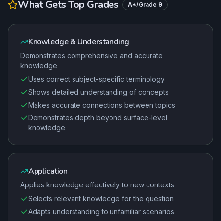
What Gets Top Grades
A*/Grade 9
Knowledge & Understanding
Demonstrates comprehensive and accurate
knowledge
Uses correct subject-specific terminology
Shows detailed understanding of concepts
Makes accurate connections between topics
Demonstrates depth beyond surface-level
knowledge
Application
Applies knowledge effectively to new contexts
Selects relevant knowledge for the question
Adapts understanding to unfamiliar scenarios