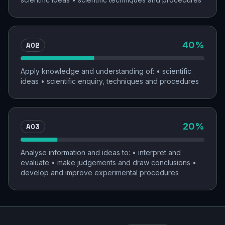
AO2
40
%
Apply knowledge and understanding of: • scientific
ideas • scientific enquiry, techniques and procedures
AO3
20
%
Analyse information and ideas to: • interpret and
evaluate • make judgements and draw conclusions •
develop and improve experimental procedures