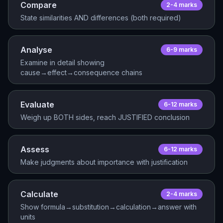
Compare
2-4
mark
s
State similarities AND differences (both required)
Analyse
6-9
mark
s
Examine in detail showing
cause→effect→consequence chains
Evaluate
6-12
mark
s
Weigh up BOTH sides, reach JUSTIFIED conclusion
Assess
6-12
mark
s
Make judgments about importance with justification
Calculate
2-4
mark
s
Show formula→substitution→calculation→answer with
units