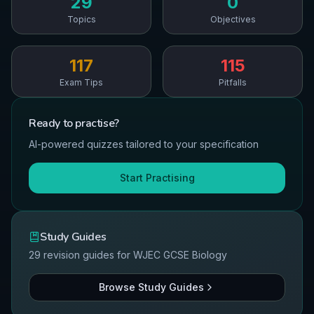
29
0
Topics
Objectives
117
115
Exam Tips
Pitfalls
Ready to
practise
?
AI-powered quizzes tailored to your specification
Start Practising
Study Guides
29
revision guides for
WJEC
GCSE
Biology
Browse Study Guides