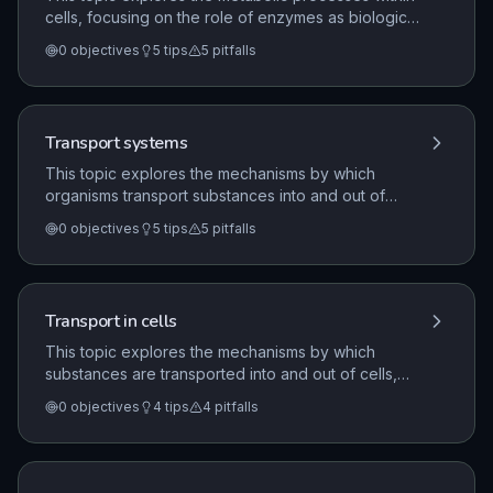
cells, focusing on the role of enzymes as biological
catalysts that control chemical reactions. It covers
0
objectives
5
tips
5
pitfalls
the mechanisms of aerobic and anaerobic
respiration, the importance of ATP as an energy
carrier, and the digestion of macromolecules into
soluble substances for cellular use.
Transport systems
This topic explores the mechanisms by which
organisms transport substances into and out of
cells, including diffusion, osmosis, and active
0
objectives
5
tips
5
pitfalls
transport. It further examines the structure and
function of transport systems in humans, specifically
the circulatory system and blood components, and
in plants, focusing on xylem, phloem, and the
Transport in cells
process of transpiration.
This topic explores the mechanisms by which
substances are transported into and out of cells,
including diffusion, osmosis, and active transport. It
0
objectives
4
tips
4
pitfalls
also examines the necessity of exchange surfaces
and transport systems in multicellular organisms,
specifically relating to the surface area to volume
ratio.