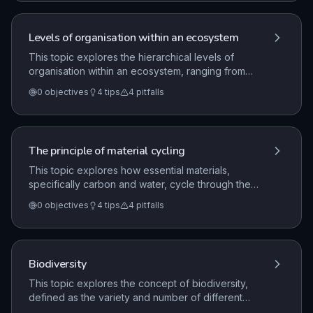
systems, and the biological challenges of
maintaining food security.
Levels of organisation within an ecosystem
This topic explores the hierarchical levels of
organisation within an ecosystem, ranging from
individual organisms to populations, communities,
0
objectives
4
tips
4
pitfalls
and the entire ecosystem. It examines the critical
roles of abiotic and biotic factors, interdependence,
and the transfer of biomass through trophic levels,
including the efficiency of these transfers.
The principle of material cycling
This topic explores how essential materials,
specifically carbon and water, cycle through the
biotic and abiotic components of an ecosystem. It
0
objectives
4
tips
4
pitfalls
examines the role of microorganisms in
decomposition and how environmental factors
influence the rate at which these materials are
returned to the environment.
Biodiversity
This topic explores the concept of biodiversity,
defined as the variety and number of different
species in an area, and its critical importance to