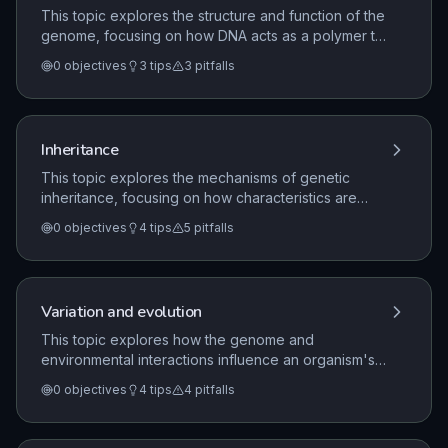
This topic explores the structure and function of the
genome, focusing on how DNA acts as a polymer to
store genetic information. It covers the fundamental
0
objectives
3
tips
3
pitfalls
principles of protein synthesis, the role of alleles in
determining characteristics, and the significance of
non-coding DNA in gene regulation.
Inheritance
This topic explores the mechanisms of genetic
inheritance, focusing on how characteristics are
passed from parents to offspring. It covers key
0
objectives
4
tips
5
pitfalls
terminology, the use of Punnett squares for
monohybrid crosses, sex determination in humans,
and the historical development of genetic
understanding through the work of Gregor Mendel.
Variation and evolution
This topic explores how the genome and
environmental interactions influence an organism's
phenotype, including the mechanisms of variation
0
objectives
4
tips
4
pitfalls
and evolution. It covers the processes of sexual
and asexual reproduction, the role of mutations, and
how natural selection drives evolutionary change