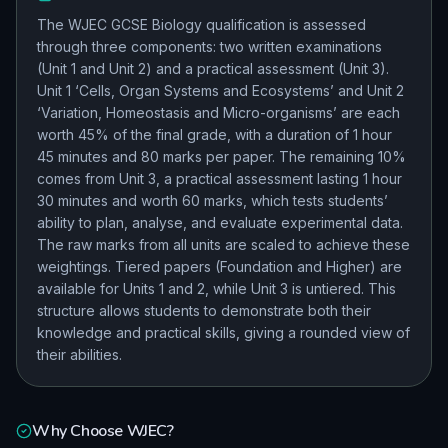
The WJEC GCSE Biology qualification is assessed
through three components: two written examinations
(Unit 1 and Unit 2) and a practical assessment (Unit 3).
Unit 1 ‘Cells, Organ Systems and Ecosystems’ and Unit 2
‘Variation, Homeostasis and Micro-organisms’ are each
worth 45% of the final grade, with a duration of 1 hour
45 minutes and 80 marks per paper. The remaining 10%
comes from Unit 3, a practical assessment lasting 1 hour
30 minutes and worth 60 marks, which tests students’
ability to plan, analyse, and evaluate experimental data.
The raw marks from all units are scaled to achieve these
weightings. Tiered papers (Foundation and Higher) are
available for Units 1 and 2, while Unit 3 is untiered. This
structure allows students to demonstrate both their
knowledge and practical skills, giving a rounded view of
their abilities.
Why Choose
WJEC
?