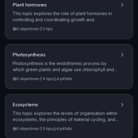
the kidneys in water balance and waste removal.
Plant hormones
This topic explores the role of plant hormones in
controlling and coordinating growth and
development. It specifically covers the mechanisms
0
objectives
2
tips
of phototropism and gravitropism, as well as the
functions and applications of auxins, gibberellins,
and ethene in plant growth.
Photosynthesis
Photosynthesis is the endothermic process by
which green plants and algae use chlorophyll and
light energy to convert carbon dioxide and water
0
objectives
4
tips
4
pitfalls
into glucose, with oxygen produced as a by-
product. This topic examines the factors that
influence the rate of photosynthesis, including
temperature, light intensity, and carbon dioxide
Ecosystems
concentration, and how these factors interact to limit
the rate of the reaction.
This topic explores the levels of organisation within
ecosystems, the principles of material cycling, and
the importance of biodiversity. It examines how
0
objectives
5
tips
4
pitfalls
organisms interact with each other and their
environment, the impact of human activity on these