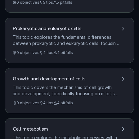
0
objectives
5
tips
5
pitfalls
processes of cell growth, division through mitosis
and meiosis, and the metabolic role of enzymes in
cellular respiration.
Prokaryotic and eukaryotic cells
This topic explores the fundamental differences
between prokaryotic and eukaryotic cells, focusing
on their structural characteristics and sub-cellular
0
objectives
4
tips
4
pitfalls
components. It also examines how advancements in
microscopy, including light, electron, and laser
imaging, have enhanced our understanding of cells
as the basic units of life.
Growth and development of cells
This topic covers the mechanisms of cell growth
and development, specifically focusing on mitosis
as the process for growth, repair, and replacement
0
objectives
4
tips
4
pitfalls
of cells. It also explores the role of cell
differentiation, the function of stem cells in animals
and plants, the nature of cancer as uncontrolled cell
division, and the role of meiosis in gamete
Cell metabolism
formation.
This topic explores the metabolic processes within