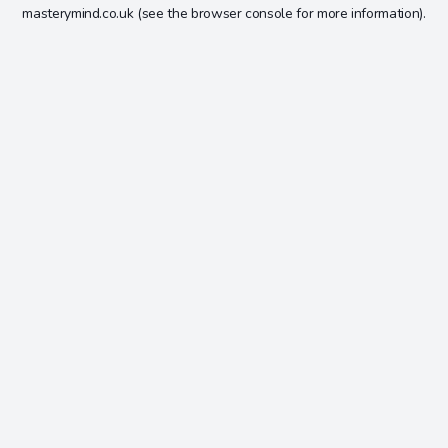
masterymind.co.uk
(see the
browser console
for more information).