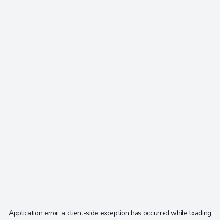
Application error: a
client
-side exception has occurred while loading