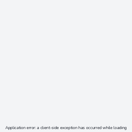
Application error: a
client
-side exception has occurred while loading