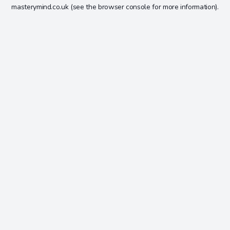
masterymind.co.uk
(see the
browser console
for more information).