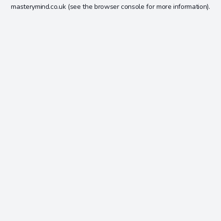
masterymind.co.uk
(see the
browser console
for more information).