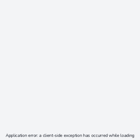
Application error: a
client
-side exception has occurred while loading