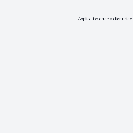
Application error: a
client
-side