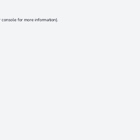
 console
for more information).