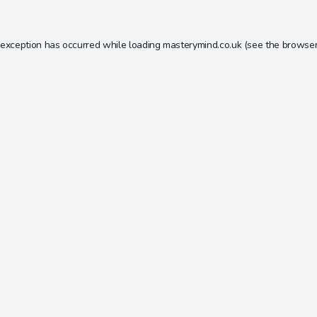
 exception has occurred while loading
masterymind.co.uk
(see the
browser