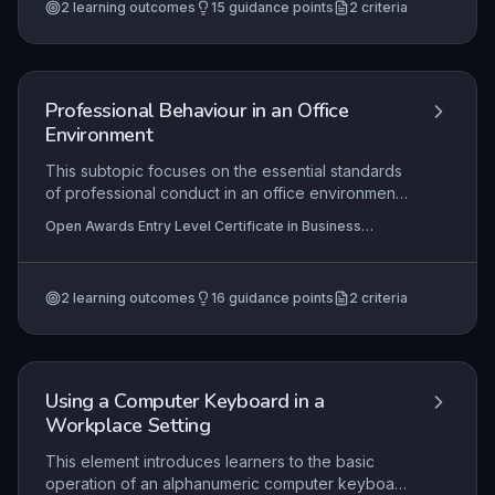
2
learning outcomes
15
guidance points
2
criteria
professionalism and clarity. Mastery of this
subtopic underpins effective workplace
communication and routine administrative
competence.
Professional Behaviour in an Office
Environment
This subtopic focuses on the essential standards
of professional conduct in an office environment,
covering personal presentation, communication,
Open Awards Entry Level Certificate in Business
and respect for colleagues. It also addresses the
Administration Skills (Entry 3) (RQF), Open Awards Entry
critical rules organisations enforce around
Level Award in Business Administration Skills (Entry 3)
(RQF)
confidentiality (handling sensitive information
2
learning outcomes
16
guidance points
2
criteria
appropriately) and security (protecting physical
and digital assets). Learners explore how these
behaviours underpin a safe, efficient, and
compliant workplace.
Using a Computer Keyboard in a
Workplace Setting
This element introduces learners to the basic
operation of an alphanumeric computer keyboard