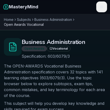
MasteryMind
Home
Subjects
Business Administration
Features
Open Awards
Vocational
Subjects
Business Administration
Schools
Open Awards
Vocational
Pricing
Specification:
603/6079/3
The OPEN-AWARDS Vocational Business
Resources
Administration specification covers 32 topics with 141
Sign In
learning objectives (603/6079/3). Use the topic
browser below to explore subtopics, exam tips,
common mistakes, and key terminology for each area
Get Started Free
of the course.
This subject will help you develop key knowledge and
skills required for exam success.