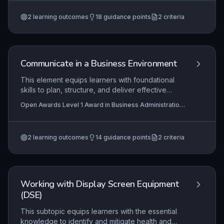
Business Administration Skills (RQF)
constructive dialogue with customers and how
2
learning outcomes
18
guidance points
2
criteria
effective writing can enhance a company’s brand
and promotional efforts. Learners will explore
practical techniques for tailoring messages to
different audiences and platforms, ensuring
clarity, consistency, and professionalism.
Communicate in a Business Environment
This element equips learners with foundational
skills to plan, structure, and deliver effective
business communications, both written and
Open Awards Level 1 Award in Business Administration
verbal. Learners apply basic principles to ensure
Skills (RQF), Open Awards Level 1 Certificate in
messages are clear, professional, and
Business Administration Skills (RQF)
appropriate for the audience and purpose, which
2
learning outcomes
14
guidance points
2
criteria
is critical in any administrative role. Mastery of
these skills supports routine workplace
interactions, from composing emails to
participating in team briefings.
Working with Display Screen Equipment
(DSE)
This subtopic equips learners with the essential
knowledge to identify and mitigate health and