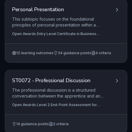
Personal Presentation
This subtopic focuses on the foundational
principles of personal presentation within a
business environment, specifically covering the
Open Awards Entry Level Certificate in Business
importance of a professional appearance, basic
Administration Skills (Entry 2) (RQF), Open Awards Entry
face and skin anatomy, appropriate care
Level Award in Business Administration Skills (Entry 2)
(RQF), Open Awards Entry Level Award in Business
products and techniques, hair care routines, and
Administration Skills (Entry 1) (RQF)
+1 more
12
learning outcomes
34
guidance points
4
criteria
the safe use of products and equipment. It equips
learners with essential self-care skills that
underpin a positive workplace image and
personal hygiene standards.
ST0072 - Professional Discussion
The professional discussion is a structured
conversation between the apprentice and an
assessor, designed to assess the apprentice's
Open Awards Level 2 End-Point Assessment for
competence in customer service through
ST0072 Customer Service Practitioner, Open Awards
discussion of their portfolio of evidence. It
Level 3 End-Point Assessment for ST0071 Customer
Service Specialist
evaluates the apprentice's ability to reflect on
14
guidance points
2
criteria
their experiences, demonstrate deep
understanding of customer service principles,