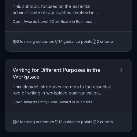
This subtopic focuses on the essential
administrative responsibilities involved in
supporting business meetings, including thorough
Open Awards Level 1 Certificate in Business
preparation, effective room setup, accurate note-
Administration Skills (RQF), Open Awards Level 1 Award
taking, and diligent follow-up activities. Mastery
in Business Administration Skills (RQF)
of these skills enables learners to facilitate
2
learning outcomes
17
guidance points
2
criteria
efficient communication and decision-making in a
professional environment, ensuring meetings run
smoothly and outcomes are recorded and
actioned appropriately.
Writing for Different Purposes in the
Workplace
This element introduces learners to the essential
role of writing in workplace communication,
focusing on recognizing common formats (e.g.,
Open Awards Entry Level Award in Business
emails, notes, forms) and understanding their
Administration Skills (Entry 3) (RQF), Open Awards Entry
purposes. Learners will develop the ability to
Level Certificate in Business Administration Skills (Entry
3) (RQF)
select and use appropriate writing formats to
2
learning outcomes
12
guidance points
2
criteria
convey information clearly and effectively, a
fundamental skill for entry-level business
administration roles.