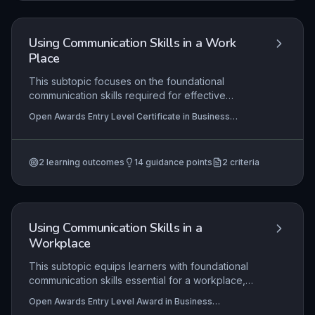
in a real or simulated office environment.
Using Communication Skills in a Work
Place
This subtopic focuses on the foundational
communication skills required for effective
interaction in a workplace setting, such as
Open Awards Entry Level Certificate in Business
listening, speaking clearly, and using polite
Administration Skills (Entry 2) (RQF), Open Awards Entry
language. Learners will practise identifying and
Level Award in Business Administration Skills (Entry 2)
(RQF)
developing these skills, and reflect on their own
2
learning outcomes
14
guidance points
2
criteria
progress, preparing them for basic workplace
tasks like greeting colleagues and following
simple instructions.
Using Communication Skills in a
Workplace
This subtopic equips learners with foundational
communication skills essential for a workplace,
such as speaking, listening, and nonverbal cues.
Open Awards Entry Level Award in Business
Practical application involves identifying personal
Administration Skills (Entry 3) (RQF), Open Awards Entry