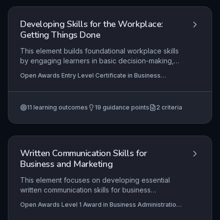
explains how they have met each criterion, and
provides authentic examples of customer service
excellence. Success hinges on the apprentice's
Developing Skills for the Workplace:
ability to curate robust, valid evidence that clearly
Getting Things Done
maps to the standard and showcases their
professional development.
This element builds foundational workplace skills
by engaging learners in basic decision-making,
simple problem-solving, and collaborative tasks. It
Open Awards Entry Level Certificate in Business
focuses on developing confidence to contribute
Administration Skills (Entry 1) (RQF), Open Awards Entry
ideas, follow instructions, and work respectfully
Level Award in Business Administration Skills (Entry 1)
(RQF)
with others, essential for any business
11
learning outcomes
19
guidance points
2
criteria
environment.
Written Communication Skills for
Business and Marketing
This element focuses on developing essential
written communication skills for business
contexts, covering the creation of professional
Open Awards Level 1 Award in Business Administration
documents, marketing materials, and social media
Skills (RQF), Open Awards Level 1 Certificate in
content. It emphasises the need to establish a