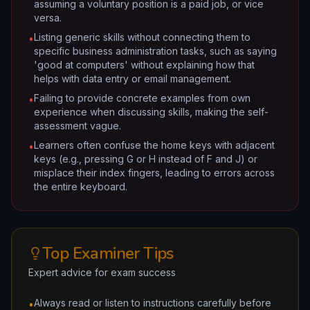
assuming a voluntary position is a paid job, or vice
versa.
Listing generic skills without connecting them to
•
specific business administration tasks, such as saying
'good at computers' without explaining how that
helps with data entry or email management.
Failing to provide concrete examples from own
•
experience when discussing skills, making the self-
assessment vague.
Learners often confuse the home keys with adjacent
•
keys (e.g., pressing G or H instead of F and J) or
misplace their index fingers, leading to errors across
the entire keyboard.
Top Examiner Tips
Expert advice for exam success
Always read or listen to instructions carefully before
•