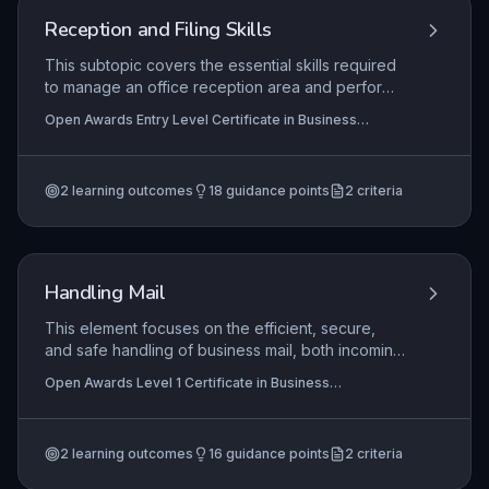
maintaining an index to support effective
Reception and Filing Skills
information management.
This subtopic covers the essential skills required
to manage an office reception area and perform
basic filing tasks effectively. Learners will develop
Open Awards Entry Level Certificate in Business
the ability to greet visitors professionally, handle
Administration Skills (Entry 3) (RQF), Open Awards Entry
telephone calls, and maintain a tidy reception,
Level Award in Business Administration Skills (Entry 3)
(RQF)
alongside understanding how to sort and store
2
learning outcomes
18
guidance points
2
criteria
documents using simple filing systems. These
foundational skills are critical for creating a
positive first impression and ensuring efficient
information retrieval in any business setting.
Handling Mail
This element focuses on the efficient, secure,
and safe handling of business mail, both incoming
and outgoing, as a fundamental administrative
Open Awards Level 1 Certificate in Business
task. Candidates learn the importance of
Administration Skills (RQF), Open Awards Level 1 Award
following procedures to maintain confidentiality,
in Business Administration Skills (RQF)
meet deadlines, and present a professional
2
learning outcomes
16
guidance points
2
criteria
image. Practical application includes sorting,
recording, distributing, and dispatching mail items