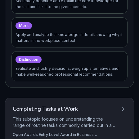
Accurately describe and explain the core knowledge for
the unit and link it to the given scenario.
Merit
Apply and analyse that knowledge in detail, showing why it
matters in the workplace context.
Distinction
Evaluate and justify decisions, weigh up alternatives and
make well-reasoned professional recommendations.
Completing Tasks at Work
This subtopic focuses on understanding the
range of routine tasks commonly carried out in a
business administration workplace and
Open Awards Entry Level Award in Business
developing the practical ability to complete these