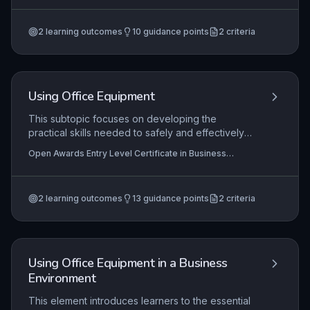
development areas, engaging in skill-building
Level Certificate in Business Administration Skills (Entry
3) (RQF)
activities, and reflecting on progress to enhance
2
learning outcomes
10
guidance points
2
criteria
employability and workplace interactions.
Using Office Equipment
This subtopic focuses on developing the
practical skills needed to safely and effectively
operate common office equipment, such as
Open Awards Entry Level Certificate in Business
photocopiers, printers, telephones, and
Administration Skills (Entry 2) (RQF), Open Awards Entry
shredders, within a business environment.
Level Award in Business Administration Skills (Entry 2)
(RQF)
Learners will demonstrate the ability to follow
2
learning outcomes
13
guidance points
2
criteria
basic instructions, perform routine tasks like
making copies or sending a fax, and maintain a
tidy workspace, which are fundamental
competencies for entry-level administrative roles.
Using Office Equipment in a Business
Environment
This element introduces learners to the essential