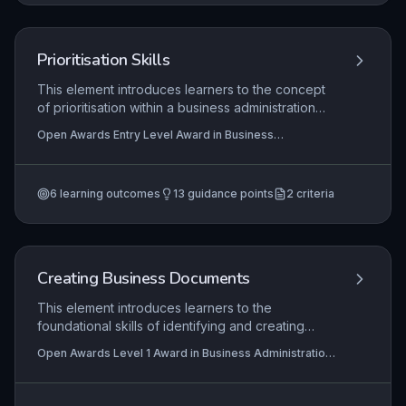
and articulate how they have applied knowledge,
skills, and behaviors in a work context. This
method ensures that the apprentice can
Prioritisation Skills
communicate effectively about their practice, a
key aspect of the customer service practitioner
This element introduces learners to the concept
role.
of prioritisation within a business administration
context. It explores why prioritising tasks is
Open Awards Entry Level Award in Business
essential for efficiency, meeting deadlines, and
Administration Skills (Entry 3) (RQF), Open Awards Entry
reducing stress. Learners will develop practical
Level Certificate in Business Administration Skills (Entry
3) (RQF)
skills to plan and order their workload effectively.
6
learning outcomes
13
guidance points
2
criteria
Creating Business Documents
This element introduces learners to the
foundational skills of identifying and creating
common business documents, such as letters,
Open Awards Level 1 Award in Business Administration
memos, and forms. It emphasises selecting
Skills (RQF), Open Awards Level 1 Certificate in
appropriate formats and communication styles to
Business Administration Skills (RQF)
suit different purposes and audiences, ensuring