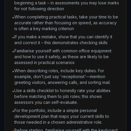
beginning a task – in assessments you may lose marks
for not following direction
When completing practical tasks, take your time to be
•
accurate rather than focusing on speed, as accuracy
is often a key marking criterion
If you make a mistake, show that you can identify it
•
and correct it – this demonstrates checking skills
Familiarise yourself with common office equipment
•
and how to use it safely, as these are likely to be
assessed in practical scenarios
When describing roles, include key duties. For
•
example, don't just say 'receptionist'—mention
greeting visitors, answering calls, and sorting mail.
Use a skills checklist to honestly rate your abilities
•
before matching them to job roles; this shows
assessors you can self-evaluate.
For the portfolio, include a simple personal
•
development plan that maps your current skills to
those needed in a chosen administrative role.
Before starting, familiarise yourself with the keyboard
•