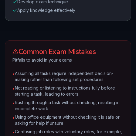
Develop exam technique
Apply knowledge effectively
Common Exam Mistakes
Pitfalls to avoid in your exams
Assuming all tasks require independent decision-
•
making rather than following set procedures
Not reading or listening to instructions fully before
•
starting a task, leading to errors
Rushing through a task without checking, resulting in
•
incomplete work
Using office equipment without checking it is safe or
•
asking for help if unsure
Confusing job roles with voluntary roles, for example,
•