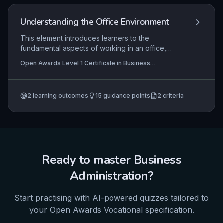
Understanding the Office Environment
This element introduces learners to the
fundamental aspects of working in an office,
focusing on professional conduct, common office
Open Awards Level 1 Certificate in Business
duties, and practical task execution. It equips
Administration Skills (RQF), Open Awards Level 1 Award
individuals with essential knowledge and skills to
in Business Administration Skills (RQF)
function effectively and safely in a business
2
learning outcomes
15
guidance points
2
criteria
administration role, emphasizing real-world
application in a vocational setting.
Ready to master
Business
Administration
?
Start practising with AI-powered quizzes tailored to
your
Open Awards
Vocational
specification.