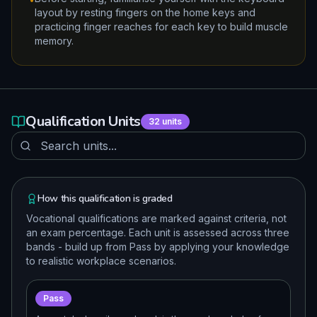
layout by resting fingers on the home keys and
practicing finger reaches for each key to build muscle
memory.
Qualification Units
32
units
How this qualification is graded
Vocational qualifications are marked against criteria, not
an exam percentage. Each unit is assessed across three
bands - build up from Pass by applying your knowledge
to realistic workplace scenarios.
Pass