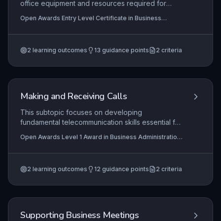
office equipment and resources required for
routine administrative tasks, such as
Open Awards Entry Level Certificate in Business
photocopiers, printers, and telephones. It focuses
Administration Skills (Entry 3) (RQF), Open Awards Entry
on developing practical skills in identifying,
Level Award in Business Administration Skills (Entry 3)
(RQF)
selecting, and operating basic equipment safely
2
learning outcomes
13
guidance points
2
criteria
under supervision, ensuring learners can
contribute effectively in a supervised business
environment.
Making and Receiving Calls
This subtopic focuses on developing
fundamental telecommunication skills essential for
effective business administration. Learners gain
Open Awards Level 1 Award in Business Administration
practical competence in making and receiving
Skills (RQF), Open Awards Level 1 Certificate in
calls professionally, ensuring clear communication
Business Administration Skills (RQF)
and positive organisational representation.
2
learning outcomes
12
guidance points
2
criteria
Mastery of these skills directly impacts customer
satisfaction and operational efficiency.
Supporting Business Meetings