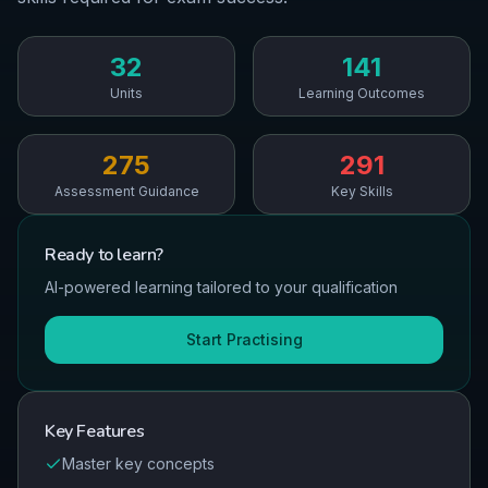
32
141
Units
Learning Outcomes
275
291
Assessment Guidance
Key Skills
Ready to
learn
?
AI-powered learning tailored to your qualification
Start Practising
Key Features
Master key concepts