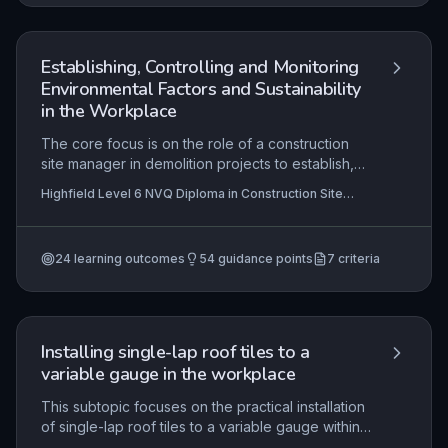
Establishing, Controlling and Monitoring
Environmental Factors and Sustainability
in the Workplace
The core focus is on the role of a construction
site manager in demolition projects to establish,
control and monitor environmental factors and
Highfield Level 6 NVQ Diploma in Construction Site
sustainability practices. It involves interpreting
Management (Demolition) (RQF) , Highfield Level 6
project data to set work methods that minimise
NVQ Diploma in Construction Site Management
(Residential Development) (RQF), Highfield Level 6
environmental impact, promote sustainability, and
NVQ Diploma in Construction Site Management
24
learning outcomes
54
guidance points
7
criteria
ensure compliance with legislation. Practical
(Retrofit) (RQF)
+4 more
application includes delegating environmental
duties, assessing risks like noise, dust, vibration,
and waste, and monitoring performance to align
with sustainability goals.
Installing single-lap roof tiles to a
variable gauge in the workplace
This subtopic focuses on the practical installation
of single-lap roof tiles to a variable gauge within
a real workplace environment, requiring learners