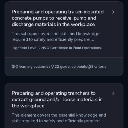
Mastery is demonstrated through practical
application on site, aligned with method
Preparing and operating trailer-mounted
statements and contract specifications.
concrete pumps to receive, pump and
discharge materials in the workplace
This subtopic covers the skills and knowledge
required to safely and efficiently prepare,
operate, and maintain trailer-mounted concrete
Highfield Level 2 NVQ Certificate in Plant Operations
pumps. Learners will interpret technical
(Transporting Loads) (RQF), Highfield Level 2 NVQ
information, coordinate with team members,
Diploma in Plant Operations (In-shore Marine) (RQF),
Highfield Level 2 NVQ Diploma in Site Logistics
select resources, and comply with health, safety,
Operations (Construction) (RQF)
3
learning outcomes
22
guidance points
3
criteria
and contractual requirements to ensure accurate
concrete placement and minimal environmental
impact.
Preparing and operating trenchers to
extract ground and/or loose materials in
the workplace
This element covers the essential knowledge and
skills required to safely and efficiently prepare
and operate trenchers for extracting ground or