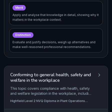
Merit
Apply and analyse that knowledge in detail, showing why it
matters in the workplace context.
Distinction
Evaluate and justify decisions, weigh up alternatives and
make well-reasoned professional recommendations.
Conforming to general health, safety and
welfare in the workplace
This topic covers compliance with health, safety
and welfare legislation in the workplace, including
hazard recognition and reporting. It also involves
Highfield Level 2 NVQ Diploma in Plant Operations
following organisational policies and security
(Extracting) (RQF), Highfield Level 2 NVQ Certificate in
arrangements.
Plant Operations (Operations Guide) (RQF), Highfield