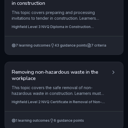
high-quality, and timely project completion.
in construction
This topic covers preparing and processing
invitations to tender in construction. Learners
identify potential tenderers, prepare and issue
Highfield Level 3 NVQ Diploma in Construction
tender documents, and check tenders.
Contracting Operations (Estimating) (RQF), Highfield
Level 3 NVQ Diploma in Construction Contracting
Operations (Surveying) (RQF) , Highfield Level 3 NVQ
Diploma in Construction Contracting Operations
7
learning outcomes
43
guidance points
7
criteria
(Planning) (RQF)
+4 more
Removing non-hazardous waste in the
workplace
This topic covers the safe removal of non-
hazardous waste in construction. Learners must
interpret information, comply with legislation, and
Highfield Level 2 NVQ Certificate in Removal of Non-
work safely to minimise risk and complete tasks to
Hazardous Waste (Construction) (RQF)
specification.
1
learning outcomes
6
guidance points