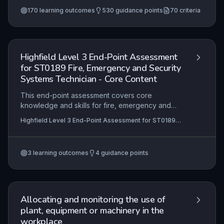
Level 2 NVQ Certificate in Plant Operations (Loading
and Securing) (RQF)
+67 more
170
learning outcomes
530
guidance points
70
criteria
Highfield Level 3 End-Point Assessment
for ST0189 Fire, Emergency and Security
Systems Technician - Core Content
This end-point assessment covers core
knowledge and skills for fire, emergency and
security systems technicians. It tests
Highfield Level 3 End-Point Assessment for ST0189
understanding of principles, practical application,
Fire, Emergency and Security Systems Technician
and competency.
3
learning outcomes
4
guidance points
Allocating and monitoring the use of
plant, equipment or machinery in the
workplace