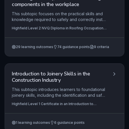
within civil engineering contexts.
components in the workplace
This subtopic focuses on the practical skills and
knowledge required to safely and correctly install
underlay, battens, and associated roofing
Highfield Level 2 NVQ Diploma in Roofing Occupations
components on-site, in accordance with given
– Roof Slater (Construction) (RQF),
specifications and contract information. It
Highfield Level 2 NVQ Diploma in Roofing
Occupations – Heritage Roof Slater (Construction)
encompasses interpreting technical drawings and
(RQF), Highfield Level 2 NVQ Diploma in Roofing
29
learning outcomes
74
guidance points
9
criteria
work instructions, selecting appropriate materials,
Occupations – Roof Tiler (Construction) (RQF)
+6 more
adhering to health and safety legislation, and
completing tasks efficiently while minimising
damage. Mastery ensures the roof structure is
weathertight, structurally sound, and compliant
Introduction to Joinery Skills in the
with industry standards.
Construction Industry
This subtopic introduces learners to foundational
joinery skills, including the identification and safe
use of hand tools and materials, safe working
Highfield Level 1 Certificate in an Introduction to
practices in a workshop, and the importance of
Construction (RQF)
responsible collaboration with peers. It
emphasises practical competence in producing
1
learning outcomes
6
guidance points
simple joinery items while adhering to health and