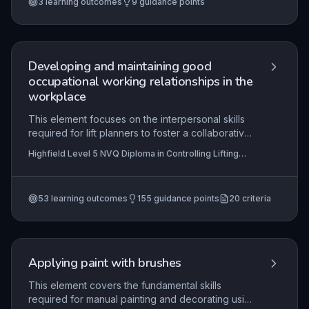
3
learning outcomes
9
guidance points
work instructions, select and use correct materials
and tools, and apply fundamental skills in real
construction environments, thereby meeting
industry standards and assessment criteria.
Developing and maintaining good
occupational working relationships in the
workplace
This element focuses on the interpersonal skills
required for lift planners to foster a collaborative
and safe working environment. Effective
Highfield Level 5 NVQ Diploma in Controlling Lifting
communication, trust-building, and conflict
Operations (Construction) - Planning Lifts (RQF) ,
resolution are essential to ensure that lifting
Highfield Level 4 NVQ Diploma in Construction Site
Supervision (Traditional & Heritage Building) (RQF),
operations are planned and executed efficiently
Highfield Level 4 NVQ Diploma in Construction Site
53
learning outcomes
155
guidance points
20
criteria
while adhering to safety protocols and
Supervision (Demolition) (RQF)
+17 more
maintaining positive relationships with all
stakeholders.
Applying paint with brushes
This element covers the fundamental skills
required for manual painting and decorating using