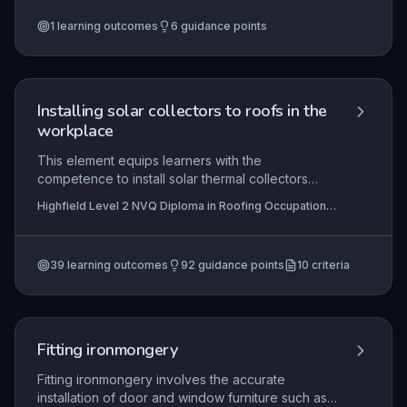
balance risks and benefits in procurement
1
learning outcomes
6
guidance points
partnerships, synchronize operational
frameworks across organizations, and establish
robust monitoring mechanisms to ensure
contractual and project objectives are met.
Installing solar collectors to roofs in the
workplace
This element equips learners with the
competence to install solar thermal collectors
onto roof structures within a construction
Highfield Level 2 NVQ Diploma in Roofing Occupations
environment. It encompasses interpreting work
– Roof Tiler (Construction) (RQF), Highfield Level 2
instructions, complying with statutory regulations
NVQ Diploma in Roofing Occupations – Heritage Roof
Tiler (Construction) (RQF), Highfield Level 2 NVQ
and contract specifications, maintaining health
Diploma in Roofing Occupations – Heritage Roof Slater
39
learning outcomes
92
guidance points
10
criteria
and safety, selecting appropriate materials and
and Tiler (Construction) (RQF)
+7 more
tools, and delivering a weathertight, code-
compliant installation. Mastery ensures that roof
tilers can integrate solar technology while
preserving roof integrity and meeting client and
Fitting ironmongery
legal requirements.
Fitting ironmongery involves the accurate
installation of door and window furniture such as