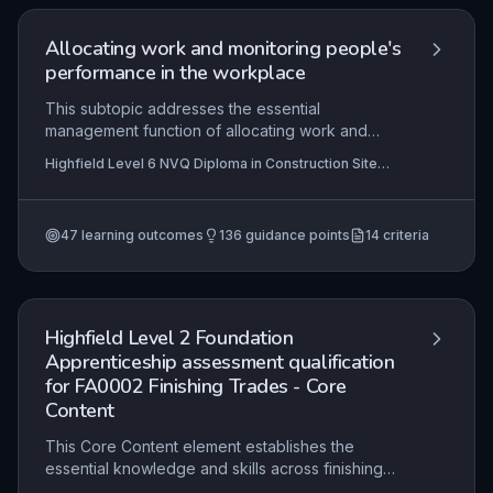
aesthetically acceptable results while working
efficiently in a factory or workshop setting.
Allocating work and monitoring people's
performance in the workplace
This subtopic addresses the essential
management function of allocating work and
monitoring performance on a construction site. It
Highfield Level 6 NVQ Diploma in Construction Site
covers the planning and assignment of tasks
Management (Traditional and Heritage Buildings) (RQF)
based on team skills, ensuring compliance with
, Highfield Level 6 NVQ Diploma in Construction Site
Management (Highways Maintenance and Repair)
quality standards, and providing feedback to
(RQF), Highfield Level 6 NVQ Diploma in Construction
47
learning outcomes
136
guidance points
14
criteria
optimise productivity and address
Site Management (Demolition) (RQF)
+11 more
underperformance. Mastery of these
competencies ensures efficient project delivery
and effective team leadership in a site
management context.
Highfield Level 2 Foundation
Apprenticeship assessment qualification
for FA0002 Finishing Trades - Core
Content
This Core Content element establishes the
essential knowledge and skills across finishing
trades (painting, decorating, plastering, tiling)