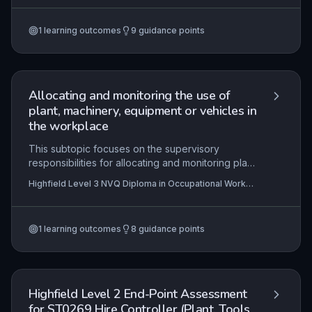
reporting, adherence to organisational
procedures, responsible conduct during lifting
1
learning outcomes
9
guidance points
activities and upholding site security. Mastery of
these elements is critical to preventing accidents
and ensuring the safety of all personnel on
construction sites.
Allocating and monitoring the use of
plant, machinery, equipment or vehicles in
the workplace
This subtopic focuses on the supervisory
responsibilities for allocating and monitoring plant,
machinery, equipment, and vehicles on
Highfield Level 3 NVQ Diploma in Occupational Work
construction sites. It encompasses ensuring
Supervision (Construction)
correct allocation to operations, upholding health
and safety standards, verifying operator
1
learning outcomes
8
guidance points
competence and equipment suitability, and
managing logistics from deployment to
demobilisation.
Highfield Level 2 End-Point Assessment
for ST0269 Hire Controller (Plant, Tools