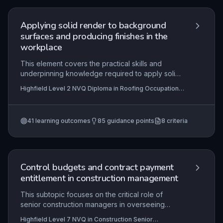
installation practice and the role of sustainable
waste management in retrofit projects.
Applying solid render to background
surfaces and producing finishes in the
workplace
This element covers the practical skills and
underpinning knowledge required to apply solid
render (cementitious or lime-based) to
Highfield Level 2 NVQ Diploma in Roofing Occupations
background surfaces within roofing contexts,
– Roof Tiler (Construction) (RQF), Highfield Level 2
such as chimneys, parapets, and copings, to
NVQ Diploma in Roofing Occupations – Heritage Roof
Tiler (Construction) (RQF), Highfield Level 3 NVQ
produce specified finishes. Mastery involves
Diploma in Roofing Occupations – Roof Slater and
41
learning outcomes
85
guidance points
8
criteria
interpreting technical specifications, selecting
Tiler (Construction) (RQF)
+5 more
and preparing materials, applying coats to
achieve correct thickness and texture, and
ensuring durability and weather resistance.
Assessed in the workplace, it demands strict
Control budgets and contract payment
adherence to health and safety, contract
entitlement in construction management
requirements, and industry standards for quality
and minimising damage.
This subtopic focuses on the critical role of
senior construction managers in overseeing
project finances and ensuring fair payment
Highfield Level 7 NVQ in Construction Senior