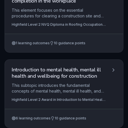
completion in the workplace
and deliver projects that meet client expectations
and legal requirements.
This element focuses on the essential
procedures for clearing a construction site and
formally handing over completed roofing work,
Highfield Level 2 NVQ Diploma in Roofing Occupations
particularly for solar collector installations. It
– Solar Collector Roofer – Protection/Handover
ensures learners can interpret contractual and
(Construction) (RQF)
technical information, comply with stringent
1
learning outcomes
10
guidance points
health, safety, and environmental regulations, and
manage resources efficiently to leave the site in a
condition that meets client and contractual
requirements. Practical application involves
systematic clearance, waste management, final
Introduction to mental health, mental ill
inspections, and client sign-off, all while
health and wellbeing for construction
safeguarding the completed work and
surrounding property from damage.
This subtopic introduces the fundamental
concepts of mental health, mental ill health, and
wellbeing specifically within the construction
Highfield Level 2 Award in Introduction to Mental Health
sector. It examines how common mental health
Awareness for Construction (RQF)
issues manifest in high-pressure environments
and explores practical strategies for early
6
learning outcomes
10
guidance points
intervention, positive communication, and stigma
reduction. Learners gain essential knowledge to