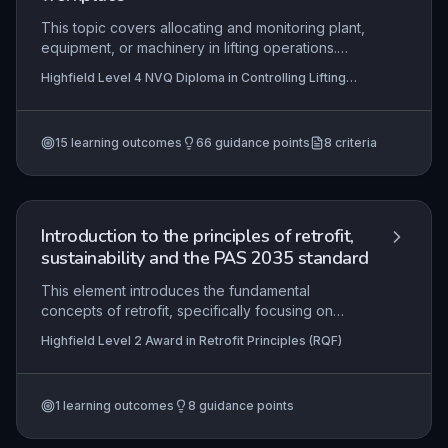
This topic covers allocating and monitoring plant,
equipment, or machinery in lifting operations.
Learners must produce requests, check
Highfield Level 4 NVQ Diploma in Controlling Lifting
compliance, identify hazards, and ensure
Operations (Construction) – Supervising Lifts (RQF),
operators are trained and authorised.
Highfield Level 4 NVQ Diploma in Construction Site
Supervision (Retrofit) (RQF) , Highfield Level 4 NVQ
Diploma in Construction Site Supervision (Tunnelling)
15
learning outcomes
66
guidance points
8
criteria
(RQF)
+5 more
Introduction to the principles of retrofit,
sustainability and the PAS 2035 standard
This element introduces the fundamental
concepts of retrofit, specifically focusing on
improving energy efficiency in existing dwellings
Highfield Level 2 Award in Retrofit Principles (RQF)
to achieve environmental sustainability objectives.
It examines the principles of whole-house retrofit
and how they align with the PAS 2035 standard,
1
learning outcomes
8
guidance points
which governs the process for effective domestic
retrofit. Learners explore key aspects of