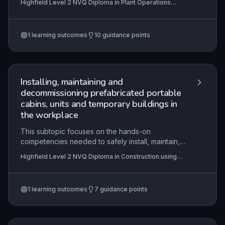
Highfield Level 2 NVQ Diploma in Plant Operations
loose materials on construction sites. Learners will
(Extracting) (RQF)
interpret job information, organise work
sequences, and comply with legislation to meet
1
learning outcomes
10
guidance points
contract specifications while maintaining safe
practices. The practical application includes
verifying resources, minimising environmental
damage, and completing tasks within time
constraints, ensuring competence in excavation
Installing, maintaining and
operations.
decommissioning prefabricated portable
cabins, units and temporary buildings in
the workplace
This subtopic focuses on the hands-on
competencies needed to safely install, maintain,
and decommission portable cabins and
Highfield Level 2 NVQ Diploma in Construction using
temporary buildings, ensuring compliance with
Off-site Manufactured Assemblies - Modular and
contractual, legislative, and safety requirements.
Portable Building (RQF)
Learners must demonstrate the ability to interpret
1
learning outcomes
7
guidance points
technical information, select appropriate
resources, and execute tasks within specified
timeframes while minimising damage and adhering
to industry standards.