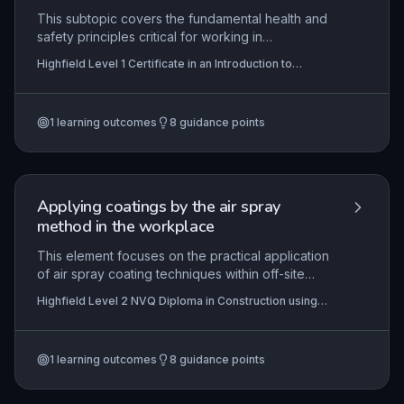
This subtopic covers the fundamental health and
safety principles critical for working in
construction, including accident causation, hazard
Highfield Level 1 Certificate in an Introduction to
risk reduction, fire safety, and key legislation.
Construction (RQF)
Learners will apply this knowledge to identify
dangers on site, select appropriate control
1
learning outcomes
8
guidance points
measures, and respond to emergencies, ensuring
compliance with legal duties.
Applying coatings by the air spray
method in the workplace
This element focuses on the practical application
of air spray coating techniques within off-site
modular and portable building construction,
Highfield Level 2 NVQ Diploma in Construction using
ensuring learners can interpret work instructions,
Off-site Manufactured Assemblies - Modular and
select appropriate resources, and apply coatings
Portable Building (RQF)
to a high-quality finish. It covers essential health
1
learning outcomes
8
guidance points
and safety requirements, environmental
protection, and compliance with contract
specifications to achieve durable and