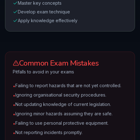
Master key concepts
Develop exam technique
Apply knowledge effectively
Common Exam Mistakes
Pitfalls to avoid in your exams
Failing to report hazards that are not yet controlled.
•
Ignoring organisational security procedures.
•
Not updating knowledge of current legislation.
•
Ignoring minor hazards assuming they are safe.
•
Failing to use personal protective equipment.
•
Not reporting incidents promptly.
•