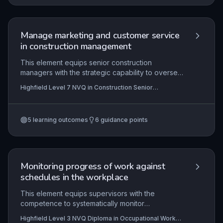
safety regulations and demonstrating effective
teamwork.
Manage marketing and customer service
in construction management
This element equips senior construction
managers with the strategic capability to oversee
marketing and customer service functions. It
Highfield Level 7 NVQ in Construction Senior
covers developing innovative construction
Management (RQF)
products and services, crafting and executing
coherent marketing strategies, and establishing
5
learning outcomes
6
guidance points
robust systems to monitor and enhance client
satisfaction, ultimately ensuring competitive
advantage and sustainable business growth.
Monitoring progress of work against
schedules in the workplace
This element equips supervisors with the
competence to systematically monitor
construction work against contracted schedules,
Highfield Level 3 NVQ Diploma in Occupational Work