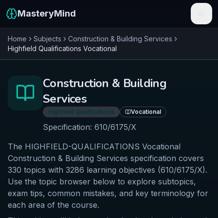
MasteryMind
Home
Subjects
Construction & Building Services
Features
Highfield Qualifications
Vocational
Subjects
Construction & Building
Schools
Services
Pricing
Highfield Qualifications
Vocational
Specification:
610/6175/X
Resources
The HIGHFIELD-QUALIFICATIONS Vocational
Sign In
Construction & Building Services specification covers
330 topics with 3286 learning objectives (610/6175/X).
Use the topic browser below to explore subtopics,
Get Started Free
exam tips, common mistakes, and key terminology for
each area of the course.