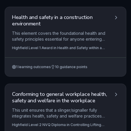
support their own mental health and that of
colleagues while understanding how to access
professional help.
Health and safety in a construction
environment
This element covers the foundational health and
safety principles essential for anyone entering
the construction industry. It addresses the
Highfield Level 1 Award in Health and Safety within a
systematic process of risk assessment, safe
Construction Environment (RQF)
practices for manual handling and working at
height, recognition of common health hazards,
1
learning outcomes
10
guidance points
and the critical importance of operating safely
around plant and equipment. Learners gain the
knowledge needed to contribute to a safer
construction site by understanding legal
responsibilities and practical control measures.
Conforming to general workplace health,
safety and welfare in the workplace
This unit ensures that a slinger/signaller fully
integrates health, safety and welfare practices
into all lifting operations. It focuses on legislative
Highfield Level 2 NVQ Diploma in Controlling Lifting
compliance, proactive hazard identification and
Operations (Construction) - Slinger/Signaller (RQF)