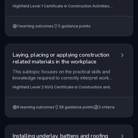
hinges, handles, locks, and latches, ensuring
Highfield Level 1 Certificate in Construction Activities
functionality, security, and aesthetic finish. This
(RQF)
fundamental skill is essential for any construction
operative, as it directly impacts the usability and
1
learning outcomes
5
guidance points
safety of joinery products in both residential and
commercial settings.
Laying, placing or applying construction
related materials in the workplace
This subtopic focuses on the practical skills and
knowledge required to correctly interpret work
instructions, select and use materials, and apply
Highfield Level 2 NVQ Certificate in Construction and
safe working practices when laying, placing, or
Civil Engineering Operations (Structural Concreting)
applying construction materials on site. Learners
(RQF) , Highfield Level 2 NVQ Certificate in
Construction and Civil Engineering Operations
will demonstrate competence in complying with
(Construction Operations) (RQF), Highfield Level 2 NVQ
8
learning outcomes
28
guidance points
3
criteria
contractual and legislative requirements,
Diploma in Construction and Civil Engineering
managing resources efficiently, and completing
Operations (Concreting) (RQF)
tasks to specification within agreed timescales.
The unit underpins essential occupational
competence for structural concreting operations
Installing underlay, battens and roofing