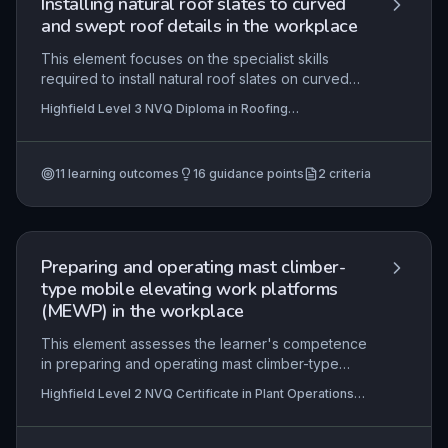
Installing natural roof slates to curved
and swept roof details in the workplace
This element focuses on the specialist skills
required to install natural roof slates on curved
and swept roof details, such as turrets, domes,
Highfield Level 3 NVQ Diploma in Roofing
and bell-cast eaves. It covers interpreting
Occupations – Roof Slater (Construction) (RQF) ,
complex design information, selecting
Highfield Level 3 NVQ Diploma in Roofing
Occupations – Roof Slater and
appropriate slates and fixing methods to
Tiler (Construction) (RQF)
11
learning outcomes
16
guidance points
2
criteria
accommodate varying radii and courses, and
applying precise setting-out techniques to
achieve weathertight, aesthetically pleasing, and
structurally sound finishes. The practical
application involves working on heritage,
Preparing and operating mast climber-
bespoke, or high-end residential projects where
type mobile elevating work platforms
architectural detailing demands advanced
(MEWP) in the workplace
craftsmanship.
This element assesses the learner's competence
in preparing and operating mast climber-type
MEWPs to access work areas safely and
Highfield Level 2 NVQ Certificate in Plant Operations
efficiently. It covers interpreting work instructions,
(Attachments) (RQF) , Highfield Level 2 NVQ Certificate
organising sequence of operations, complying
in Plant Operations (Road/Rail) (RQF), Highfield Level 2
NVQ Diploma in Site Logistics Operations
with legislation, maintaining health and safety,