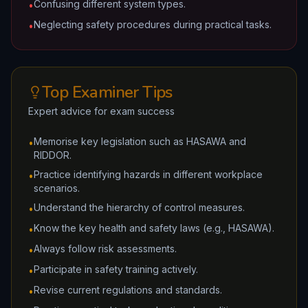
Confusing different system types.
•
Neglecting safety procedures during practical tasks.
•
Top Examiner Tips
Expert advice for exam success
Memorise key legislation such as HASAWA and
•
RIDDOR.
Practice identifying hazards in different workplace
•
scenarios.
Understand the hierarchy of control measures.
•
Know the key health and safety laws (e.g., HASAWA).
•
Always follow risk assessments.
•
Participate in safety training actively.
•
Revise current regulations and standards.
•