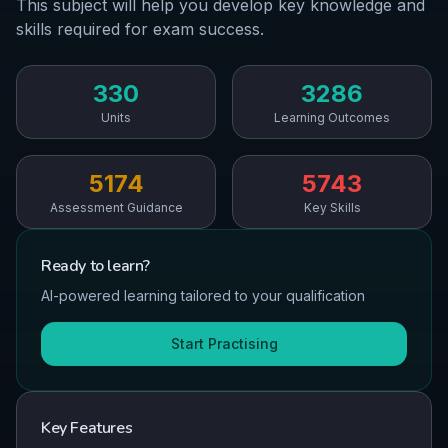
This subject will help you develop key knowledge and
skills required for exam success.
330
3286
Units
Learning Outcomes
5174
5743
Assessment Guidance
Key Skills
Ready to
learn
?
AI-powered learning tailored to your qualification
Start Practising
Key Features