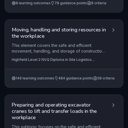
(Construction) (RQF)
+5 more
8
learning outcomes
78
guidance points
8
criteria
selecting resources, minimising environmental
impact, and adhering to contract specifications.
Mastery demonstrates the ability to integrate
technical skill with site-specific planning and
teamwork.
Moving, handling and storing resources in
the workplace
This element covers the safe and efficient
movement, handling, and storage of construction
resources on site, in compliance with method
Highfield Level 2 NVQ Diploma in Site Logistics
statements, risk assessments, and legal
Operations (Construction) (RQF), Highfield Level 2 NVQ
requirements. It requires learners to select
Certificate in Construction and Civil Engineering
Operations (Structural Concreting) (RQF) , Highfield
appropriate equipment and materials, prevent
Level 2 NVQ Diploma in Roofing Occupations – Roof
149
learning outcomes
484
guidance points
58
criteria
damage to resources and the surrounding
Slater (Construction) (RQF)
+55 more
environment, and complete tasks within allocated
timeframes while following given guidance.
Preparing and operating excavator
cranes to lift and transfer loads in the
workplace
This subtopic focuses on the safe and efficient