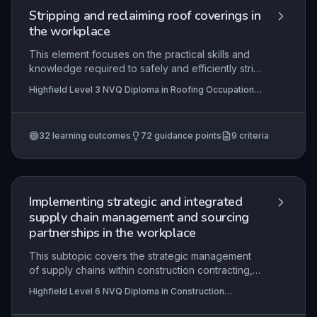
Stripping and reclaiming roof coverings in
the workplace
This element focuses on the practical skills and
knowledge required to safely and efficiently strip
existing roof coverings and reclaim materials for
Highfield Level 3 NVQ Diploma in Roofing Occupations
reuse on construction sites. It covers interpreting
– Roof Tiler (Construction) (RQF), Highfield Level 2
work instructions, applying health and safety
NVQ Diploma in Roofing Occupations – Roof Slater
(Construction) (RQF), Highfield Level 2 NVQ Diploma in
legislation, selecting appropriate resources, and
Roofing Occupations – Roof Tiler (Construction) (RQF)
32
learning outcomes
72
guidance points
9
criteria
minimising environmental impact, ensuring
+6 more
compliance with contractual specifications and
project timelines.
Implementing strategic and integrated
supply chain management and sourcing
partnerships in the workplace
This subtopic covers the strategic management
of supply chains within construction contracting,
focusing on evaluating sourcing strategies,
Highfield Level 6 NVQ Diploma in Construction
integrating systems, and maintaining performance
Contracting Operations Management (RQF)
control. Learners must demonstrate how to