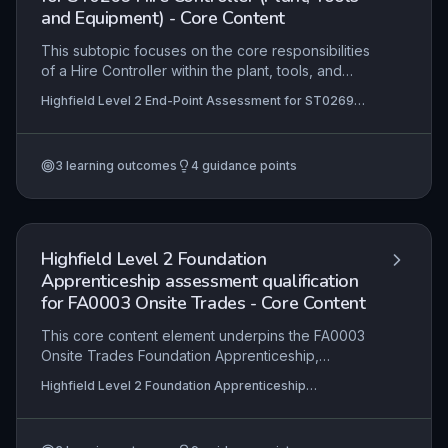
and Equipment) - Core Content
This subtopic focuses on the core responsibilities
of a Hire Controller within the plant, tools, and
equipment sector, including managing hire
Highfield Level 2 End-Point Assessment for ST0269
contracts, coordinating equipment logistics,
Hire Controller (Plant, Tools and Equipment)
ensuring compliance with health and safety
regulations, and delivering excellent customer
3
learning outcomes
4
guidance points
service. Learners will develop the ability to
process hire orders, monitor stock availability,
and communicate effectively with both clients and
depot teams to maximise utilisation and
profitability.
Highfield Level 2 Foundation
Apprenticeship assessment qualification
for FA0003 Onsite Trades - Core Content
This core content element underpins the FA0003
Onsite Trades Foundation Apprenticeship,
equipping learners with essential knowledge of
Highfield Level 2 Foundation Apprenticeship
health and safety legislation, effective
assessment qualification for FA0003 Onsite Trades
communication, and collaborative working
practices. It ensures apprentices can interpret