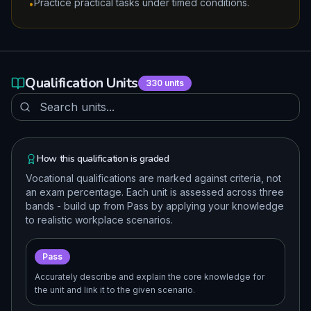
Practice practical tasks under timed conditions.
•
Qualification Units
330
units
How this qualification is graded
Vocational qualifications are marked against criteria, not
an exam percentage. Each unit is assessed across three
bands - build up from Pass by applying your knowledge
to realistic workplace scenarios.
Pass
Accurately describe and explain the core knowledge for
the unit and link it to the given scenario.