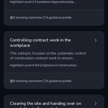
Highfield Level 2 Foundation Apprenticeship
required to meet industry standards and health
assessment qualification for FA0002 Finishing Trades
and safety regulations. Learners develop
competency in surface preparation, material
3
learning outcomes
6
guidance points
selection, tool usage, and application techniques,
enabling them to deliver high-quality finishes in
residential and commercial settings.
Controlling contract work in the
workplace
This subtopic focuses on the systematic control
of construction contract work to ensure
adherence to agreed quality standards, project
Highfield Level 6 NVQ Diploma in Construction
specifications, and relevant guidance documents.
Contracting Operations Management (RQF)
It encompasses the processes for monitoring
work progress, implementing quality assurance
6
learning outcomes
8
guidance points
procedures, and maintaining full compliance with
contractual obligations and statutory regulations
such as health and safety, building control, and
environmental legislation. Mastery of this element
ensures that construction managers can
Clearing the site and handing over on
effectively oversee site operations, mitigate risks,