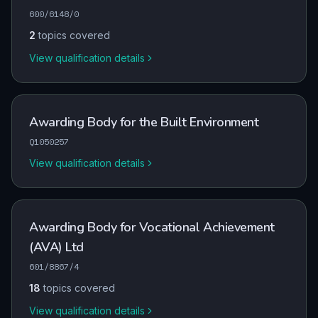
600/6148/0
2
topics covered
View qualification details
Awarding Body for the Built Environment
Q1050257
View qualification details
Awarding Body for Vocational Achievement
(AVA) Ltd
601/8867/4
18
topics covered
View qualification details