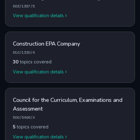
603/1367/5
View qualification details
Construction EPA Company
610/1330/4
30
topics covered
View qualification details
Council for the Curriculum, Examinations and
Assessment
500/5496/X
5
topics covered
View qualification details