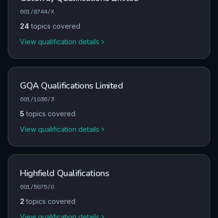
601/8744/X
24
topics covered
View qualification details
GQA Qualifications Limited
601/1036/3
5
topics covered
View qualification details
Highfield Qualifications
601/5075/0
2
topics covered
View qualification details