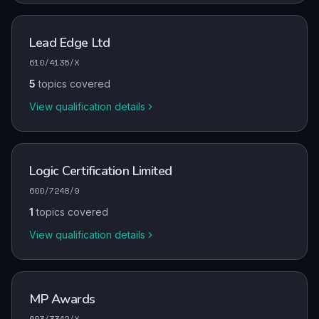
Lead Edge Ltd
610/4135/X
5
topics covered
View qualification details
Logic Certification Limited
600/7248/9
1
topics covered
View qualification details
MP Awards
603/3342/X