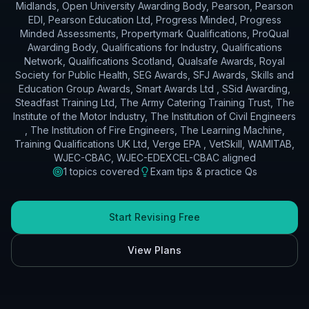
Midlands, Open University Awarding Body, Pearson, Pearson
EDI, Pearson Education Ltd, Progress Minded, Progress
Minded Assessments, Propertymark Qualifications, ProQual
Awarding Body, Qualifications for Industry, Qualifications
Network, Qualifications Scotland, Qualsafe Awards, Royal
Society for Public Health, SEG Awards, SFJ Awards, Skills and
Education Group Awards, Smart Awards Ltd , SSid Awarding,
Steadfast Training Ltd, The Army Catering Training Trust, The
Institute of the Motor Industry, The Institution of Civil Engineers
, The Institution of Fire Engineers, The Learning Machine,
Training Qualifications UK Ltd, Verge EPA , VetSkill, WAMITAB,
WJEC-CBAC, WJEC-EDEXCEL-CBAC
aligned
1
topics covered
Exam tips & practice Qs
Start Revising Free
View Plans