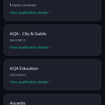
1
topics covered
View qualification details
AQA - City & Guilds
500/2387/1
View qualification details
AQA Education
100/0203/0
View qualification details
Ascentis