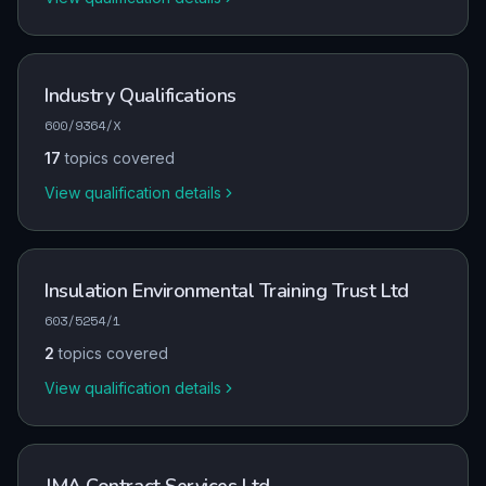
Industry Qualifications
600/9364/X
17
topics covered
View qualification details
Insulation Environmental Training Trust Ltd
603/5254/1
2
topics covered
View qualification details