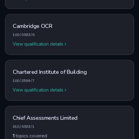
Cambridge OCR
100/0383/6
View qualification details
Chartered Institute of Building
100/2594/7
View qualification details
Chief Assessments Limited
610/4363/1
1
topics covered