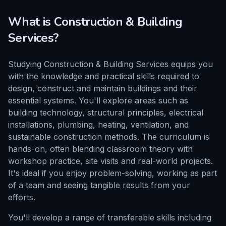
What is
Construction & Building
Services
?
Studying Construction & Building Services equips you
with the knowledge and practical skills required to
design, construct and maintain buildings and their
essential systems. You'll explore areas such as
building technology, structural principles, electrical
installations, plumbing, heating, ventilation, and
sustainable construction methods. The curriculum is
hands-on, often blending classroom theory with
workshop practice, site visits and real-world projects.
It's ideal if you enjoy problem-solving, working as part
of a team and seeing tangible results from your
efforts.
You'll develop a range of transferable skills including