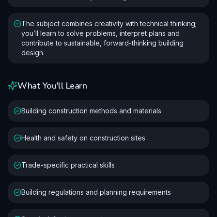
The subject combines creativity with technical thinking;
you’ll learn to solve problems, interpret plans and
contribute to sustainable, forward-thinking building
design.
What You'll Learn
Building construction methods and materials
Health and safety on construction sites
Trade-specific practical skills
Building regulations and planning requirements