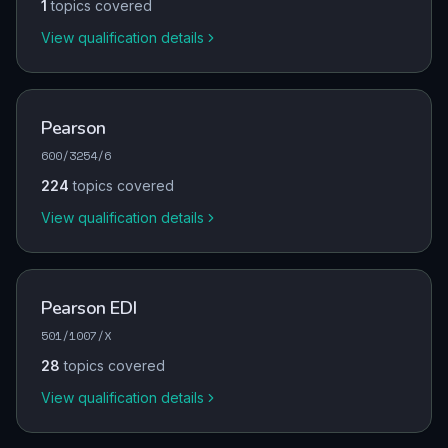
1
topics covered
View qualification details
Pearson
600/3254/6
224
topics covered
View qualification details
Pearson EDI
501/1007/X
28
topics covered
View qualification details