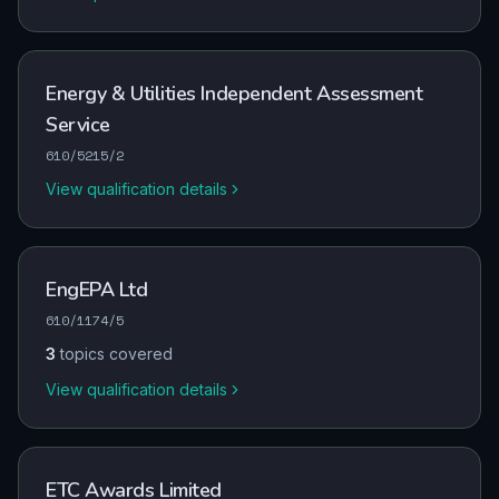
Energy & Utilities Independent Assessment
Service
610/5215/2
View qualification details
EngEPA Ltd
610/1174/5
3
topics covered
View qualification details
ETC Awards Limited