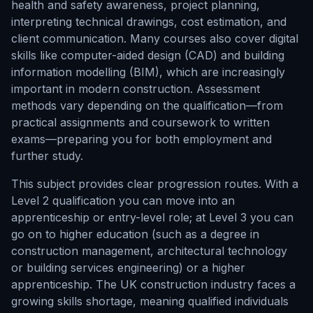
health and safety awareness, project planning,
interpreting technical drawings, cost estimation, and
client communication. Many courses also cover digital
skills like computer-aided design (CAD) and building
information modelling (BIM), which are increasingly
important in modern construction. Assessment
methods vary depending on the qualification—from
practical assignments and coursework to written
exams—preparing you for both employment and
further study.
This subject provides clear progression routes. With a
Level 2 qualification you can move into an
apprenticeship or entry-level role; at Level 3 you can
go on to higher education (such as a degree in
construction management, architectural technology
or building services engineering) or a higher
apprenticeship. The UK construction industry faces a
growing skills shortage, meaning qualified individuals