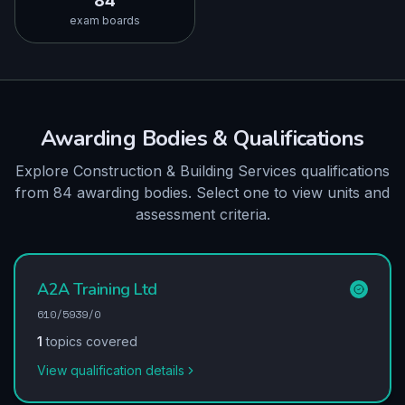
84
exam boards
Awarding Bodies & Qualifications
Explore Construction & Building Services qualifications
from 84 awarding bodies. Select one to view units and
assessment criteria.
A2A Training Ltd
610/5939/0
1
topics covered
View qualification details