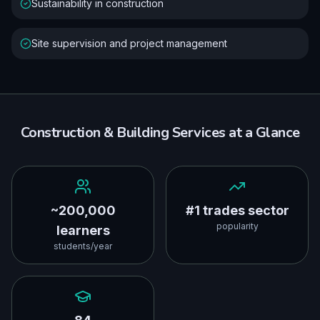
Sustainability in construction
Site supervision and project management
Construction & Building Services
at a Glance
~200,000
#1 trades sector
popularity
learners
students/year