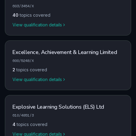
603/3454/X
40
topics covered
View qualification details
Excellence, Achievement & Learning Limited
600/5248/X
2
topics covered
View qualification details
Explosive Learning Solutions (ELS) Ltd
610/4851/3
4
topics covered
View qualification details