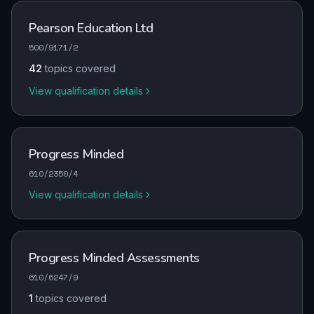
Pearson Education Ltd
500/9171/2
42
topics covered
View qualification details
Progress Minded
610/2350/4
View qualification details
Progress Minded Assessments
610/6247/9
1
topics covered