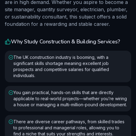
are in high demand. Whether you aspire to become a
site manager, quantity surveyor, electrician, plumber,
or sustainability consultant, this subject offers a solid
foundation for a rewarding and stable career.
Why Study
Construction & Building Services
?
The UK construction industry is booming, with a
significant skills shortage meaning excellent job
prospects and competitive salaries for qualified
individuals.
You gain practical, hands-on skills that are directly
applicable to real-world projects—whether you’re wiring
a house or managing a multi-million-pound development.
There are diverse career pathways, from skilled trades
to professional and managerial roles, allowing you to
find a niche that suits your strengths and interests.