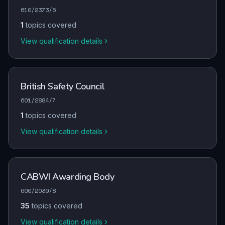
610/2373/5
1
topics covered
View qualification details
British Safety Council
601/2884/7
1
topics covered
View qualification details
CABWI Awarding Body
600/2039/8
35
topics covered
View qualification details