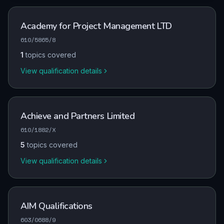
Academy for Project Management LTD
610/5865/8
1
topics covered
View qualification details
Achieve and Partners Limited
610/1882/X
5
topics covered
View qualification details
AIM Qualifications
603/0688/9