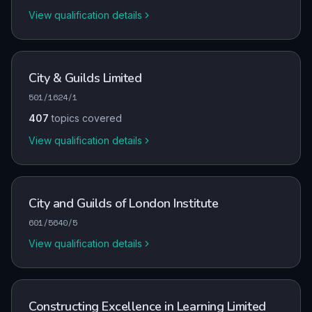
View qualification details
City & Guilds Limited
501/1624/1
407
topics covered
View qualification details
City and Guilds of London Institute
601/5640/5
View qualification details
Constructing Excellence in Learning Limited