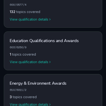
600/0577/4
132
topics covered
View qualification details
Education Qualifications and Awards
603/6250/9
1
topics covered
View qualification details
Energy & Environment Awards
610/6011/2
3
topics covered
View qualification details