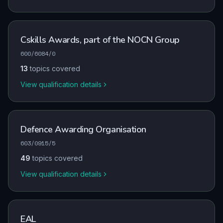
Cskills Awards, part of the NOCN Group
600/6084/0
13
topics covered
View qualification details
Defence Awarding Organisation
603/0915/5
49
topics covered
View qualification details
EAL