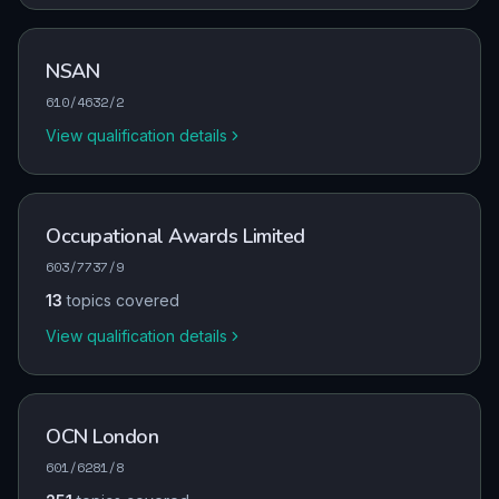
NSAN
610/4632/2
View qualification details
Occupational Awards Limited
603/7737/9
13
topics covered
View qualification details
OCN London
601/6281/8