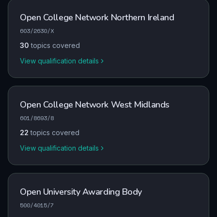
Open College Network Northern Ireland
603/2630/X
30
topics covered
View qualification details
Open College Network West Midlands
601/8693/8
22
topics covered
View qualification details
Open University Awarding Body
500/4015/7