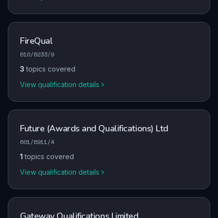
FireQual
610/6233/9
3
topics covered
View qualification details
Future (Awards and Qualifications) Ltd
601/6911/4
1
topics covered
View qualification details
Gateway Qualifications Limited