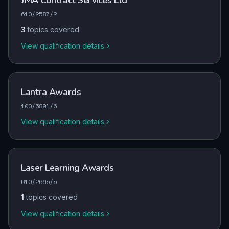
JMA Contract Services Ltd
610/2587/2
3
topics covered
View qualification details
Lantra Awards
100/5891/6
View qualification details
Laser Learning Awards
610/2695/5
1
topics covered
View qualification details