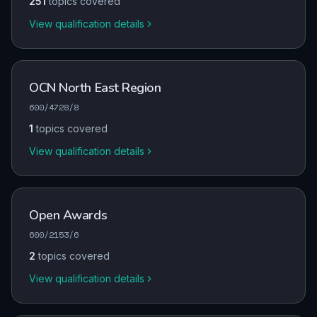
251
topics covered
View qualification details
OCN North East Region
600/4728/8
1
topics covered
View qualification details
Open Awards
600/2153/6
2
topics covered
View qualification details