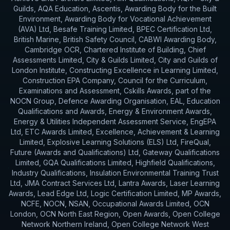
Guilds, AQA Education, Ascentis, Awarding Body for the Built
Environment, Awarding Body for Vocational Achievement
(AVA) Ltd, Besafe Training Limited, BPEC Certification Ltd,
British Marine, British Safety Council, CABWI Awarding Body,
Cambridge OCR, Chartered Institute of Building, Chief
Assessments Limited, City & Guilds Limited, City and Guilds of
London Institute, Constructing Excellence in Learning Limited,
Construction EPA Company, Council for the Curriculum,
Examinations and Assessment, Cskills Awards, part of the
NOCN Group, Defence Awarding Organisation, EAL, Education
Qualifications and Awards, Energy & Environment Awards,
Energy & Utilities Independent Assessment Service, EngEPA
Ltd, ETC Awards Limited, Excellence, Achievement & Learning
Limited, Explosive Learning Solutions (ELS) Ltd, FireQual,
Future (Awards and Qualifications) Ltd, Gateway Qualifications
Limited, GQA Qualifications Limited, Highfield Qualifications,
Industry Qualifications, Insulation Environmental Training Trust
Ltd, JMA Contract Services Ltd, Lantra Awards, Laser Learning
Awards, Lead Edge Ltd, Logic Certification Limited, MP Awards,
NCFE, NOCN, NSAN, Occupational Awards Limited, OCN
London, OCN North East Region, Open Awards, Open College
Network Northern Ireland, Open College Network West