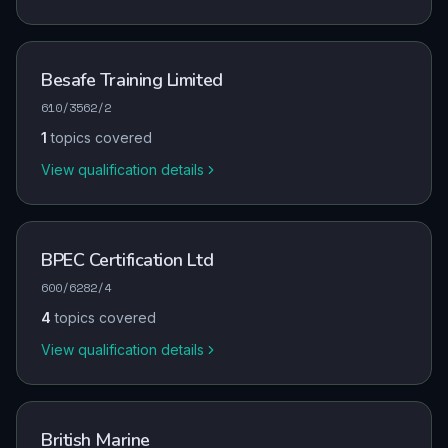
Besafe Training Limited
610/3562/2
1
topics covered
View qualification details
BPEC Certification Ltd
600/6282/4
4
topics covered
View qualification details
British Marine