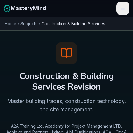
MasteryMind
Home
Subjects
Construction & Building Services
Features
Subjects
Schools
Pricing
Construction & Building
Resources
Services
Revision
Sign In
Master building trades, construction technology,
and site management.
Get Started Free
A2A Training Ltd, Academy for Project Management LTD,
Achieve and Partners Limited, AIM Qualifications, AQA - City &