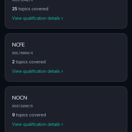
25
topics covered
View qualification details
NCFE
601/5869/4
2
topics covered
View qualification details
NOCN
603/0266/5
9
topics covered
View qualification details