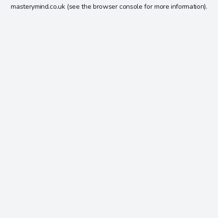
masterymind.co.uk
(see the
browser console
for more information).