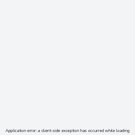
Application error: a
client
-side exception has occurred while loading