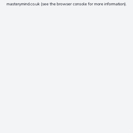
masterymind.co.uk
(see the
browser console
for more information).