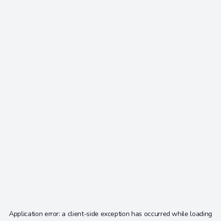
Application error: a
client
-side exception has occurred while loading