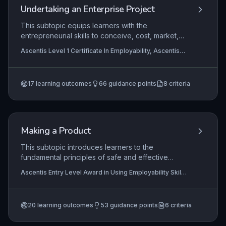
early stages of career exploration.
Undertaking an Enterprise Project
This subtopic equips learners with the
entrepreneurial skills to conceive, cost, market,
and manage a small enterprise project tailored to
Ascentis Level 1 Certificate In Employability, Ascentis
a specific audience. It emphasizes practical
Entry Level Certificate in Using Employability Skills
application of numeracy for pricing,
(Entry 3), Ascentis Entry Level Award in Using
Employability Skills (Entry 2)
+5 more
communication for marketing, and reflective skills
17
learning outcomes
66
guidance points
8
criteria
for project review, fostering employability
through real-world business planning.
Making a Product
This subtopic introduces learners to the
fundamental principles of safe and effective
product making in a workshop or classroom
Ascentis Entry Level Award in Using Employability Skills
environment. It covers personal safety, selection
(Entry 1), Ascentis Entry Level Certificate in Using
of appropriate materials, identification and use of
Employability Skills (Entry 3), Ascentis Entry Level
Award in Using Employability Skills (Entry 3)
+3 more
basic tools and equipment, and correct storage
20
learning outcomes
53
guidance points
6
criteria
procedures. Learners develop practical skills
through hands-on activities, building confidence