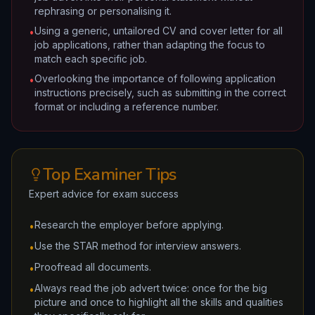
rephrasing or personalising it.
Using a generic, untailored CV and cover letter for all
•
job applications, rather than adapting the focus to
match each specific job.
Overlooking the importance of following application
•
instructions precisely, such as submitting in the correct
format or including a reference number.
Top Examiner Tips
Expert advice for exam success
Research the employer before applying.
•
Use the STAR method for interview answers.
•
Proofread all documents.
•
Always read the job advert twice: once for the big
•
picture and once to highlight all the skills and qualities