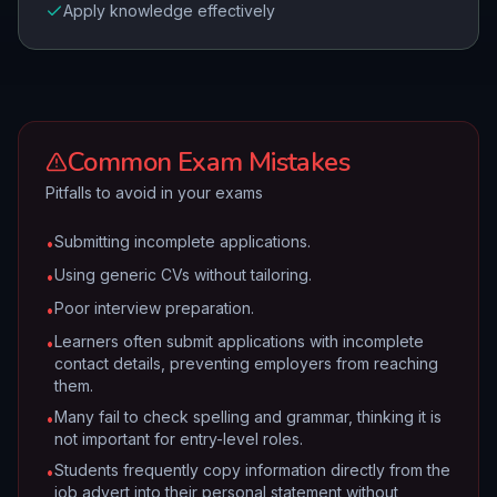
Apply knowledge effectively
Common Exam Mistakes
Pitfalls to avoid in your exams
Submitting incomplete applications.
•
Using generic CVs without tailoring.
•
Poor interview preparation.
•
Learners often submit applications with incomplete
•
contact details, preventing employers from reaching
them.
Many fail to check spelling and grammar, thinking it is
•
not important for entry-level roles.
Students frequently copy information directly from the
•
job advert into their personal statement without