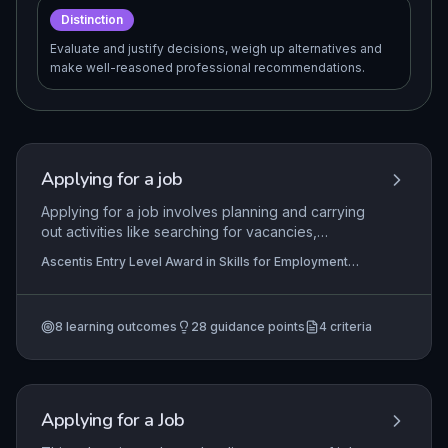
Distinction
Evaluate and justify decisions, weigh up alternatives and
make well-reasoned professional recommendations.
Applying for a job
Applying for a job involves planning and carrying
out activities like searching for vacancies,
completing application forms, and preparing for
Ascentis Entry Level Award in Skills for Employment
interviews. Learners need to present themselves
(Entry 3), Ascentis Entry Level Certificate In Skills for
effectively.
Employment (Entry 3), Ascentis Level 1 Award in Skills
for Employment
+1 more
8
learning outcomes
28
guidance points
4
criteria
Applying for a Job