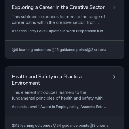
Exploring a Career in the Creative Sector
This subtopic introduces learners to the range of
career paths within the creative sector, from
traditional roles like graphic design and
Ascentis Entry Level Diploma In Work Preparation (Entry
performing arts to emerging digital and media
3), Ascentis Entry Level Certificate in Work Preparation
fields. It emphasises self-assessment of interests
(Entry 3)
and skills to set realistic employment goals, and
6
learning outcomes
13
guidance points
2
criteria
explains how a CV or portfolio showcases
relevant abilities and experiences to employers in
a competitive industry.
Health and Safety in a Practical
Environment
This element introduces learners to the
fundamental principles of health and safety within
practical work settings. It covers the identification
Ascentis Level 1 Award in Employability, Ascentis Entry
of relevant legal requirements, safe use of
Level Award in Work Preparation (Entry 3), Ascentis
equipment, and the application of risk assessment
Level 2 Award in Work Preparation
+5 more
and safe working practices to prevent accidents
12
learning outcomes
54
guidance points
8
criteria
and ill-health. Mastery of this subtopic ensures