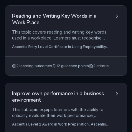
Reading and Writing Key Words in a
Work Place
This topic covers reading and writing key words
used in a workplace. Learners must recognise
and write common workplace vocabulary. It
Ascentis Entry Level Certificate in Using Employability
supports basic literacy skills for employment.
Skills (Entry 1), Ascentis Entry Level Award in Using
Employability Skills (Entry 1)
2
learning outcomes
12
guidance points
2
criteria
Improve own performance in a business
environment
This subtopic equips learners with the ability to
critically evaluate their work performance,
actively seek and apply constructive feedback,
Ascentis Level 2 Award in Work Preparation, Ascentis
and formulate actionable personal development
Level 1 Award in Work Preparation, Ascentis Level 1