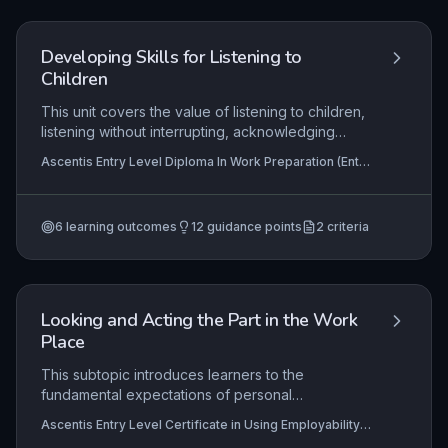
readiness to take responsibility for their own well-
being.
Developing Skills for Listening to
Children
This unit covers the value of listening to children,
listening without interrupting, acknowledging
feelings, and asking appropriate questions.
Ascentis Entry Level Diploma In Work Preparation (Entry
Learners must demonstrate active listening skills
3), Ascentis Entry Level Certificate in Work Preparation
and empathy.
(Entry 3)
6
learning outcomes
12
guidance points
2
criteria
Looking and Acting the Part in the Work
Place
This subtopic introduces learners to the
fundamental expectations of personal
presentation and conduct in a work environment.
Ascentis Entry Level Certificate in Using Employability
It emphasises selecting suitable clothing and
Skills (Entry 1), Ascentis Entry Level Award in Using