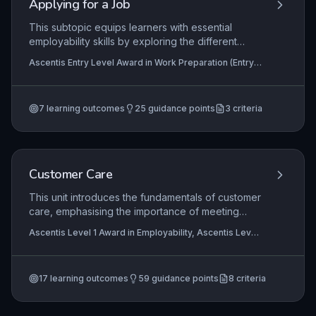
Applying for a Job
This subtopic equips learners with essential
employability skills by exploring the different
methods of applying for a job, such as online
Ascentis Entry Level Award in Work Preparation (Entry
forms, CVs, and paper applications. It highlights
3), Ascentis Entry Level Diploma In Work Preparation
why employers rely on standardised application
(Entry 3), Ascentis Entry Level Certificate in Work
Preparation (Entry 3)
forms to compare candidates fairly and gather
7
learning outcomes
25
guidance points
3
criteria
specific information. Learners will develop the
practical ability to complete a job application form
accurately and professionally, a critical step
toward gaining employment.
Customer Care
This unit introduces the fundamentals of customer
care, emphasising the importance of meeting
customer needs through effective communication
Ascentis Level 1 Award in Employability, Ascentis Level
and service delivery. Learners explore how
1 Award in Work Preparation, Ascentis Level 1
positive interactions and adherence to
Certificate In Work Preparation
+5 more
organisational policies enhance customer
17
learning outcomes
59
guidance points
8
criteria
satisfaction and contribute to business success.
Practical application focuses on developing skills
to handle inquiries, resolve issues, and maintain