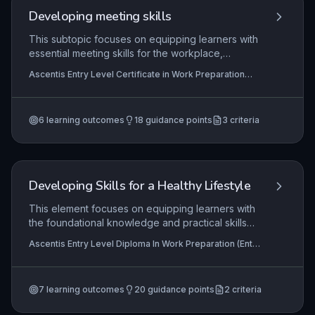
Developing meeting skills
This subtopic focuses on equipping learners with
essential meeting skills for the workplace,
including understanding common meeting
Ascentis Entry Level Certificate in Work Preparation
formats, effective preparation strategies, and
(Entry 3), Ascentis Entry Level Award in Work
confident, constructive contribution. Learners
Preparation (Entry 3), Ascentis Entry Level Diploma In
Work Preparation (Entry 3)
develop practical communication and
6
learning outcomes
18
guidance points
3
criteria
organisational abilities that support successful
participation in team meetings, briefings, and
collaborative tasks.
Developing Skills for a Healthy Lifestyle
This element focuses on equipping learners with
the foundational knowledge and practical skills
necessary to maintain a healthy lifestyle. It covers
Ascentis Entry Level Diploma In Work Preparation (Entry
key areas such as personal fitness, the benefits
3), Ascentis Entry Level Certificate in Work Preparation
of exercise, balanced nutrition, personal hygiene,
(Entry 3)
sex education, and proactive health management.
7
learning outcomes
20
guidance points
2
criteria
Learners will apply this understanding through
personal action planning, demonstrating