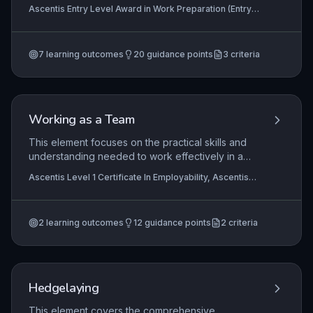
internal components of a car, such as lights,
Ascentis Entry Level Award in Work Preparation (Entry
mirrors, windscreen on the outside, and steering
3), Ascentis Entry Level Diploma In Work Preparation
wheel, gear stick, and pedals on the inside. This
(Entry 3), Ascentis Entry Level Certificate in Work
Preparation (Entry 3)
knowledge supports safe vehicle use, basic
7
learning outcomes
20
guidance points
3
criteria
maintenance checks, and effective
communication in automotive or work-related
contexts.
Working as a Team
This element focuses on the practical skills and
understanding needed to work effectively in a
team environment. Learners explore the key
Ascentis Level 1 Certificate In Employability, Ascentis
factors that make teamwork successful, such as
Level 1 Award in Employability
communication, cooperation, and respect, and
develop the ability to contribute meaningfully to
2
learning outcomes
12
guidance points
2
criteria
discussions and collaborative activities. Mastery
of these skills is essential for workplace
readiness and daily life interactions.
Hedgelaying
This element covers the comprehensive