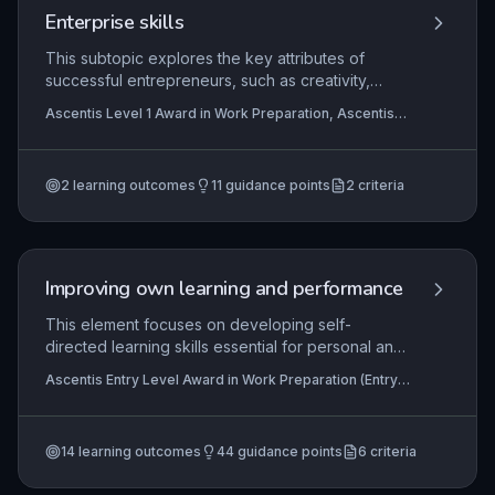
Enterprise skills
This subtopic explores the key attributes of
successful entrepreneurs, such as creativity,
resilience, and initiative, and examines how these
Ascentis Level 1 Award in Work Preparation, Ascentis
characteristics drive business success. Learners
Level 1 Certificate In Work Preparation
will reflect on their own enterprising strengths and
identify practical strategies for personal
2
learning outcomes
11
guidance points
2
criteria
development in these areas to enhance
employability and self-employment potential.
Improving own learning and performance
This element focuses on developing self-
directed learning skills essential for personal and
professional growth. Learners explore various
Ascentis Entry Level Award in Work Preparation (Entry
learning methods, set achievable targets, and
3), Ascentis Level 2 Award in Work Preparation,
reflect on their progress to enhance their
Ascentis Entry Level Diploma In Work Preparation (Entry
3)
+3 more
performance in work-related contexts. It equips
14
learning outcomes
44
guidance points
6
criteria
individuals with the ability to take ownership of
their development, a key employability skill.