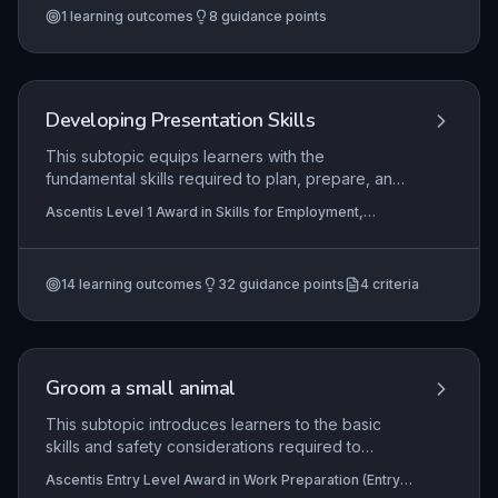
1
learning outcomes
8
guidance points
finishing joints. Mastery of these skills
demonstrates readiness for entry-level
construction roles and adherence to workplace
safety standards.
Developing Presentation Skills
This subtopic equips learners with the
fundamental skills required to plan, prepare, and
deliver effective presentations in personal,
Ascentis Level 1 Award in Skills for Employment,
educational, and workplace contexts. It explores
Ascentis Entry Level Certificate In Skills for
the purpose of presentations and the appropriate
Employment (Entry 3), Ascentis Entry Level Award in
Skills for Employment (Entry 3)
+1 more
use of different styles, such as informative,
14
learning outcomes
32
guidance points
4
criteria
persuasive, and demonstration-based formats.
Learners will develop practical delivery
techniques and self-evaluation methods to build
confidence and continuous improvement.
Groom a small animal
This subtopic introduces learners to the basic
skills and safety considerations required to
groom a small animal, such as a rabbit or guinea
Ascentis Entry Level Award in Work Preparation (Entry
pig, in a supervised work setting. Learners will
3), Ascentis Entry Level Diploma In Work Preparation