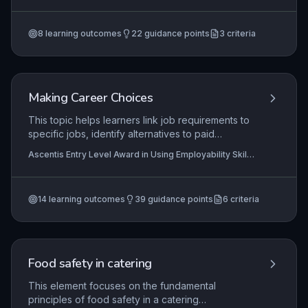
develop the ability to select appropriate tools,
(Entry 3), Ascentis Entry Level Certificate in Work
Preparation (Entry 3)
handle the animal calmly, and perform simple
8
learning outcomes
22
guidance points
3
criteria
grooming tasks while maintaining animal welfare.
Making Career Choices
This topic helps learners link job requirements to
specific jobs, identify alternatives to paid
employment, and choose an employment,
Ascentis Entry Level Award in Using Employability Skills
training, or education option for themselves.
(Entry 1), Ascentis Entry Level Certificate in Using
Employability Skills (Entry 1), Ascentis Entry Level
Award in Using Employability Skills (Entry 2)
+3 more
14
learning outcomes
39
guidance points
6
criteria
Food safety in catering
This element focuses on the fundamental
principles of food safety in a catering