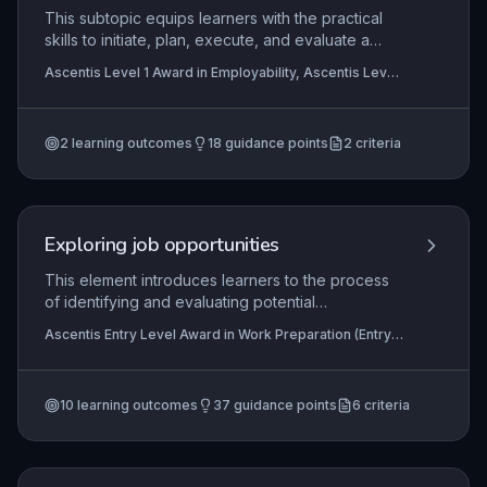
This subtopic equips learners with the practical
skills to initiate, plan, execute, and evaluate a
community-based project. It emphasizes
Ascentis Level 1 Award in Employability, Ascentis Level
teamwork, effective communication, risk
1 Certificate In Employability
awareness, and reflective review, all of which are
critical employability competencies within a real-
2
learning outcomes
18
guidance points
2
criteria
world context.
Exploring job opportunities
This element introduces learners to the process
of identifying and evaluating potential
employment opportunities aligned with their
Ascentis Entry Level Award in Work Preparation (Entry
personal interests, skills, and circumstances.
3), Ascentis Level 2 Award in Work Preparation,
Learners develop practical awareness of how to
Ascentis Entry Level Diploma In Work Preparation (Entry
3)
+3 more
use accessible job search methods, including
10
learning outcomes
37
guidance points
6
criteria
online platforms, community resources, and
informal networks, to find realistic and
appropriate roles. The focus is on building
confidence and independence in navigating the