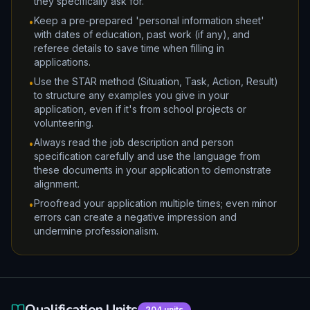
they specifically ask for.
Keep a pre-prepared 'personal information sheet'
•
with dates of education, past work (if any), and
referee details to save time when filling in
applications.
Use the STAR method (Situation, Task, Action, Result)
•
to structure any examples you give in your
application, even if it's from school projects or
volunteering.
Always read the job description and person
•
specification carefully and use the language from
these documents in your application to demonstrate
alignment.
Proofread your application multiple times; even minor
•
errors can create a negative impression and
undermine professionalism.
Qualification Units
204
units