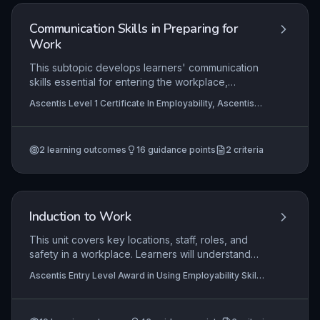
professionalism.
Communication Skills in Preparing for
Work
This subtopic develops learners' communication
skills essential for entering the workplace,
including articulating career aspirations,
Ascentis Level 1 Certificate In Employability, Ascentis
completing written applications, and verbally
Level 1 Award in Employability
presenting themselves at interviews. Practical
application involves using clear, concise
2
learning outcomes
16
guidance points
2
criteria
language and active listening to convey suitability
and plan professional development. Assessments
often require role-play and portfolio evidence
demonstrating effective interaction.
Induction to Work
This unit covers key locations, staff, roles, and
safety in a workplace. Learners will understand
their own role and how to stay safe.
Ascentis Entry Level Award in Using Employability Skills
(Entry 1), Ascentis Entry Level Certificate in Using
Employability Skills (Entry 3), Ascentis Entry Level
Award in Using Employability Skills (Entry 3)
+3 more