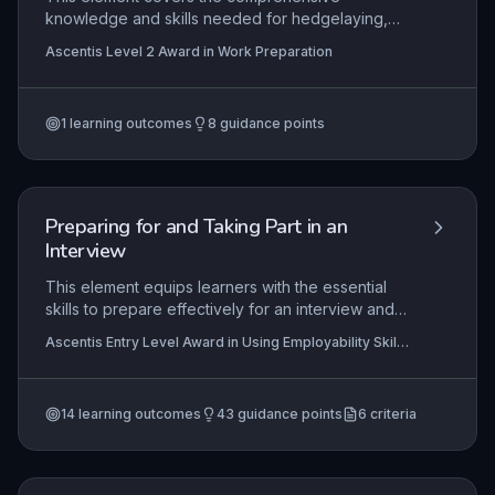
knowledge and skills needed for hedgelaying,
from health and safety protocols to tool selection,
Ascentis Level 2 Award in Work Preparation
maintenance, and the complete methodology of
laying a hedge. It emphasizes the practical
application of these skills in rural craftsmanship,
1
learning outcomes
8
guidance points
while also exploring the ecological significance
of laid hedges and how regional geological
variations influence hedgelaying techniques and
styles.
Preparing for and Taking Part in an
Interview
This element equips learners with the essential
skills to prepare effectively for an interview and
to participate confidently in one, covering
Ascentis Entry Level Award in Using Employability Skills
practical steps such as planning answers to
(Entry 2), Ascentis Entry Level Certificate in Using
common questions and appropriate presentation.
Employability Skills (Entry 2), Ascentis Entry Level
Certificate in Using Employability Skills (Entry 1)
+3
Mastery at Entry 2 level ensures learners can
more
14
learning outcomes
43
guidance points
6
criteria
demonstrate basic interview readiness, which is
directly transferable to real-world job seeking or
voluntary placements.