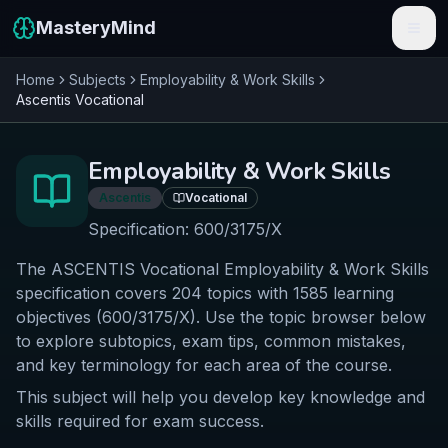
MasteryMind
Home
Subjects
Employability & Work Skills
Features
Ascentis
Vocational
Subjects
Employability & Work Skills
Schools
Ascentis
Vocational
Pricing
Specification:
600/3175/X
The ASCENTIS Vocational Employability & Work Skills
Resources
specification covers 204 topics with 1585 learning
Sign In
objectives (600/3175/X). Use the topic browser below
to explore subtopics, exam tips, common mistakes,
and key terminology for each area of the course.
Get Started Free
This subject will help you develop key knowledge and
skills required for exam success.