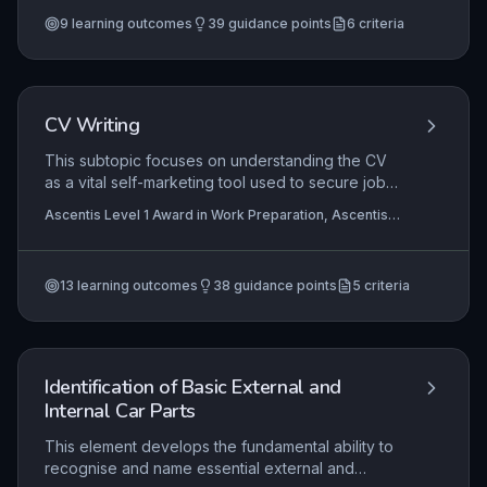
Certificate in Using Employability Skills (Entry 1)
+3
covers the practical skill of handling coins and
more
9
learning outcomes
39
guidance points
6
criteria
notes in simple transactions, enabling learners to
manage small purchases and receive correct
change. The aim is to build confidence and
independence in everyday money management,
a crucial employability and life skill.
CV Writing
This subtopic focuses on understanding the CV
as a vital self-marketing tool used to secure job
interviews. Learners explore the standard
Ascentis Level 1 Award in Work Preparation, Ascentis
structure and content of a CV, practising how to
Level 1 Certificate In Work Preparation , Ascentis Entry
present their skills, qualifications, and
Level Diploma In Work Preparation (Entry 3)
+2 more
experiences in a clear, professional format
13
learning outcomes
38
guidance points
5
criteria
suitable for entry-level job applications.
Identification of Basic External and
Internal Car Parts
This element develops the fundamental ability to
recognise and name essential external and