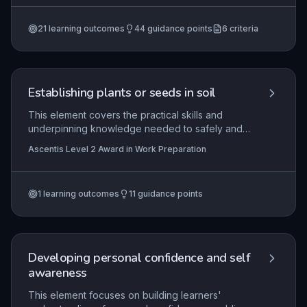
footwear, maintaining personal hygiene, and
Employability Skills (Entry 3), Ascentis Entry Level
Certificate in Using Employability Skills (Entry 2)
+3
demonstrating respectful, cooperative behaviour
more
21
learning outcomes
44
guidance points
6
criteria
to make a positive impression and contribute to
workplace harmony.
Establishing plants or seeds in soil
This element covers the practical skills and
underpinning knowledge needed to safely and
effectively establish plants or seeds in soil within
Ascentis Level 2 Award in Work Preparation
a work preparation context. Learners will
demonstrate the correct selection, maintenance,
and use of equipment, appropriate handling and
1
learning outcomes
11
guidance points
transportation of plants and seeds, and proper
planting techniques. Emphasis is placed on
working safely, minimising environmental impact,
and understanding the conditions required for
healthy plant establishment.
Developing personal confidence and self
awareness
This element focuses on building learners'