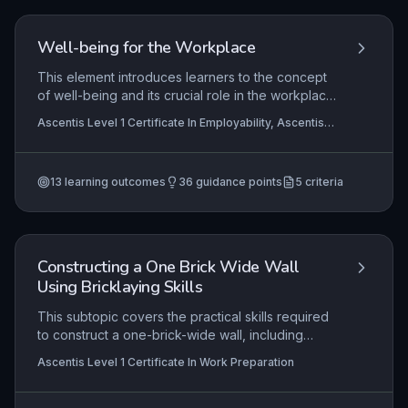
for future vocational tasks.
Well-being for the Workplace
This element introduces learners to the concept
of well-being and its crucial role in the workplace.
It explores the meaning of well-being, highlights
Ascentis Level 1 Certificate In Employability, Ascentis
why it matters for both individuals and
Level 1 Award in Skills for Employment, Ascentis Entry
organisations, and examines practical activities
Level Award in Skills for Employment (Entry 2)
+2 more
and facilities that support well-being. Learners will
13
learning outcomes
36
guidance points
5
criteria
then apply this knowledge to develop a personal
well-being action plan, equipping them with
strategies to maintain their own well-being in
employment settings.
Constructing a One Brick Wide Wall
Using Bricklaying Skills
This subtopic covers the practical skills required
to construct a one-brick-wide wall, including
preparation, bricklaying techniques, and post-
Ascentis Level 1 Certificate In Work Preparation
task clean-up. Learners will develop competence
in setting out, mixing mortar, laying bricks to a line,
ensuring vertical and horizontal alignment, and