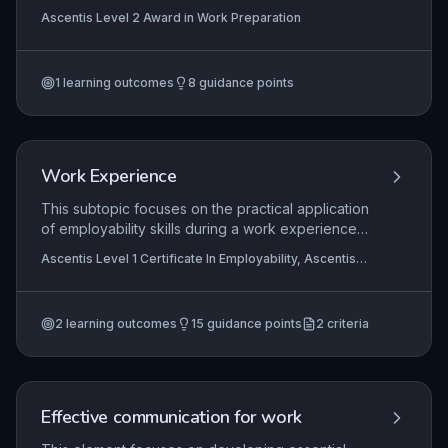
environment, emphasizing the critical role of
Ascentis Level 2 Award in Work Preparation
personal and environmental hygiene. Learners
will explore how taking personal responsibility for
hygiene practices directly prevents food
1
learning outcomes
8
guidance points
contamination and protects consumer health.
Practical application includes implementing
cleaning schedules, correct handwashing
techniques, and safe food storage to comply with
legal requirements and industry standards.
Work Experience
This subtopic focuses on the practical application
of employability skills during a work experience
placement, enabling learners to understand
Ascentis Level 1 Certificate In Employability, Ascentis
workplace structures, their own role, and
Level 1 Award in Employability
expected professional behaviours. It emphasises
safe working practices and the effective use of
2
learning outcomes
15
guidance points
2
criteria
work-related skills to complete tasks, preparing
learners for entry-level employment.
Effective communication for work