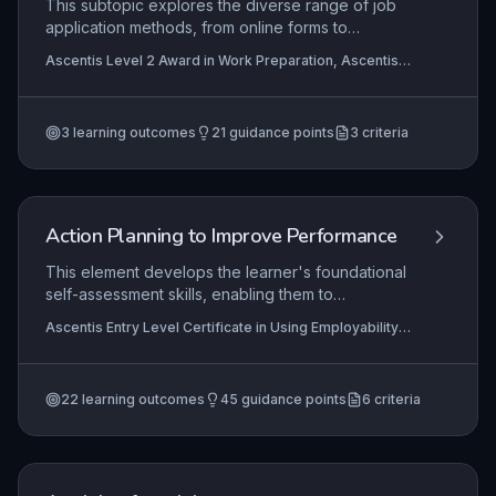
This subtopic explores the diverse range of job
application methods, from online forms to
speculative approaches, and develops the
Ascentis Level 2 Award in Work Preparation, Ascentis
practical skills needed to create tailored,
Level 1 Award in Work Preparation, Ascentis Level 1
professional applications. Learners will learn to
Certificate In Work Preparation
select appropriate methods and craft compelling
3
learning outcomes
21
guidance points
3
criteria
CVs, cover letters, and application responses that
effectively evidence their suitability for roles.
Action Planning to Improve Performance
This element develops the learner's foundational
self-assessment skills, enabling them to
recognise personal strengths and areas needing
Ascentis Entry Level Certificate in Using Employability
improvement in an employability context.
Skills (Entry 2), Ascentis Entry Level Award in Using
Learners then set a simple, achievable target,
Employability Skills (Entry 2), Ascentis Entry Level
Certificate in Using Employability Skills (Entry 3)
+3
boosting their confidence and readiness for the
more
22
learning outcomes
45
guidance points
6
criteria
workplace.