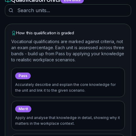
How this qualification is graded
Vocational qualifications are marked against criteria, not
an exam percentage. Each unit is assessed across three
bands - build up from Pass by applying your knowledge
to realistic workplace scenarios.
Pass
Accurately describe and explain the core knowledge for
the unit and link it to the given scenario.
Merit
Apply and analyse that knowledge in detail, showing why it
matters in the workplace context.