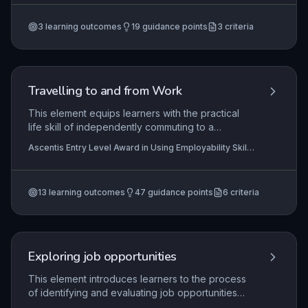
plans tailored to a business setting. It fosters a
Certificate In Work Preparation
proactive approach to continuous improvement,
3
learning outcomes
19
guidance points
3
criteria
essential for sustained employability and career
progression.
Travelling to and from Work
This element equips learners with the practical
life skill of independently commuting to a
workplace. It covers identifying suitable transport
Ascentis Entry Level Award in Using Employability Skills
options, planning a journey from home to a
(Entry 3), Ascentis Entry Level Certificate in Using
specific work location, and executing the plan to
Employability Skills (Entry 3), Ascentis Entry Level
Certificate in Using Employability Skills (Entry 2)
+3
ensure punctual and safe arrival. Mastery of this
more
13
learning outcomes
47
guidance points
6
criteria
skill is foundational for sustained employment and
personal reliability.
Exploring job opportunities
This element introduces learners to the process
of identifying and evaluating job opportunities
that align with their personal skills, interests, and