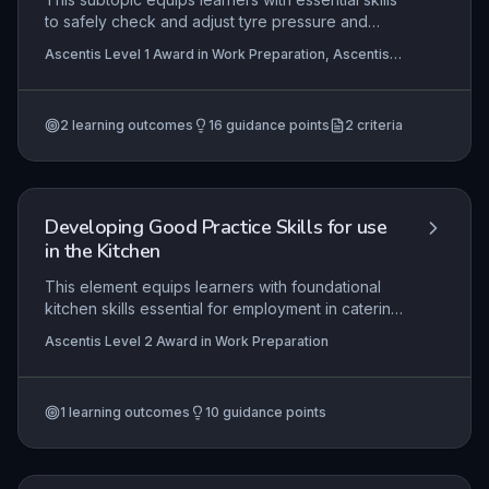
to safely check and adjust tyre pressure and
tread depth, ensuring vehicle safety and
Ascentis Level 1 Award in Work Preparation, Ascentis
compliance with legal standards. Learners will
Level 1 Certificate In Work Preparation
identify and correctly use tools such as pressure
gauges, tyre inflators, and tread depth gauges,
2
learning outcomes
16
guidance points
2
criteria
applying these skills in realistic or workshop
settings to maintain road wheels and tyres
effectively.
Developing Good Practice Skills for use
in the Kitchen
This element equips learners with foundational
kitchen skills essential for employment in catering
or hospitality. It covers accurate measuring,
Ascentis Level 2 Award in Work Preparation
rigorous health & safety practices, food and
personal hygiene, proper storage, workspace
organization, efficient clearing, and safe
1
learning outcomes
10
guidance points
equipment use—all critical for maintaining a
professional standard.