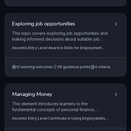
individuals can contribute to a safe workplace
and comply with employer duties under health
and safety law.
Exploring job opportunities
This topic covers exploring job opportunities and
making informed decisions about suitable job
options based on skills, interests, and market
Ascentis Entry Level Award in Skills for Employment
information.
(Entry 3), Ascentis Entry Level Certificate In Skills for
Employment (Entry 3), Ascentis Level 1 Award in Skills
for Employment
+1 more
12
learning outcomes
28
guidance points
4
criteria
Managing Money
This element introduces learners to the
fundamental concepts of personal finance,
focusing on identifying common sources of
Ascentis Entry Level Certificate in Using Employability
income such as wages and benefits, and typical
Skills (Entry 2), Ascentis Entry Level Award in Using
expenditures like rent and groceries. It also
Employability Skills (Entry 1), Ascentis Entry Level