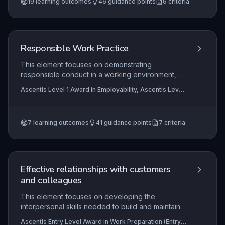
19
learning outcomes
46
guidance points
6
criteria
Responsible Work Practice
This element focuses on demonstrating
responsible conduct in a working environment,
emphasizing punctuality, professional
Ascentis Level 1 Award in Employability, Ascentis Level
presentation, and legal compliance regarding
1 Certificate In Employability, Ascentis Level 1 Award in
substances. Learners must evidence consistent
Work Preparation
+4 more
timekeeping, appropriate appearance in line with
7
learning outcomes
41
guidance points
7
criteria
workplace standards, and basic understanding of
laws prohibiting substance misuse that impacts
safety and performance. Mastery of these
practices underpins employability, workplace
trust, and personal accountability.
Effective relationships with customers
and colleagues
This element focuses on developing the
interpersonal skills needed to build and maintain
positive working relationships in a customer
Ascentis Entry Level Award in Work Preparation (Entry