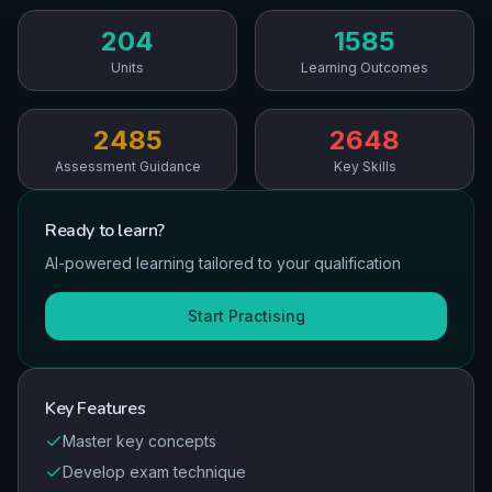
204
1585
Units
Learning Outcomes
2485
2648
Assessment Guidance
Key Skills
Ready to
learn
?
AI-powered learning tailored to your qualification
Start Practising
Key Features
Master key concepts
Develop exam technique