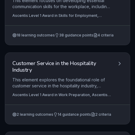
This element focuses on developing essential
communication skills for the workplace, including
adapting messages for different audiences,
Ascentis Level 1 Award in Skills for Employment,
selecting appropriate communication channels,
Ascentis Entry Level Award in Skills for Employment
and following instructions accurately. It equips
(Entry 2), Ascentis Entry Level Certificate In Skills for
Employment (Entry 3)
+1 more
learners with the ability to support team
18
learning outcomes
38
guidance points
4
criteria
objectives through clear, respectful, and
effective interactions in a vocational context.
Customer Service in the Hospitality
Industry
This element explores the foundational role of
customer service in the hospitality industry,
emphasizing how positive interactions directly
Ascentis Level 1 Award in Work Preparation, Ascentis
influence customer satisfaction, loyalty, and
Level 1 Certificate In Work Preparation
business reputation. Learners develop practical
communication skills tailored to hospitality settings
2
learning outcomes
14
guidance points
2
criteria
and understand why personal presentation
standards are critical for creating a professional
and welcoming environment.