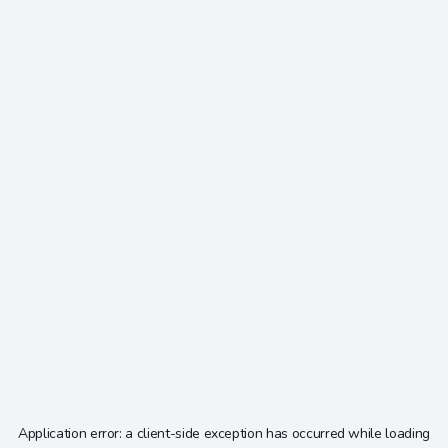
Application error: a
client
-side exception has occurred while loading