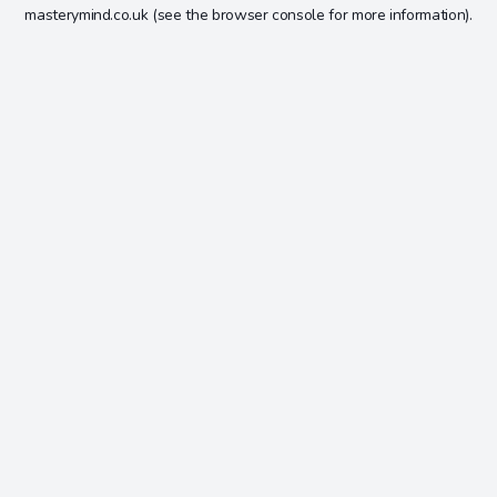
masterymind.co.uk
(see the
browser console
for more information).