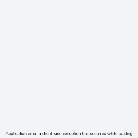
Application error: a
client
-side exception has occurred while loading