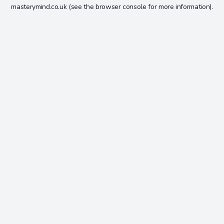
masterymind.co.uk
(see the
browser console
for more information).