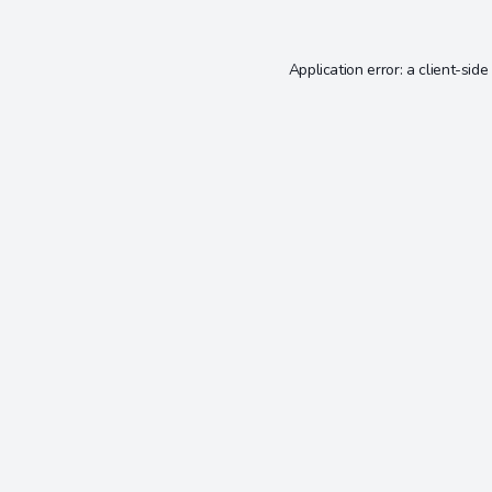
Application error: a
client
-side