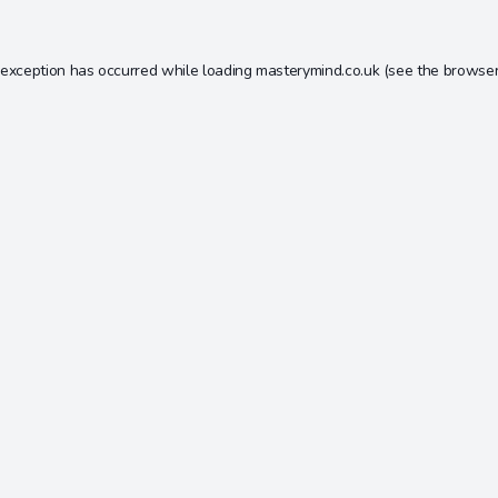
 exception has occurred while loading
masterymind.co.uk
(see the
browser