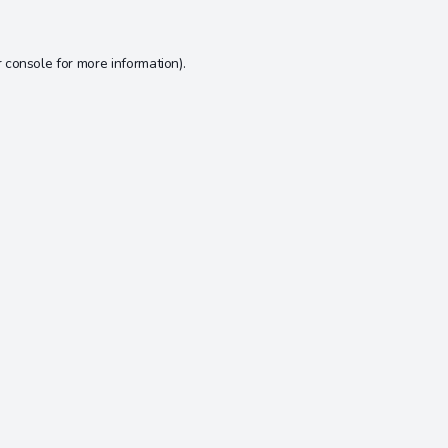
 console
for more information).