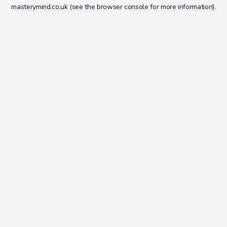
masterymind.co.uk
(see the
browser console
for more information).