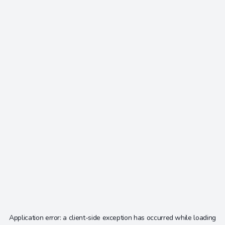
Application error: a
client
-side exception has occurred while loading