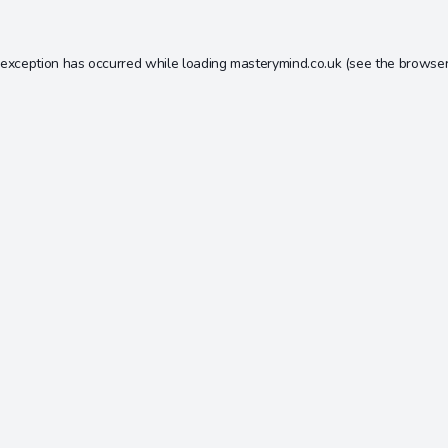
 exception has occurred while loading
masterymind.co.uk
(see the
browser