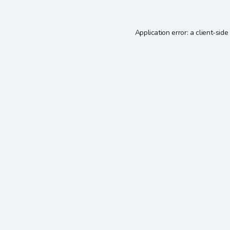
Application error: a
client
-side