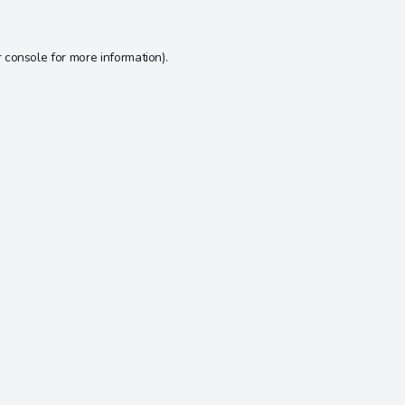
 console
for more information).