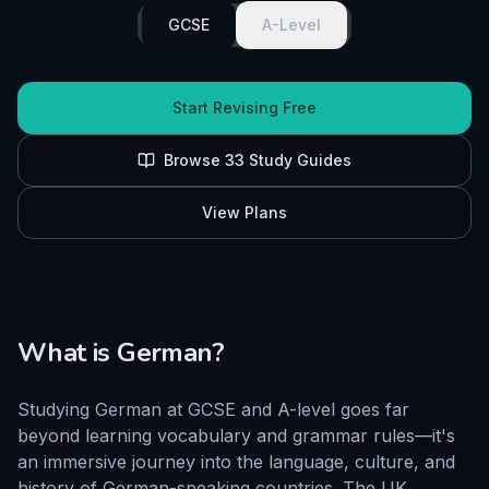
GCSE
A-Level
Start Revising Free
Browse
33
Study Guides
View Plans
What is
German
?
Studying German at GCSE and A-level goes far
beyond learning vocabulary and grammar rules—it's
an immersive journey into the language, culture, and
history of German-speaking countries. The UK