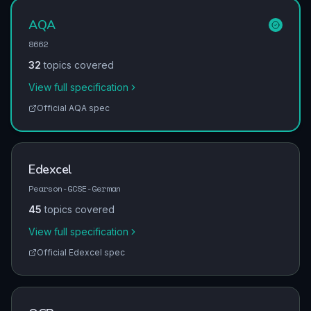
AQA
8662
32
topics covered
View full specification
Official
AQA
spec
Edexcel
Pearson-GCSE-German
45
topics covered
View full specification
Official
Edexcel
spec