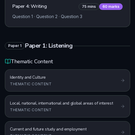
Paper 4: Writing
75
mins
60
marks
Question 1 · Question 2 · Question 3
Paper 1: Listening
Paper
1
Thematic Content
Identity and Culture
THEMATIC CONTENT
Local, national, international and global areas of interest
THEMATIC CONTENT
Current and future study and employment