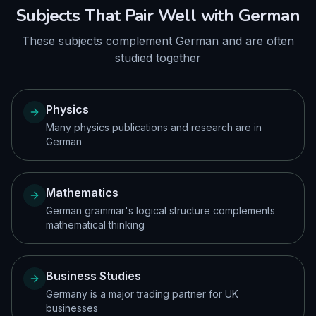
Subjects That Pair Well with
German
These subjects complement
German
and are often
studied together
Physics
Many physics publications and research are in
German
Mathematics
German grammar's logical structure complements
mathematical thinking
Business Studies
Germany is a major trading partner for UK
businesses