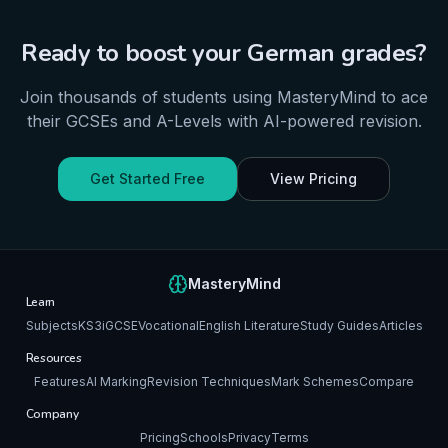
Ready to boost your
German
grades?
Join thousands of students using MasteryMind to ace
their
GCSEs and A-Levels
with AI-powered revision.
Get Started Free
View Pricing
MasteryMind
Learn
Subjects
KS3
iGCSE
Vocational
English Literature
Study Guides
Articles
Resources
Features
AI Marking
Revision Techniques
Mark Schemes
Compare
Company
Pricing
Schools
Privacy
Terms