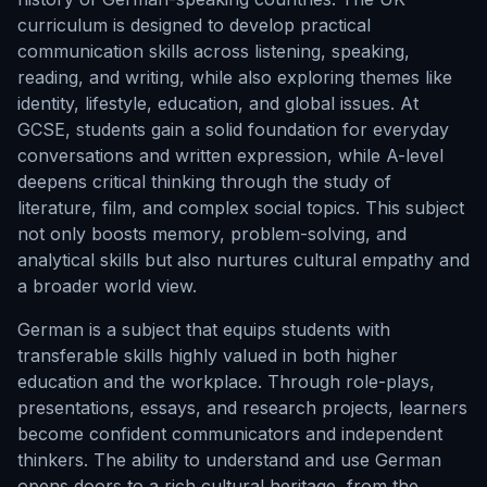
curriculum is designed to develop practical
communication skills across listening, speaking,
reading, and writing, while also exploring themes like
identity, lifestyle, education, and global issues. At
GCSE, students gain a solid foundation for everyday
conversations and written expression, while A-level
deepens critical thinking through the study of
literature, film, and complex social topics. This subject
not only boosts memory, problem-solving, and
analytical skills but also nurtures cultural empathy and
a broader world view.
German is a subject that equips students with
transferable skills highly valued in both higher
education and the workplace. Through role-plays,
presentations, essays, and research projects, learners
become confident communicators and independent
thinkers. The ability to understand and use German
opens doors to a rich cultural heritage, from the