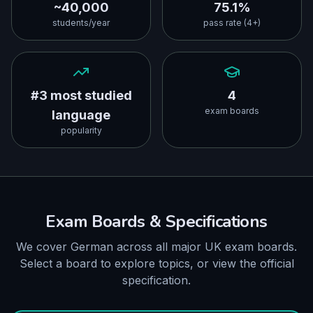
~40,000
75.1%
students/year
pass rate (4+)
#3 most studied
4
exam boards
language
popularity
Exam Boards & Specifications
We cover German across all major UK exam boards.
Select a board to explore topics, or view the official
specification.