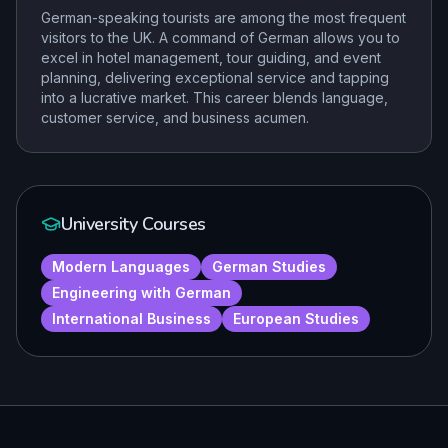
German-speaking tourists are among the most frequent
visitors to the UK. A command of German allows you to
excel in hotel management, tour guiding, and event
planning, delivering exceptional service and tapping
into a lucrative market. This career blends language,
customer service, and business acumen.
University Courses
Modern Languages
German Studies
Engineering with German
International Business
European Studies