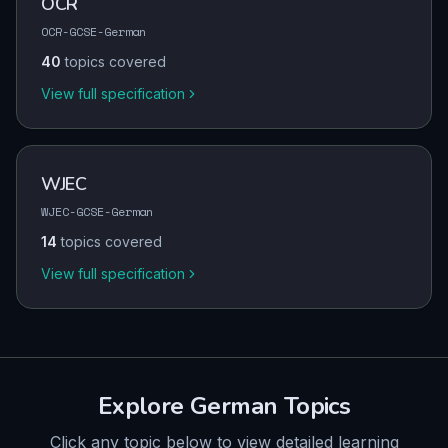
OCR
OCR-GCSE-German
40
topics covered
View full specification
WJEC
WJEC-GCSE-German
14
topics covered
View full specification
Explore
German
Topics
Click any topic below to view detailed learning