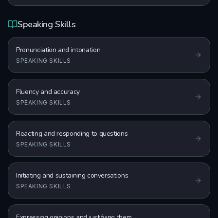
Speaking Skills
Pronunciation and intonation
SPEAKING SKILLS
Fluency and accuracy
SPEAKING SKILLS
Reacting and responding to questions
SPEAKING SKILLS
Initiating and sustaining conversations
SPEAKING SKILLS
Expressing opinions and justifying them