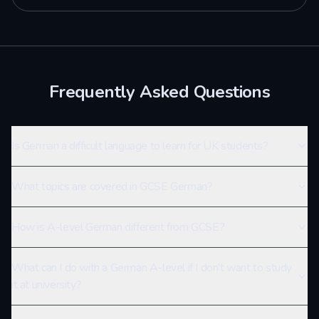
Frequently Asked Questions
Is German a difficult language to learn for UK students?
What topics are covered in GCSE German?
How is A-level German different from GCSE?
What can I do with a German A-level if I don’t want to study
it at university?