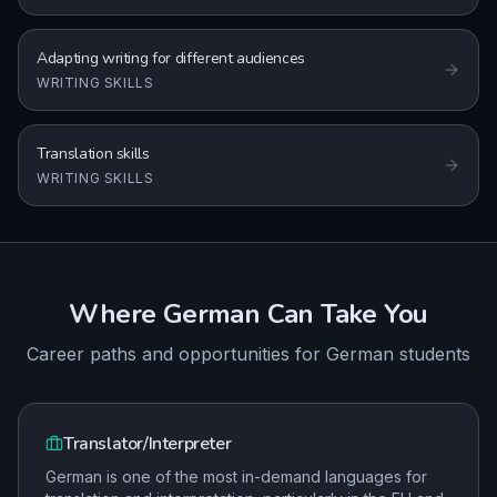
Adapting writing for different audiences
WRITING SKILLS
Translation skills
WRITING SKILLS
Where
German
Can Take You
Career paths and opportunities for
German
students
Translator/Interpreter
German is one of the most in-demand languages for