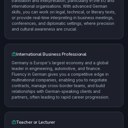
translation and interpretation, particularly in the EU and
international organisations. With advanced German
skills, you can work on legal, technical, or literary texts,
or provide real-time interpreting in business meetings,
conferences, and diplomatic settings, where precision
and cultural awareness are crucial.
International Business Professional
Germany is Europe's largest economy and a global
leader in engineering, automotive, and finance.
Fluency in German gives you a competitive edge in
multinational companies, enabling you to negotiate
contracts, manage cross-border teams, and build
relationships with German-speaking clients and
partners, often leading to rapid career progression.
Teacher or Lecturer