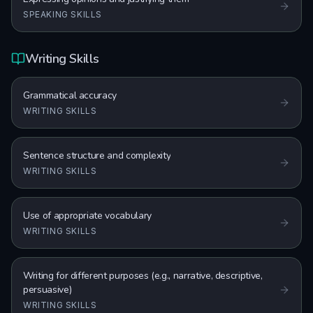
SPEAKING SKILLS
Writing Skills
Grammatical accuracy
WRITING SKILLS
Sentence structure and complexity
WRITING SKILLS
Use of appropriate vocabulary
WRITING SKILLS
Writing for different purposes (e.g., narrative, descriptive,
persuasive)
WRITING SKILLS