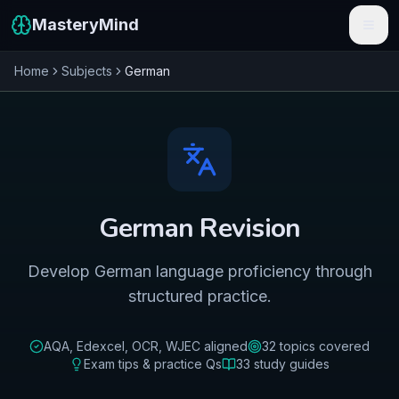
MasteryMind
Home
Subjects
German
Features
Subjects
Schools
Pricing
German
Revision
Resources
Develop German language proficiency through
Sign In
structured practice.
Get Started Free
AQA, Edexcel, OCR, WJEC
aligned
32
topics covered
Exam tips & practice Qs
33
study guides