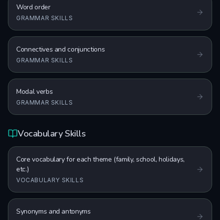
Word order
GRAMMAR SKILLS
Connectives and conjunctions
GRAMMAR SKILLS
Modal verbs
GRAMMAR SKILLS
Vocabulary Skills
Core vocabulary for each theme (family, school, holidays,
etc.)
VOCABULARY SKILLS
Synonyms and antonyms