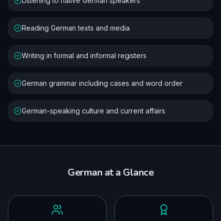
Listening to native German speakers
Reading German texts and media
Writing in formal and informal registers
German grammar including cases and word order
German-speaking culture and current affairs
German
at a Glance