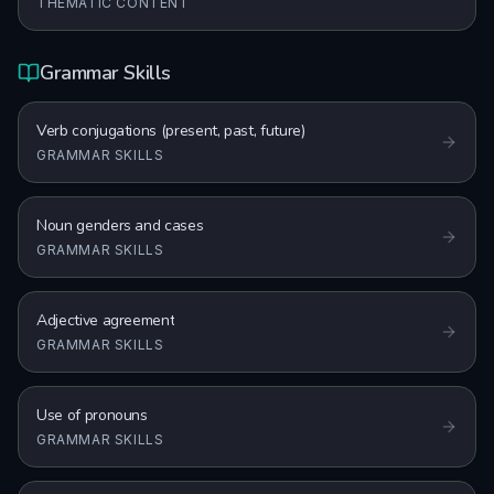
THEMATIC CONTENT
Grammar Skills
Verb conjugations (present, past, future)
GRAMMAR SKILLS
Noun genders and cases
GRAMMAR SKILLS
Adjective agreement
GRAMMAR SKILLS
Use of pronouns
GRAMMAR SKILLS