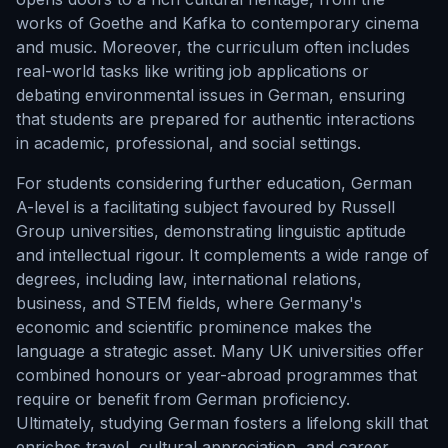
works of Goethe and Kafka to contemporary cinema
and music. Moreover, the curriculum often includes
real-world tasks like writing job applications or
debating environmental issues in German, ensuring
that students are prepared for authentic interactions
in academic, professional, and social settings.
For students considering further education, German
A-level is a facilitating subject favoured by Russell
Group universities, demonstrating linguistic aptitude
and intellectual rigour. It complements a wide range of
degrees, including law, international relations,
business, and STEM fields, where Germany's
economic and scientific prominence makes the
language a strategic asset. Many UK universities offer
combined honours or year-abroad programmes that
require or benefit from German proficiency.
Ultimately, studying German fosters a lifelong skill that
enriches travel, cultural appreciation, and career