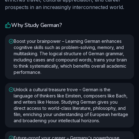
prospects in an increasingly interconnected world.
Why Study
German
?
Boost your brainpower – Learning German enhances
cognitive skills such as problem-solving, memory, and
multitasking. The logical structure of German grammar,
including cases and compound words, trains your brain
to think systematically, which benefits overall academic
performance.
Unlock a cultural treasure trove – German is the
language of thinkers like Einstein, composers like Bach,
and writers like Hesse. Studying German gives you
direct access to world-class literature, philosophy, and
film, enriching your understanding of European heritage
and broadening your intellectual horizons.
Future-proof your career – Germany's powerhouse