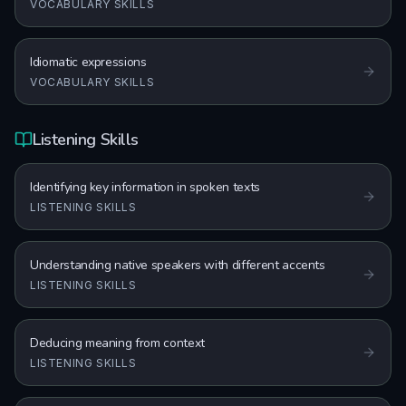
VOCABULARY SKILLS
Idiomatic expressions
VOCABULARY SKILLS
Listening Skills
Identifying key information in spoken texts
LISTENING SKILLS
Understanding native speakers with different accents
LISTENING SKILLS
Deducing meaning from context
LISTENING SKILLS