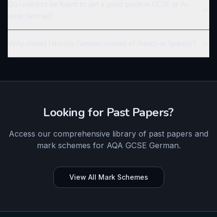
Do I need to be fluent to get a good grade in GCSE or A-
level German?
Why should I choose German instead of French or Spanish?
Looking for Past Papers?
Access our comprehensive library of past papers and
mark schemes for
AQA
GCSE
German
.
View All Mark Schemes