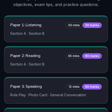
objectives, exam tips, and practice questions.
Paper 1: Listening
50
mins
50
marks
Section A · Section B
Paper 2: Reading
65
mins
60
marks
Section A · Section B
Paper 3: Speaking
12
mins
60
marks
Role Play · Photo Card · General Conversation