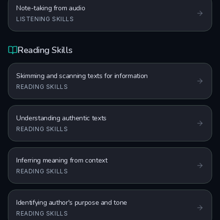
Note-taking from audio
LISTENING SKILLS
Reading Skills
Skimming and scanning texts for information
READING SKILLS
Understanding authentic texts
READING SKILLS
Inferring meaning from context
READING SKILLS
Identifying author's purpose and tone
READING SKILLS