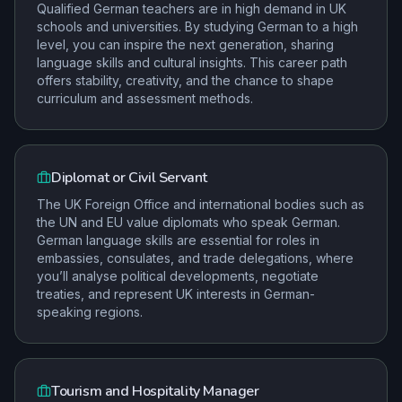
Qualified German teachers are in high demand in UK
schools and universities. By studying German to a high
level, you can inspire the next generation, sharing
language skills and cultural insights. This career path
offers stability, creativity, and the chance to shape
curriculum and assessment methods.
Diplomat or Civil Servant
The UK Foreign Office and international bodies such as
the UN and EU value diplomats who speak German.
German language skills are essential for roles in
embassies, consulates, and trade delegations, where
you’ll analyse political developments, negotiate
treaties, and represent UK interests in German-
speaking regions.
Tourism and Hospitality Manager