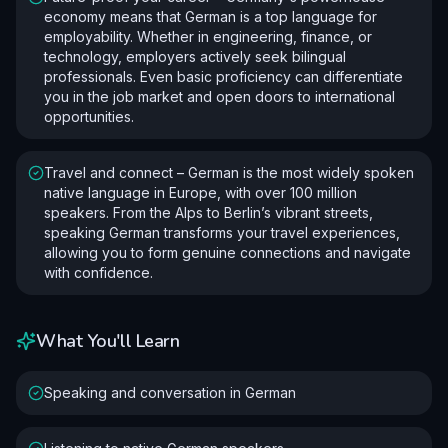
economy means that German is a top language for
employability. Whether in engineering, finance, or
technology, employers actively seek bilingual
professionals. Even basic proficiency can differentiate
you in the job market and open doors to international
opportunities.
Travel and connect – German is the most widely spoken
native language in Europe, with over 100 million
speakers. From the Alps to Berlin’s vibrant streets,
speaking German transforms your travel experiences,
allowing you to form genuine connections and navigate
with confidence.
What You'll Learn
Speaking and conversation in German