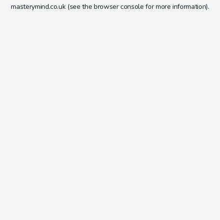
masterymind.co.uk
(see the
browser console
for more information).