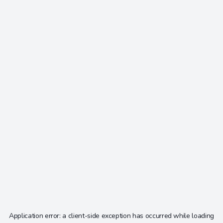
Application error: a
client
-side exception has occurred while loading