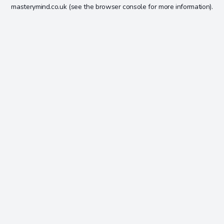
masterymind.co.uk
(see the
browser console
for more information).