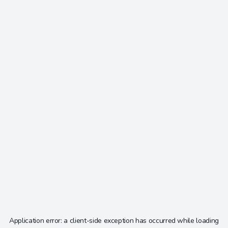
Application error: a
client
-side exception has occurred while loading