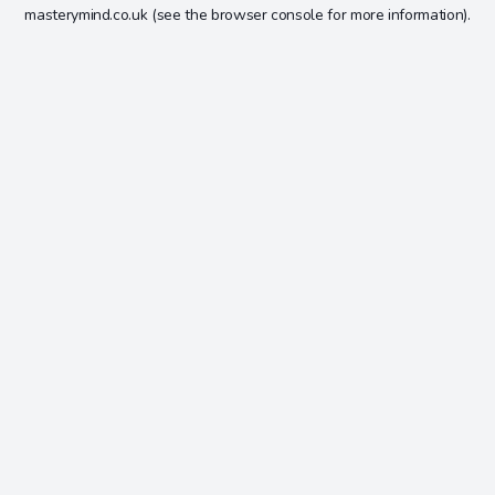
masterymind.co.uk
(see the
browser console
for more information).