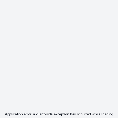
Application error: a
client
-side exception has occurred while loading