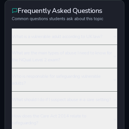
Frequently Asked Questions
Common questions students ask about this topic
What is a vulnerable adult according to UK law?
What are the main types of abuse I need to know for
the NQual Level 2 exam?
Who is responsible for safeguarding vulnerable
adults?
What should I do if I suspect abuse in a care setting?
How does the Care Act 2014 relate to
safeguarding?