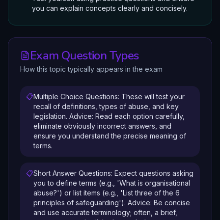
you can explain concepts clearly and concisely.
Exam Question Types
How this topic typically appears in the exam
📋
Multiple Choice Questions: These will test your
recall of definitions, types of abuse, and key
legislation. Advice: Read each option carefully,
eliminate obviously incorrect answers, and
ensure you understand the precise meaning of
terms.
📋
Short Answer Questions: Expect questions asking
you to define terms (e.g., 'What is organisational
abuse?') or list items (e.g., 'List three of the 6
principles of safeguarding'). Advice: Be concise
and use accurate terminology; often, a brief,