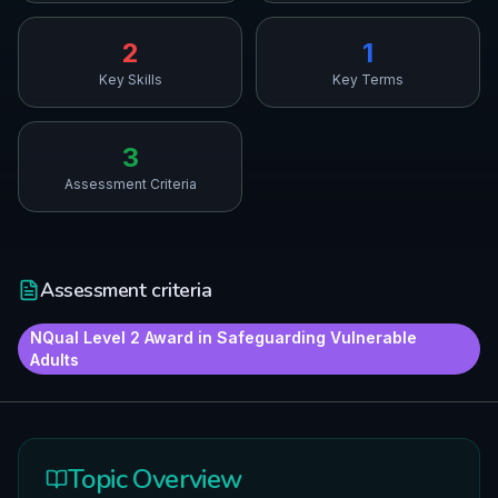
2
1
Key Skills
Key Terms
3
Assessment Criteria
Assessment criteria
NQual Level 2 Award in Safeguarding Vulnerable
Adults
Topic Overview