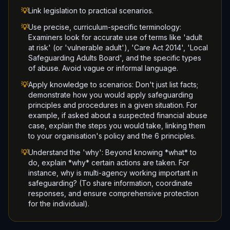
💡
Link legislation to practical scenarios.
💡
Use precise, curriculum-specific terminology:
Examiners look for accurate use of terms like 'adult
at risk' (or 'vulnerable adult'), 'Care Act 2014', 'Local
Safeguarding Adults Board', and the specific types
of abuse. Avoid vague or informal language.
💡
Apply knowledge to scenarios: Don't just list facts;
demonstrate how you would apply safeguarding
principles and procedures in a given situation. For
example, if asked about a suspected financial abuse
case, explain the steps you would take, linking them
to your organisation's policy and the 6 principles.
💡
Understand the 'why': Beyond knowing *what* to
do, explain *why* certain actions are taken. For
instance, why is multi-agency working important in
safeguarding? (To share information, coordinate
responses, and ensure comprehensive protection
for the individual).