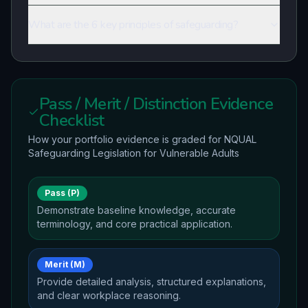
What are the 6 key principles of safeguarding?
Pass / Merit / Distinction Evidence
Checklist
How your portfolio evidence is graded for
NQUAL
Safeguarding Legislation for Vulnerable Adults
Pass (P)
Demonstrate baseline knowledge, accurate
terminology, and core practical application.
Merit (M)
Provide detailed analysis, structured explanations,
and clear workplace reasoning.