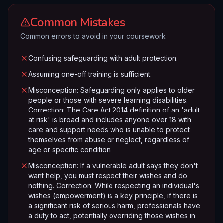
Common Mistakes
Common errors to avoid in your coursework
Confusing safeguarding with adult protection.
Assuming one-off training is sufficient.
Misconception: Safeguarding only applies to older
people or those with severe learning disabilities.
Correction: The Care Act 2014 definition of an 'adult
at risk' is broad and includes anyone over 18 with
care and support needs who is unable to protect
themselves from abuse or neglect, regardless of
age or specific condition.
Misconception: If a vulnerable adult says they don't
want help, you must respect their wishes and do
nothing. Correction: While respecting an individual's
wishes (empowerment) is a key principle, if there is
a significant risk of serious harm, professionals have
a duty to act, potentially overriding those wishes in