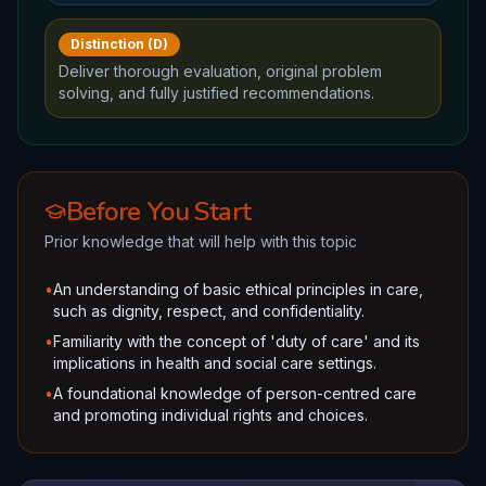
Distinction (D)
Deliver thorough evaluation, original problem
solving, and fully justified recommendations.
Before You Start
Prior knowledge that will help with this topic
•
An understanding of basic ethical principles in care,
such as dignity, respect, and confidentiality.
•
Familiarity with the concept of 'duty of care' and its
implications in health and social care settings.
•
A foundational knowledge of person-centred care
and promoting individual rights and choices.