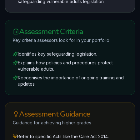
safeguarding vulnerable adults legislation
Assessment Criteria
Key criteria assessors look for in your portfolio
Identifies key safeguarding legislation.
Explains how policies and procedures protect
vulnerable adults.
Recognises the importance of ongoing training and
updates.
Assessment Guidance
Guidance for achieving higher grades
💡
Refer to specific Acts like the Care Act 2014.