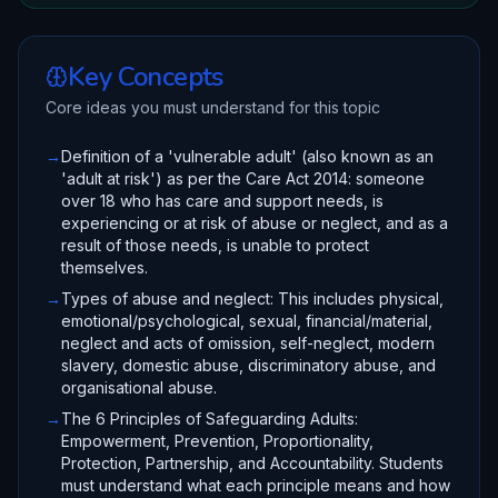
Key Concepts
Core ideas you must understand for this topic
→
Definition of a 'vulnerable adult' (also known as an
'adult at risk') as per the Care Act 2014: someone
over 18 who has care and support needs, is
experiencing or at risk of abuse or neglect, and as a
result of those needs, is unable to protect
themselves.
→
Types of abuse and neglect: This includes physical,
emotional/psychological, sexual, financial/material,
neglect and acts of omission, self-neglect, modern
slavery, domestic abuse, discriminatory abuse, and
organisational abuse.
→
The 6 Principles of Safeguarding Adults:
Empowerment, Prevention, Proportionality,
Protection, Partnership, and Accountability. Students
must understand what each principle means and how