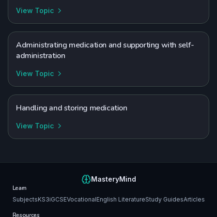
View Topic
Administrating medication and supporting with self-
administration
View Topic
Handling and storing medication
View Topic
MasteryMind
Learn
Subjects
KS3
iGCSE
Vocational
English Literature
Study Guides
Articles
Resources