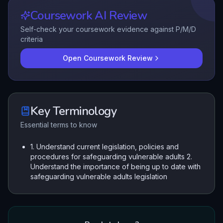
Coursework AI Review
Self-check your coursework evidence against P/M/D
criteria
Open Coursework Review
Key Terminology
Essential terms to know
1. Understand current legislation, policies and
procedures for safeguarding vulnerable adults 2.
Understand the importance of being up to date with
safeguarding vulnerable adults legislation