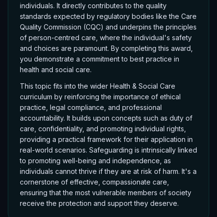
individuals. It directly contributes to the quality
standards expected by regulatory bodies like the Care
Quality Commission (CQC) and underpins the principles
of person-centred care, where the individual's safety
and choices are paramount. By completing this award,
you demonstrate a commitment to best practice in
health and social care.
This topic fits into the wider Health & Social Care
curriculum by reinforcing the importance of ethical
practice, legal compliance, and professional
accountability. It builds upon concepts such as duty of
care, confidentiality, and promoting individual rights,
providing a practical framework for their application in
real-world scenarios. Safeguarding is intrinsically linked
to promoting well-being and independence, as
individuals cannot thrive if they are at risk of harm. It's a
cornerstone of effective, compassionate care,
ensuring that the most vulnerable members of society
receive the protection and support they deserve.