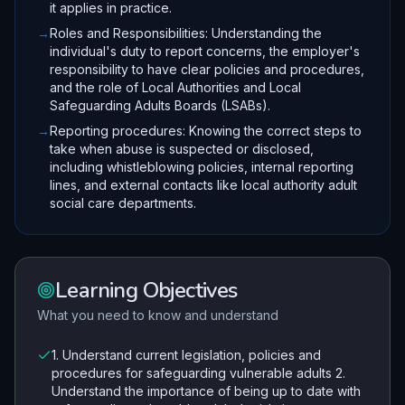
it applies in practice.
→
Roles and Responsibilities: Understanding the
individual's duty to report concerns, the employer's
responsibility to have clear policies and procedures,
and the role of Local Authorities and Local
Safeguarding Adults Boards (LSABs).
→
Reporting procedures: Knowing the correct steps to
take when abuse is suspected or disclosed,
including whistleblowing policies, internal reporting
lines, and external contacts like local authority adult
social care departments.
Learning Objectives
What you need to know and understand
1. Understand current legislation, policies and
procedures for safeguarding vulnerable adults 2.
Understand the importance of being up to date with