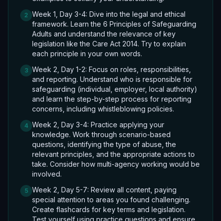
Week 1, Day 3-4: Dive into the legal and ethical
2
framework. Learn the 6 Principles of Safeguarding
Adults and understand the relevance of key
legislation like the Care Act 2014. Try to explain
each principle in your own words.
Week 2, Day 1-2: Focus on roles, responsibilities,
3
and reporting. Understand who is responsible for
safeguarding (individual, employer, local authority)
and learn the step-by-step process for reporting
concerns, including whistleblowing policies.
Week 2, Day 3-4: Practice applying your
4
knowledge. Work through scenario-based
questions, identifying the type of abuse, the
relevant principles, and the appropriate actions to
take. Consider how multi-agency working would be
involved.
Week 2, Day 5-7: Review all content, paying
5
special attention to areas you found challenging.
Create flashcards for key terms and legislation.
Test yourself using practice questions and ensure