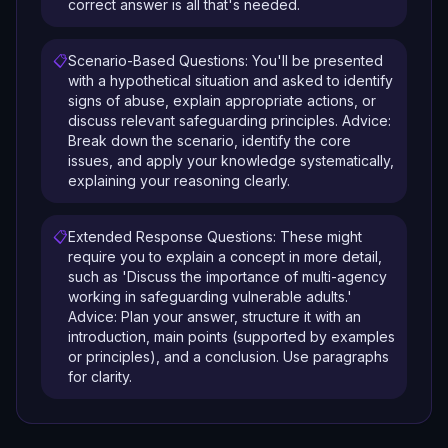
correct answer is all that's needed.
📋
Scenario-Based Questions: You'll be presented
with a hypothetical situation and asked to identify
signs of abuse, explain appropriate actions, or
discuss relevant safeguarding principles. Advice:
Break down the scenario, identify the core
issues, and apply your knowledge systematically,
explaining your reasoning clearly.
📋
Extended Response Questions: These might
require you to explain a concept in more detail,
such as 'Discuss the importance of multi-agency
working in safeguarding vulnerable adults.'
Advice: Plan your answer, structure it with an
introduction, main points (supported by examples
or principles), and a conclusion. Use paragraphs
for clarity.