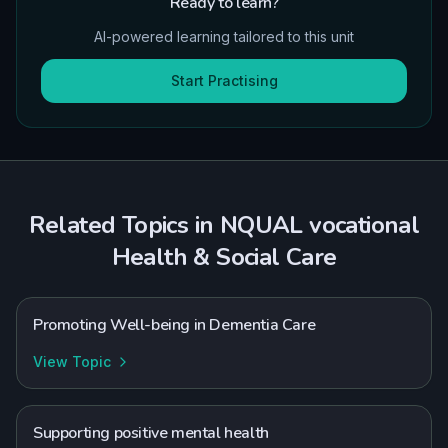
Ready to learn?
AI-powered learning tailored to this unit
Start Practising
Related Topics in
NQUAL
vocational
Health & Social Care
Promoting Well-being in Dementia Care
View Topic
Supporting positive mental health