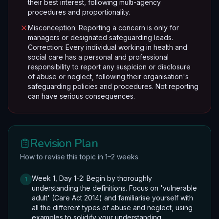
their best interest, following multi-agency
procedures and proportionality.
Misconception: Reporting a concern is only for
managers or designated safeguarding leads.
Correction: Every individual working in health and
social care has a personal and professional
responsibility to report any suspicion or disclosure
of abuse or neglect, following their organisation's
safeguarding policies and procedures. Not reporting
can have serious consequences.
Revision Plan
How to revise this topic in 1–2 weeks
Week 1, Day 1-2: Begin by thoroughly
1
understanding the definitions. Focus on 'vulnerable
adult' (Care Act 2014) and familiarise yourself with
all the different types of abuse and neglect, using
examples to solidify your understanding.