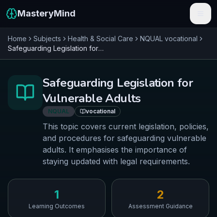
MasteryMind
Home
Subjects
Health & Social Care
NQUAL
vocational
Features
Safeguarding Legislation for Vulnerable Adults
Subjects
Safeguarding Legislation for
Schools
Vulnerable Adults
Pricing
NQUAL
vocational
This topic covers current legislation, policies,
Resources
and procedures for safeguarding vulnerable
adults. It emphasises the importance of
Sign In
staying updated with legal requirements.
Get Started Free
1
2
Learning Outcomes
Assessment Guidance