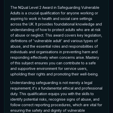
The NQual Level 2 Award in Safeguarding Vulnerable
Adults is a crucial qualification for anyone working or
aspiring to work in health and social care settings
across the UK. It provides foundational knowledge and
understanding of how to protect adults who are at risk
of abuse or neglect. This award covers key legislation,
definitions of 'vulnerable adult' and various types of
abuse, and the essential roles and responsibilities of
individuals and organisations in preventing harm and
responding effectively when concerns arise. Mastery
of this subject ensures you can contribute to a safe
and supportive environment for service users,
upholding their rights and promoting their well-being.
Understanding safeguarding is not merely a legal
requirement; it's a fundamental ethical and professional
duty. This qualification equips you with the skills to
identify potential risks, recognise signs of abuse, and
follow correct reporting procedures, which are vital for
ensuring the safety and dignity of vulnerable