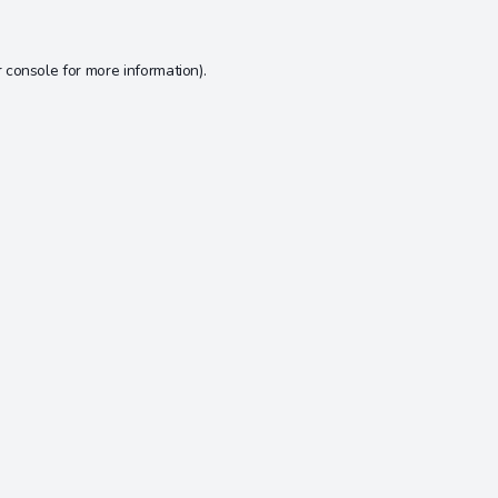
 console
for more information).