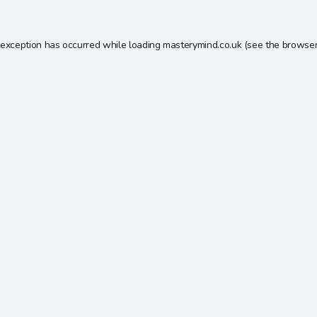
 exception has occurred while loading
masterymind.co.uk
(see the
browser