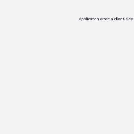
Application error: a
client
-side