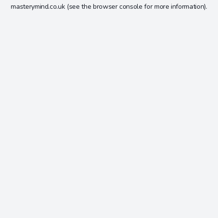
masterymind.co.uk
(see the
browser console
for more information).