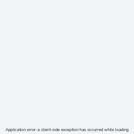
Application error: a
client
-side exception has occurred while loading