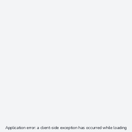
Application error: a
client
-side exception has occurred while loading