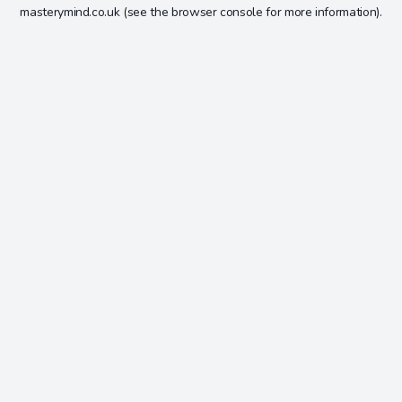
masterymind.co.uk
(see the
browser console
for more information).