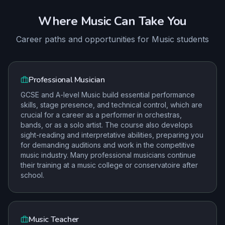
Where
Music
Can Take You
Career paths and opportunities for
Music
students
Professional Musician
GCSE and A-level Music build essential performance
skills, stage presence, and technical control, which are
crucial for a career as a performer in orchestras,
bands, or as a solo artist. The course also develops
sight-reading and interpretative abilities, preparing you
for demanding auditions and work in the competitive
music industry. Many professional musicians continue
their training at a music college or conservatoire after
school.
Music Teacher