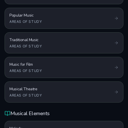
Popular Music
AREAS OF STUDY
Traditional Music
AREAS OF STUDY
Music for Film
AREAS OF STUDY
Musical Theatre
AREAS OF STUDY
Musical Elements