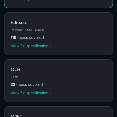
Edexcel
Pearson-GCSE-Music
119
topics covered
View full specification
OCR
J536
33
topics covered
View full specification
WJEC