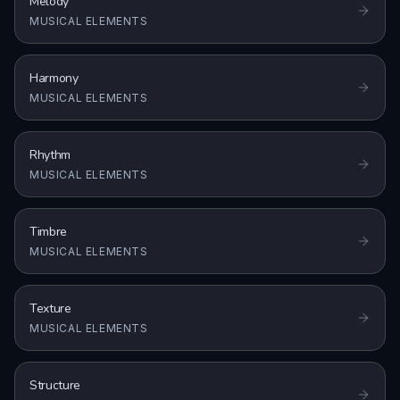
Melody
MUSICAL ELEMENTS
Harmony
MUSICAL ELEMENTS
Rhythm
MUSICAL ELEMENTS
Timbre
MUSICAL ELEMENTS
Texture
MUSICAL ELEMENTS
Structure