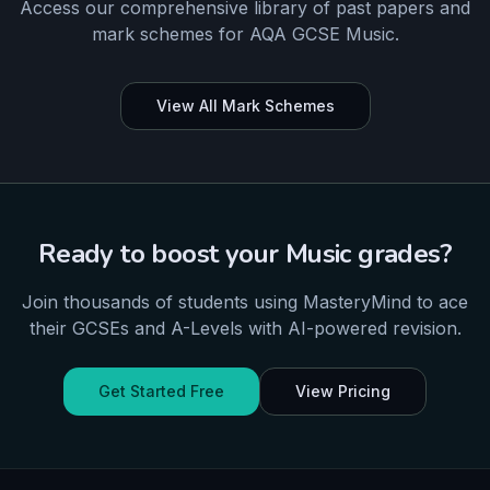
Access our comprehensive library of past papers and
mark schemes for
AQA
GCSE
Music
.
View All Mark Schemes
Ready to boost your
Music
grades?
Join thousands of students using MasteryMind to ace
their
GCSEs and A-Levels
with AI-powered revision.
Get Started Free
View Pricing