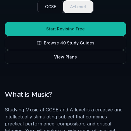
GCSE
A-Level
Start Revising Free
Browse
40
Study Guides
View Plans
What is
Music
?
Studying Music at GCSE and A-level is a creative and
intellectually stimulating subject that combines
practical performance, composition, and critical
listening. You will explore a wide range of musical