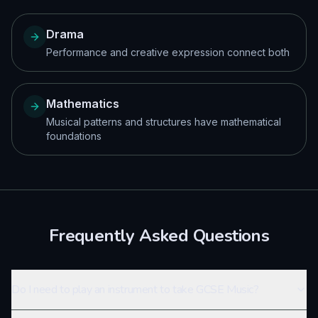
Drama
Performance and creative expression connect both
Mathematics
Musical patterns and structures have mathematical
foundations
Frequently Asked Questions
Do I need to play an instrument to take GCSE Music?