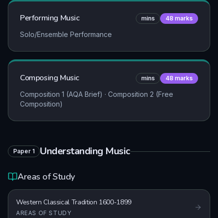
Performing Music
mins
48
marks
Solo/Ensemble Performance
Composing Music
mins
48
marks
Composition 1 (AQA Brief) · Composition 2 (Free
Composition)
Understanding Music
Paper
1
Areas of Study
Western Classical Tradition 1600-1899
AREAS OF STUDY