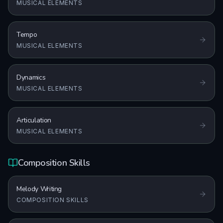
MUSICAL ELEMENTS
Tempo
MUSICAL ELEMENTS
Dynamics
MUSICAL ELEMENTS
Articulation
MUSICAL ELEMENTS
Composition Skills
Melody Writing
COMPOSITION SKILLS