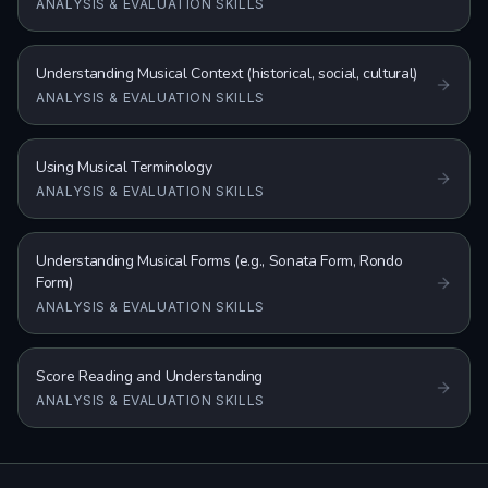
ANALYSIS & EVALUATION SKILLS
Understanding Musical Context (historical, social, cultural)
ANALYSIS & EVALUATION SKILLS
Using Musical Terminology
ANALYSIS & EVALUATION SKILLS
Understanding Musical Forms (e.g., Sonata Form, Rondo
Form)
ANALYSIS & EVALUATION SKILLS
Score Reading and Understanding
ANALYSIS & EVALUATION SKILLS