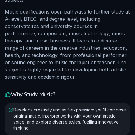
Music qualifications open pathways to further study at
A-level, BTEC, and degree level, including
conservatoires and university courses in
performance, composition, music technology, music
therapy, and music business. It leads to a diverse
range of careers in the creative industries, education,
health, and technology, from professional performer
or sound engineer to music therapist or teacher. The
subject is highly regarded for developing both artistic
sensitivity and academic rigour.
Why Study
Music
?
Develops creativity and self-expression: you'll compose
original music, interpret works with your own artistic
voice, and explore diverse styles, fuelling innovative
thinking.