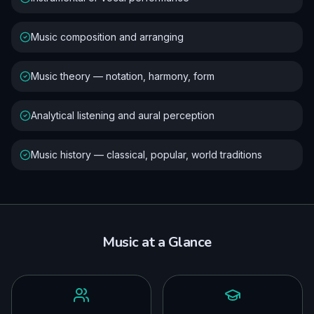
Music composition and arranging
Music theory — notation, harmony, form
Analytical listening and aural perception
Music history — classical, popular, world traditions
Music
at a Glance