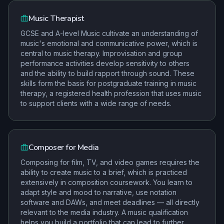
Music Therapist
GCSE and A-level Music cultivate an understanding of
music's emotional and communicative power, which is
central to music therapy. Improvisation and group
performance activities develop sensitivity to others
and the ability to build rapport through sound. These
skills form the basis for postgraduate training in music
therapy, a registered health profession that uses music
to support clients with a wide range of needs.
Composer for Media
Composing for film, TV, and video games requires the
ability to create music to a brief, which is practiced
extensively in composition coursework. You learn to
adapt style and mood to narrative, use notation
software and DAWs, and meet deadlines — all directly
relevant to the media industry. A music qualification
helps you build a portfolio that can lead to further