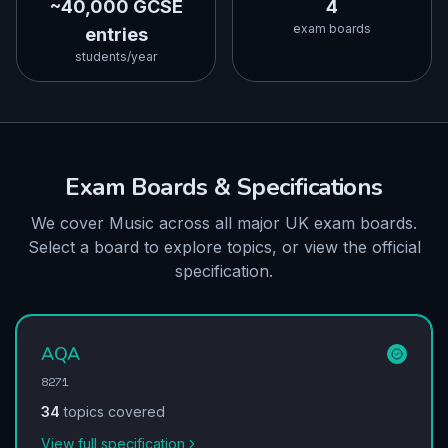
~40,000 GCSE
4
exam boards
entries
students/year
Exam Boards & Specifications
We cover Music across all major UK exam boards.
Select a board to explore topics, or view the official
specification.
AQA
8271
34
topics covered
View full specification