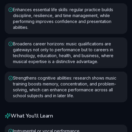
Enhances essential life skills: regular practice builds
discipline, resilience, and time management, while
performing improves confidence and presentation
abilities.
Broadens career horizons: music qualifications are
gateways not only to performance but to careers in
technology, education, health, and business, where
musical expertise is a distinctive advantage.
Strengthens cognitive abilities: research shows music
training boosts memory, concentration, and problem-
solving, which can enhance performance across all
school subjects and in later life.
What You'll Learn
Instrumental or vocal performance