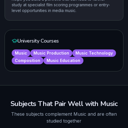
study at specialist film scoring programmes or entry-
level opportunities in media music.
University Courses
Music
Music Production
Music Technology
Composition
Music Education
Subjects That Pair Well with
Music
These subjects complement
Music
and are often
studied together