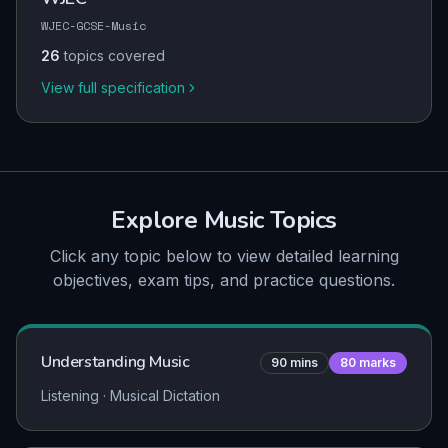
WJEC-GCSE-Music
26
topics covered
View full specification
Explore
Music
Topics
Click any topic below to view detailed learning
objectives, exam tips, and practice questions.
Understanding Music
90
mins
80
marks
Listening · Musical Dictation