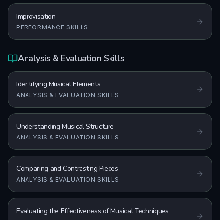
Improvisation
PERFORMANCE SKILLS
Analysis & Evaluation Skills
Identifying Musical Elements
ANALYSIS & EVALUATION SKILLS
Understanding Musical Structure
ANALYSIS & EVALUATION SKILLS
Comparing and Contrasting Pieces
ANALYSIS & EVALUATION SKILLS
Evaluating the Effectiveness of Musical Techniques