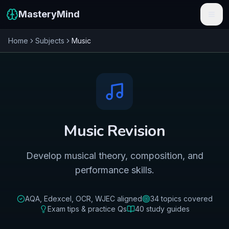
MasteryMind
Home
Subjects
Music
Features
Subjects
Schools
Pricing
Music
Revision
Resources
Develop musical theory, composition, and
Sign In
performance skills.
Get Started Free
AQA, Edexcel, OCR, WJEC
aligned
34
topics covered
Exam tips & practice Qs
40
study guides