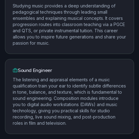
Studying music provides a deep understanding of
pedagogical techniques through leading small
ensembles and explaining musical concepts. It covers
progression routes into classroom teaching via a PGCE
and QTS, or private instrumental tuition. This career
allows you to inspire future generations and share your
passion for music.
Sound Engineer
The listening and appraisal elements of a music
qualification train your ear to identify subtle differences
in tone, balance, and texture, which is fundamental to
sound engineering. Composition modules introduce
you to digital audio workstations (DAWs) and music
technology, giving you practical skills for studio
recording, live sound mixing, and post-production
roles in film and television.