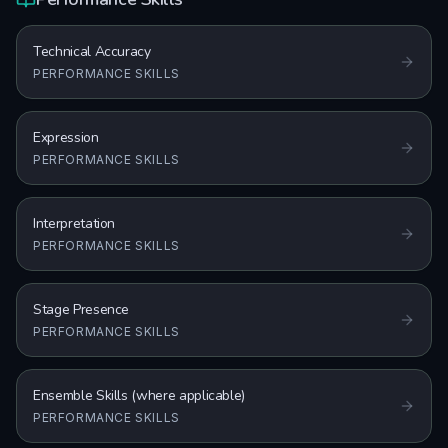
Technical Accuracy
PERFORMANCE SKILLS
Expression
PERFORMANCE SKILLS
Interpretation
PERFORMANCE SKILLS
Stage Presence
PERFORMANCE SKILLS
Ensemble Skills (where applicable)
PERFORMANCE SKILLS