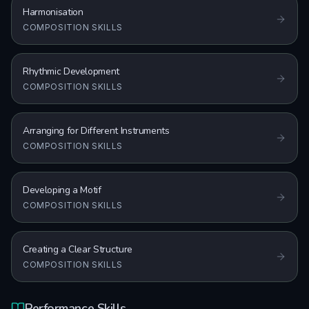
Harmonisation
COMPOSITION SKILLS
Rhythmic Development
COMPOSITION SKILLS
Arranging for Different Instruments
COMPOSITION SKILLS
Developing a Motif
COMPOSITION SKILLS
Creating a Clear Structure
COMPOSITION SKILLS
Performance Skills