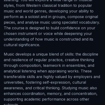
styles, from Western classical tradition to popular
music and world genres, developing your ability to
perform as a soloist and in groups, compose original
pieces, and analyse music using specialist vocabulary.
The course is designed to build confidence on your
chosen instrument or voice while deepening your
understanding of how music is constructed and its
cultural significance.
Music develops a unique blend of skills: the discipline
and resilience of regular practice, creative thinking
through composition, teamwork in ensembles, and
analytical listening when appraising works. These
transferable skills are highly valued by employers and
universities, fostering self-expression, cultural
awareness, and critical thinking. Studying music also
enhances coordination, memory, and concentration,
supporting academic performance across other
subjects.