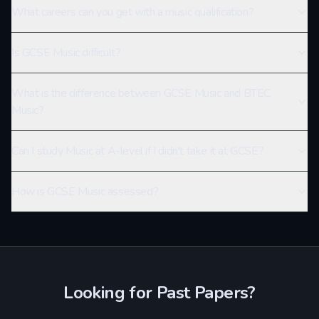
What careers can you get with a music qualification?
Is GCSE Music difficult?
What is the difference between GCSE Music and BTEC
Music?
Can I study Music at A-level if I didn't take it at GCSE?
How is GCSE Music assessed?
Looking for Past Papers?