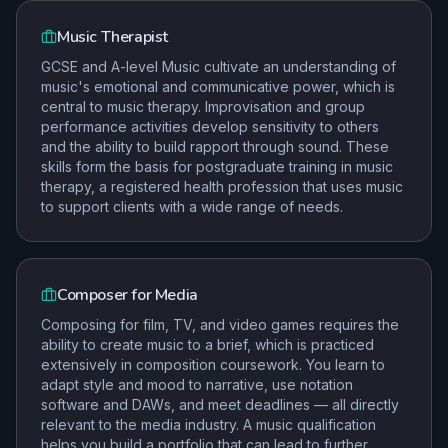
Music Therapist
GCSE and A-level Music cultivate an understanding of
music's emotional and communicative power, which is
central to music therapy. Improvisation and group
performance activities develop sensitivity to others
and the ability to build rapport through sound. These
skills form the basis for postgraduate training in music
therapy, a registered health profession that uses music
to support clients with a wide range of needs.
Composer for Media
Composing for film, TV, and video games requires the
ability to create music to a brief, which is practiced
extensively in composition coursework. You learn to
adapt style and mood to narrative, use notation
software and DAWs, and meet deadlines — all directly
relevant to the media industry. A music qualification
helps you build a portfolio that can lead to further