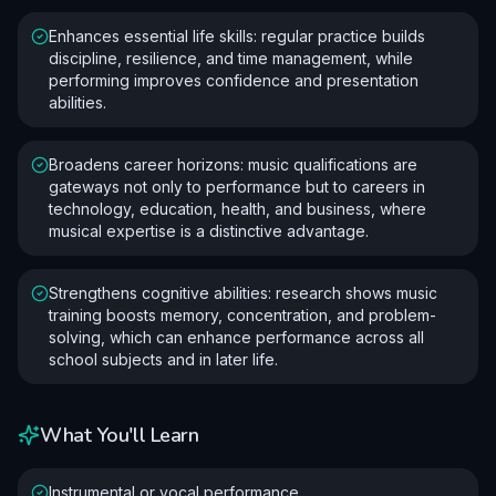
Enhances essential life skills: regular practice builds
discipline, resilience, and time management, while
performing improves confidence and presentation
abilities.
Broadens career horizons: music qualifications are
gateways not only to performance but to careers in
technology, education, health, and business, where
musical expertise is a distinctive advantage.
Strengthens cognitive abilities: research shows music
training boosts memory, concentration, and problem-
solving, which can enhance performance across all
school subjects and in later life.
What You'll Learn
Instrumental or vocal performance