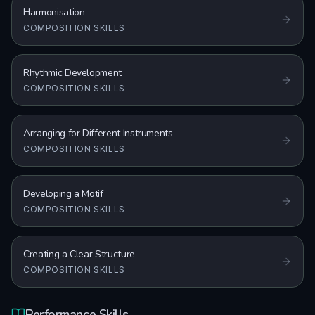
Harmonisation
COMPOSITION SKILLS
Rhythmic Development
COMPOSITION SKILLS
Arranging for Different Instruments
COMPOSITION SKILLS
Developing a Motif
COMPOSITION SKILLS
Creating a Clear Structure
COMPOSITION SKILLS
Performance Skills