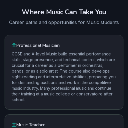
Where
Music
Can Take You
Career paths and opportunities for
Music
students
Professional Musician
GCSE and A-level Music build essential performance
skills, stage presence, and technical control, which are
crucial for a career as a performer in orchestras,
bands, or as a solo artist. The course also develops
sight-reading and interpretative abilities, preparing you
for demanding auditions and work in the competitive
music industry. Many professional musicians continue
their training at a music college or conservatoire after
school.
Music Teacher