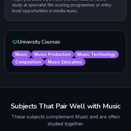
study at specialist film scoring programmes or entry-
level opportunities in media music.
University Courses
Music
Music Production
Music Technology
Composition
Music Education
Subjects That Pair Well with
Music
These subjects complement
Music
and are often
studied together