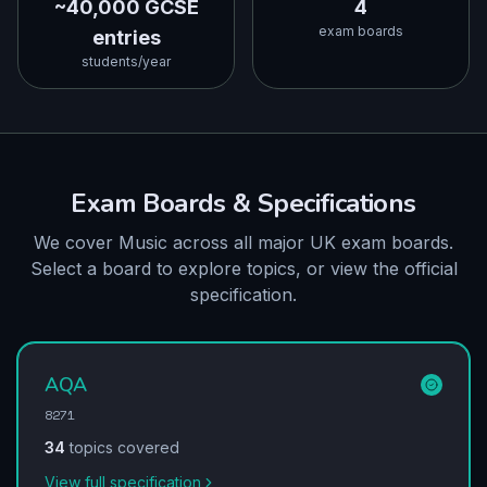
~40,000 GCSE
4
exam boards
entries
students/year
Exam Boards & Specifications
We cover Music across all major UK exam boards.
Select a board to explore topics, or view the official
specification.
AQA
8271
34
topics covered
View full specification