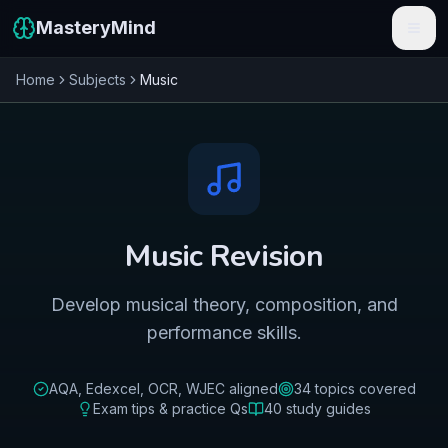
MasteryMind
Home
Subjects
Music
Features
Subjects
Schools
Pricing
Music
Revision
Resources
Develop musical theory, composition, and
Sign In
performance skills.
Get Started Free
AQA, Edexcel, OCR, WJEC
aligned
34
topics covered
Exam tips & practice Qs
40
study guides