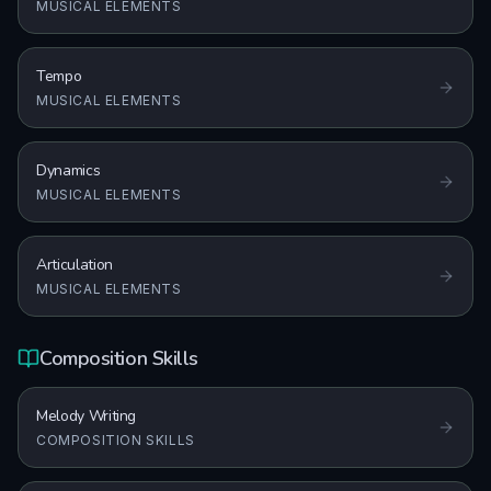
MUSICAL ELEMENTS
Tempo
MUSICAL ELEMENTS
Dynamics
MUSICAL ELEMENTS
Articulation
MUSICAL ELEMENTS
Composition Skills
Melody Writing
COMPOSITION SKILLS