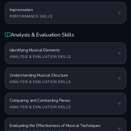
Improvisation
PERFORMANCE SKILLS
Analysis & Evaluation Skills
Identifying Musical Elements
ANALYSIS & EVALUATION SKILLS
Understanding Musical Structure
ANALYSIS & EVALUATION SKILLS
Comparing and Contrasting Pieces
ANALYSIS & EVALUATION SKILLS
Evaluating the Effectiveness of Musical Techniques