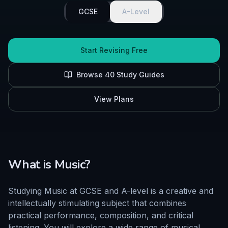
GCSE
A-Level
Start Revising Free
Browse
40
Study Guides
View Plans
What is
Music
?
Studying Music at GCSE and A-level is a creative and
intellectually stimulating subject that combines
practical performance, composition, and critical
listening. You will explore a wide range of musical