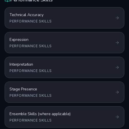
Technical Accuracy
PERFORMANCE SKILLS
Expression
PERFORMANCE SKILLS
Interpretation
PERFORMANCE SKILLS
Stage Presence
PERFORMANCE SKILLS
Ensemble Skills (where applicable)
PERFORMANCE SKILLS