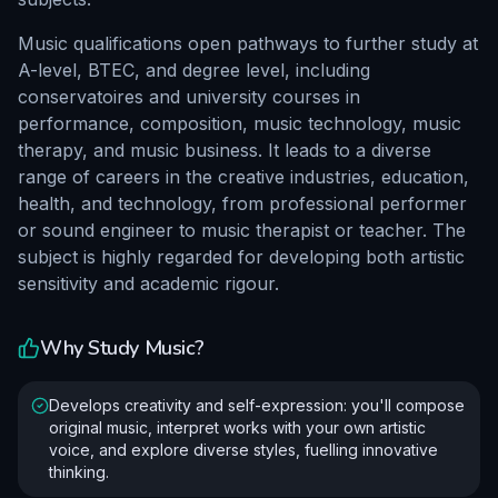
Music qualifications open pathways to further study at
A-level, BTEC, and degree level, including
conservatoires and university courses in
performance, composition, music technology, music
therapy, and music business. It leads to a diverse
range of careers in the creative industries, education,
health, and technology, from professional performer
or sound engineer to music therapist or teacher. The
subject is highly regarded for developing both artistic
sensitivity and academic rigour.
Why Study
Music
?
Develops creativity and self-expression: you'll compose
original music, interpret works with your own artistic
voice, and explore diverse styles, fuelling innovative
thinking.