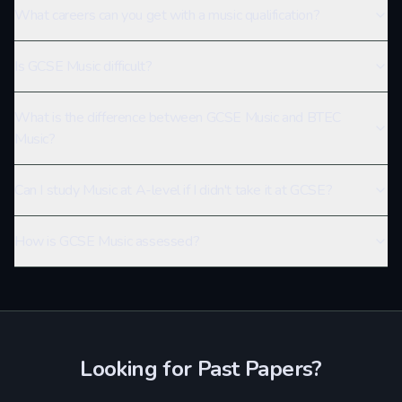
What careers can you get with a music qualification?
Is GCSE Music difficult?
What is the difference between GCSE Music and BTEC
Music?
Can I study Music at A-level if I didn't take it at GCSE?
How is GCSE Music assessed?
Looking for Past Papers?