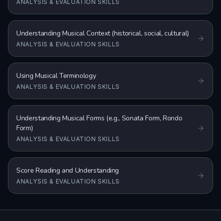
ANALYSIS & EVALUATION SKILLS
Understanding Musical Context (historical, social, cultural)
ANALYSIS & EVALUATION SKILLS
Using Musical Terminology
ANALYSIS & EVALUATION SKILLS
Understanding Musical Forms (e.g., Sonata Form, Rondo
Form)
ANALYSIS & EVALUATION SKILLS
Score Reading and Understanding
ANALYSIS & EVALUATION SKILLS