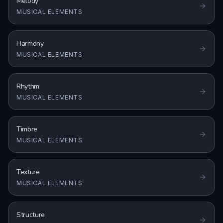
Melody
MUSICAL ELEMENTS
Harmony
MUSICAL ELEMENTS
Rhythm
MUSICAL ELEMENTS
Timbre
MUSICAL ELEMENTS
Texture
MUSICAL ELEMENTS
Structure