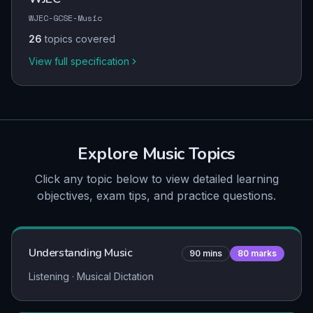
WJEC-GCSE-Music
26
topics covered
View full specification
Explore
Music
Topics
Click any topic below to view detailed learning
objectives, exam tips, and practice questions.
Understanding Music
90
mins
80
marks
Listening · Musical Dictation