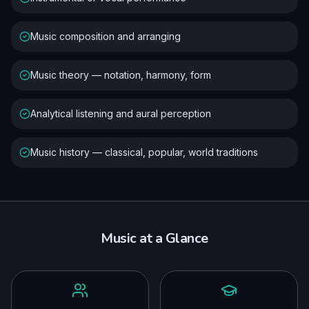
Music composition and arranging
Music theory — notation, harmony, form
Analytical listening and aural perception
Music history — classical, popular, world traditions
Music
at a Glance