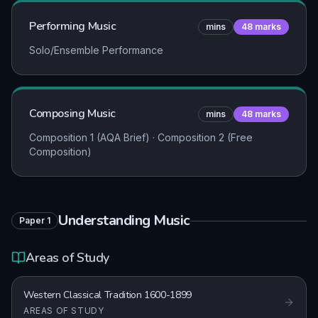
Performing Music
mins
48
marks
Solo/Ensemble Performance
Composing Music
mins
48
marks
Composition 1 (AQA Brief) · Composition 2 (Free
Composition)
Understanding Music
Paper
1
Areas of Study
Western Classical Tradition 1600-1899
AREAS OF STUDY