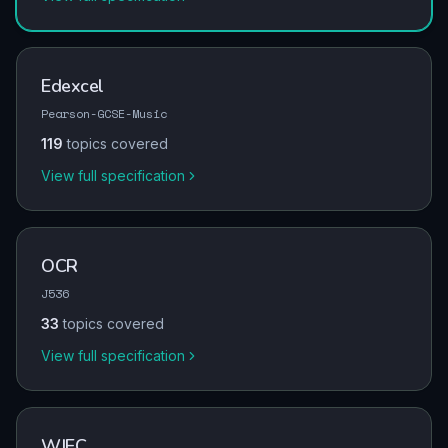
Edexcel
Pearson-GCSE-Music
119
topics covered
View full specification
OCR
J536
33
topics covered
View full specification
WJEC