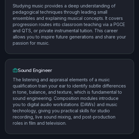
Studying music provides a deep understanding of
pedagogical techniques through leading small
ensembles and explaining musical concepts. It covers
progression routes into classroom teaching via a PGCE
and QTS, or private instrumental tuition. This career
allows you to inspire future generations and share your
passion for music.
Sound Engineer
The listening and appraisal elements of a music
qualification train your ear to identify subtle differences
in tone, balance, and texture, which is fundamental to
sound engineering. Composition modules introduce
you to digital audio workstations (DAWs) and music
technology, giving you practical skills for studio
recording, live sound mixing, and post-production
roles in film and television.