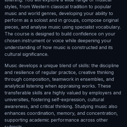
styles, from Western classical tradition to popular
music and world genres, developing your ability to
perform as a soloist and in groups, compose original
pieces, and analyse music using specialist vocabulary.
The course is designed to build confidence on your
chosen instrument or voice while deepening your
understanding of how music is constructed and its
cultural significance.
Music develops a unique blend of skills: the discipline
and resilience of regular practice, creative thinking
through composition, teamwork in ensembles, and
analytical listening when appraising works. These
transferable skills are highly valued by employers and
universities, fostering self-expression, cultural
awareness, and critical thinking. Studying music also
enhances coordination, memory, and concentration,
supporting academic performance across other
subjects.