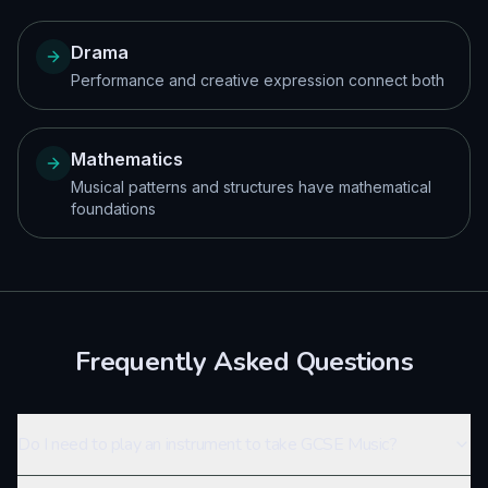
Drama
Performance and creative expression connect both
Mathematics
Musical patterns and structures have mathematical
foundations
Frequently Asked Questions
Do I need to play an instrument to take GCSE Music?