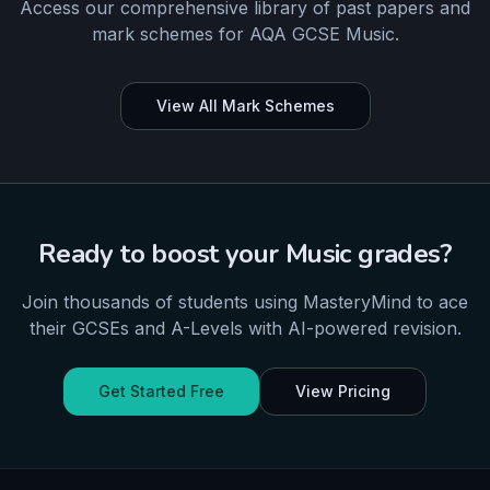
Access our comprehensive library of past papers and
mark schemes for
AQA
GCSE
Music
.
View All Mark Schemes
Ready to boost your
Music
grades?
Join thousands of students using MasteryMind to ace
their
GCSEs and A-Levels
with AI-powered revision.
Get Started Free
View Pricing