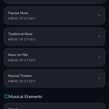
Popular Music
AREAS OF STUDY
Traditional Music
AREAS OF STUDY
Music for Film
AREAS OF STUDY
Musical Theatre
AREAS OF STUDY
Musical Elements