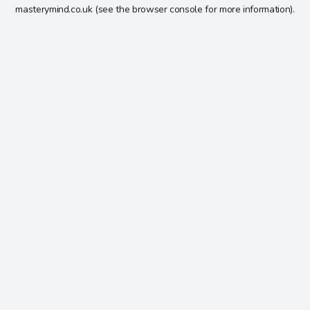
masterymind.co.uk
(see the
browser console
for more information).