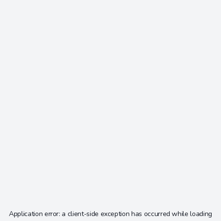
Application error: a
client
-side exception has occurred while loading