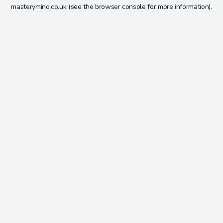
masterymind.co.uk
(see the
browser console
for more information).