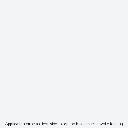
Application error: a
client
-side exception has occurred while loading