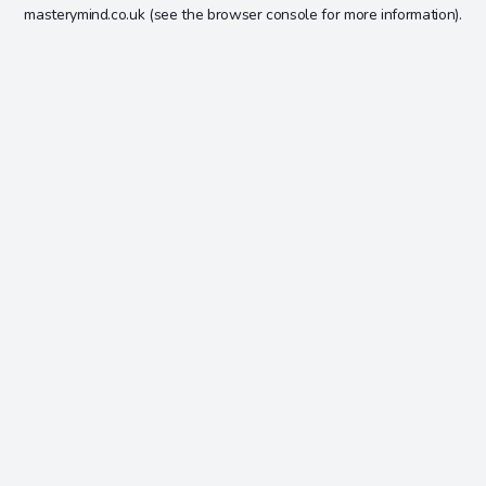
masterymind.co.uk
(see the
browser console
for more information).