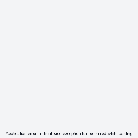
Application error: a
client
-side exception has occurred while loading