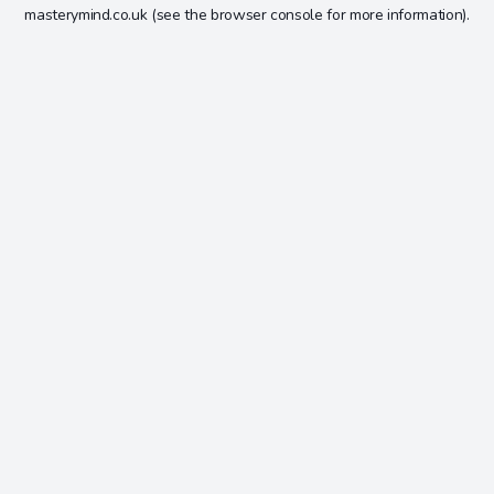
masterymind.co.uk
(see the
browser console
for more information).