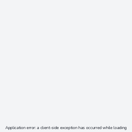
Application error: a
client
-side exception has occurred while loading