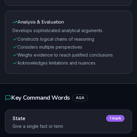
Analysis & Evaluation
Develops sophisticated analytical arguments
Constructs logical chains of reasoning
Considers multiple perspectives
Weighs evidence to reach justified conclusions
Acknowledges limitations and nuances
Key Command Words
AQA
State
1
mark
Give a single fact or term