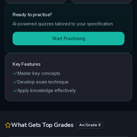
Ready to
practise
?
AI-powered quizzes tailored to your specification
Start Practising
Key Features
Master key concepts
Develop exam technique
Apply knowledge effectively
What Gets Top Grades
A*/Grade 9