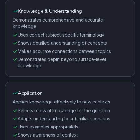
Knowledge & Understanding
Demonstrates comprehensive and accurate
knowledge
Uses correct subject-specific terminology
Shows detailed understanding of concepts
Makes accurate connections between topics
Demonstrates depth beyond surface-level
knowledge
Application
Applies knowledge effectively to new contexts
Selects relevant knowledge for the question
Adapts understanding to unfamiliar scenarios
Uses examples appropriately
Shows awareness of context