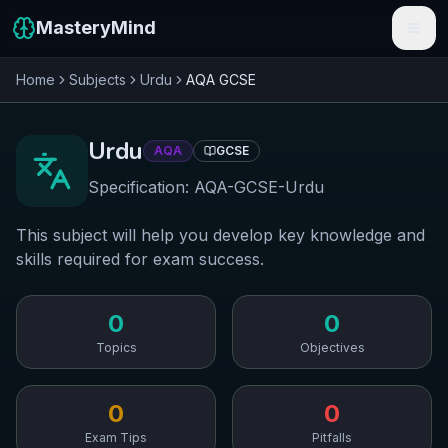
MasteryMind
Home
Subjects
Urdu
AQA
GCSE
Features
Subjects
Urdu
AQA
GCSE
Schools
Specification:
AQA-GCSE-Urdu
Pricing
This subject will help you develop key knowledge and
skills required for exam success.
Resources
Sign In
0
0
Topics
Objectives
Get Started Free
0
0
Exam Tips
Pitfalls