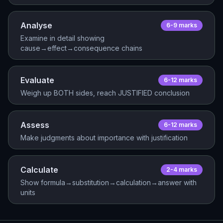
Analyse
6-9
mark
s
Examine in detail showing
cause→effect→consequence chains
Evaluate
6-12
mark
s
Weigh up BOTH sides, reach JUSTIFIED conclusion
Assess
6-12
mark
s
Make judgments about importance with justification
Calculate
2-4
mark
s
Show formula→substitution→calculation→answer with
units