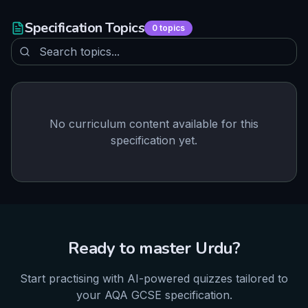
Specification Topics
0
topics
No curriculum content available for this
specification yet.
Ready to master
Urdu
?
Start practising with AI-powered quizzes tailored to
your
AQA
GCSE
specification.