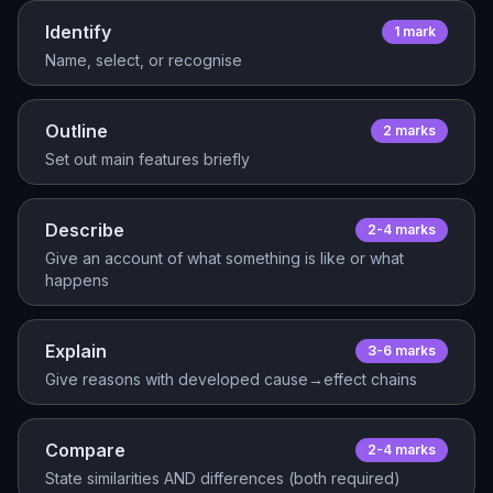
Identify
1
mark
Name, select, or recognise
Outline
2
mark
s
Set out main features briefly
Describe
2-4
mark
s
Give an account of what something is like or what
happens
Explain
3-6
mark
s
Give reasons with developed cause→effect chains
Compare
2-4
mark
s
State similarities AND differences (both required)