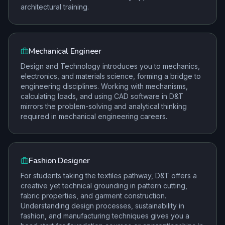
architectural training.
Mechanical Engineer
Design and Technology introduces you to mechanics,
electronics, and materials science, forming a bridge to
engineering disciplines. Working with mechanisms,
calculating loads, and using CAD software in D&T
mirrors the problem-solving and analytical thinking
required in mechanical engineering careers.
Fashion Designer
For students taking the textiles pathway, D&T offers a
creative yet technical grounding in pattern cutting,
fabric properties, and garment construction.
Understanding design processes, sustainability in
fashion, and manufacturing techniques gives you a