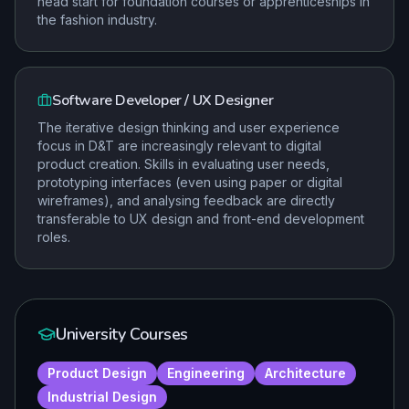
head start for foundation courses or apprenticeships in
the fashion industry.
Software Developer / UX Designer
The iterative design thinking and user experience
focus in D&T are increasingly relevant to digital
product creation. Skills in evaluating user needs,
prototyping interfaces (even using paper or digital
wireframes), and analysing feedback are directly
transferable to UX design and front-end development
roles.
University Courses
Product Design
Engineering
Architecture
Industrial Design