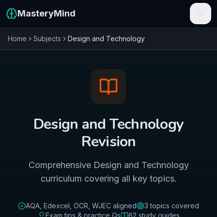
MasteryMind
Home
Subjects
Design and Technology
Features
Subjects
Schools
Pricing
Design and Technology
Resources
Revision
Sign In
Comprehensive Design and Technology
curriculum covering all key topics.
Get Started Free
AQA, Edexcel, OCR, WJEC
aligned
3
topics covered
Exam tips & practice Qs
62
study guides