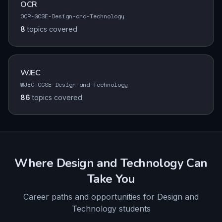
OCR
OCR-GCSE-Design-and-Technology
8
topics
covered
WJEC
WJEC-GCSE-Design-and-Technology
86
topics
covered
Where
Design and Technology
Can
Take You
Career paths and opportunities for
Design and
Technology
students