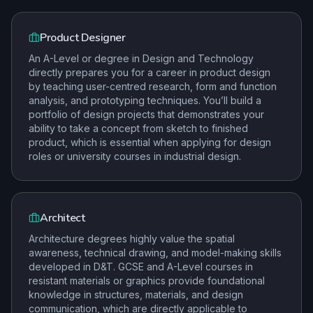
Product Designer
An A-Level or degree in Design and Technology
directly prepares you for a career in product design
by teaching user-centred research, form and function
analysis, and prototyping techniques. You’ll build a
portfolio of design projects that demonstrates your
ability to take a concept from sketch to finished
product, which is essential when applying for design
roles or university courses in industrial design.
Architect
Architecture degrees highly value the spatial
awareness, technical drawing, and model-making skills
developed in D&T. GCSE and A-Level courses in
resistant materials or graphics provide foundational
knowledge in structures, materials, and design
communication, which are directly applicable to