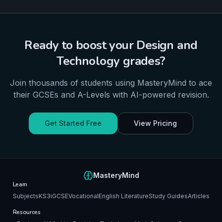
Ready to boost your
Design and
Technology
grades?
Join thousands of students using MasteryMind to ace
their
GCSEs and A-Levels
with AI-powered revision.
Get Started Free
View Pricing
MasteryMind
Learn
Subjects
KS3
iGCSE
Vocational
English Literature
Study Guides
Articles
Resources