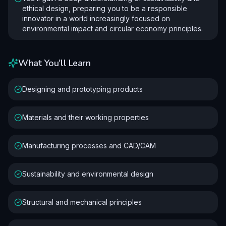
ethical design, preparing you to be a responsible
innovator in a world increasingly focused on
environmental impact and circular economy principles.
What You'll Learn
Designing and prototyping products
Materials and their working properties
Manufacturing processes and CAD/CAM
Sustainability and environmental design
Structural and mechanical principles