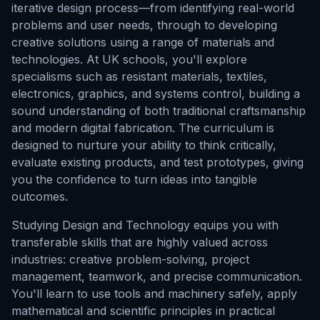
iterative design process—from identifying real-world
problems and user needs, through to developing
creative solutions using a range of materials and
technologies. At UK schools, you'll explore
specialisms such as resistant materials, textiles,
electronics, graphics, and systems control, building a
sound understanding of both traditional craftsmanship
and modern digital fabrication. The curriculum is
designed to nurture your ability to think critically,
evaluate existing products, and test prototypes, giving
you the confidence to turn ideas into tangible
outcomes.
Studying Design and Technology equips you with
transferable skills that are highly valued across
industries: creative problem-solving, project
management, teamwork, and precise communication.
You'll learn to use tools and machinery safely, apply
mathematical and scientific principles in practical