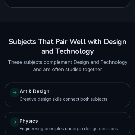
Subjects That Pair Well with
Design
and Technology
These subjects complement
Design and Technology
and are often studied together
Art & Design
Creative design skills connect both subjects
Physics
Engineering principles underpin design decisions