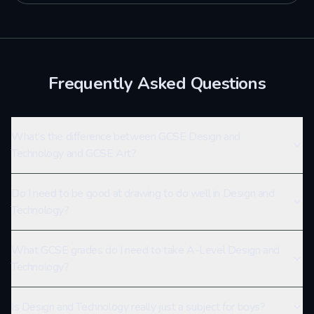
Frequently Asked Questions
What’s the difference between GCSE Design and
Technology and GCSE Art?
Do I need to be good at drawing to do well in Design and
Technology?
What GCSE grades do I need to take A-Level Design and
Technology?
Is Design and Technology really just a subject for boys?