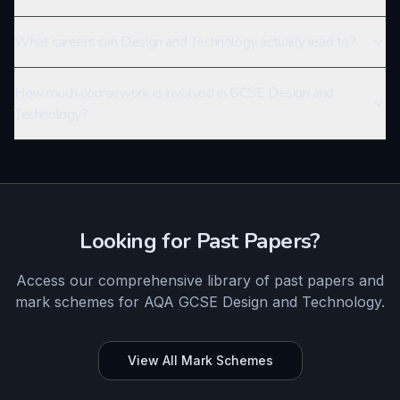
What careers can Design and Technology actually lead to?
How much coursework is involved in GCSE Design and
Technology?
Looking for Past Papers?
Access our comprehensive library of past papers and
mark schemes for
AQA
GCSE
Design and Technology
.
View All Mark Schemes