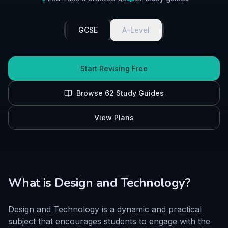
GCSE
A-Level
Start Revising Free
Browse
62
Study Guides
View Plans
What is
Design and Technology
?
Design and Technology is a dynamic and practical
subject that encourages students to engage with the