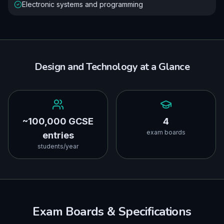
Electronic systems and programming
Design and Technology
at a Glance
~100,000 GCSE
4
exam boards
entries
students/year
Exam Boards & Specifications