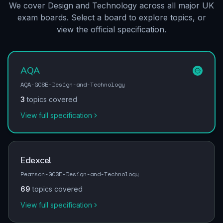
We cover Design and Technology across all major UK
exam boards. Select a board to explore topics, or
view the official specification.
AQA
AQA-GCSE-Design-and-Technology
3
topics covered
View full specification
Edexcel
Pearson-GCSE-Design-and-Technology
69
topics covered
View full specification