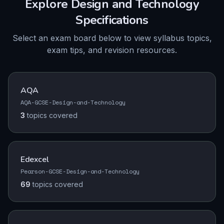
Explore
Design and Technology
Specifications
Select an exam board below to view syllabus topics,
exam tips, and revision resources.
AQA
AQA-GCSE-Design-and-Technology
3
topics
covered
Edexcel
Pearson-GCSE-Design-and-Technology
69
topics
covered