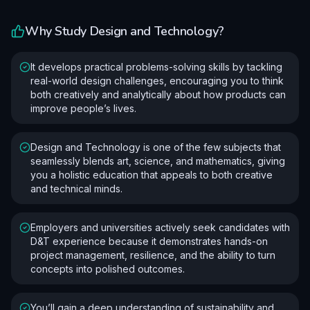
Why Study
Design and Technology
?
It develops practical problems-solving skills by tackling
real-world design challenges, encouraging you to think
both creatively and analytically about how products can
improve people’s lives.
Design and Technology is one of the few subjects that
seamlessly blends art, science, and mathematics, giving
you a holistic education that appeals to both creative
and technical minds.
Employers and universities actively seek candidates with
D&T experience because it demonstrates hands-on
project management, resilience, and the ability to turn
concepts into polished outcomes.
You’ll gain a deep understanding of sustainability and