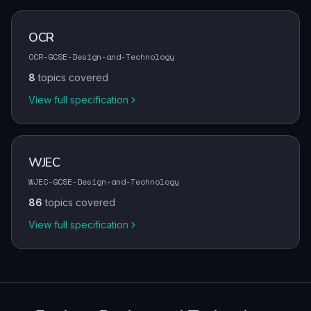
OCR
OCR-GCSE-Design-and-Technology
8
topics covered
View full specification
WJEC
WJEC-GCSE-Design-and-Technology
86
topics covered
View full specification