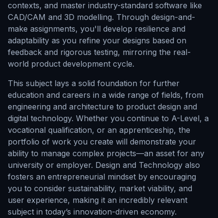
contexts, and master industry-standard software like
CAD/CAM and 3D modelling. Through design-and-
make assignments, you'll develop resilience and
adaptability as you refine your designs based on
feedback and rigorous testing, mirroring the real-
world product development cycle.
This subject lays a solid foundation for further
education and careers in a wide range of fields, from
engineering and architecture to product design and
digital technology. Whether you continue to A-Level, a
vocational qualification, or an apprenticeship, the
portfolio of work you create will demonstrate your
ability to manage complex projects—an asset for any
university or employer. Design and Technology also
fosters an entrepreneurial mindset by encouraging
you to consider sustainability, market viability, and
user experience, making it an incredibly relevant
subject in today’s innovation-driven economy.