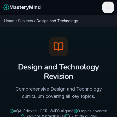
MasteryMind
Home
Subjects
Design and Technology
Features
Subjects
Schools
Pricing
Design and Technology
Resources
Revision
Sign In
Comprehensive Design and Technology
curriculum covering all key topics.
Get Started Free
AQA, Edexcel, OCR, WJEC
aligned
3
topics covered
Exam tips & practice Qs
62
study guides