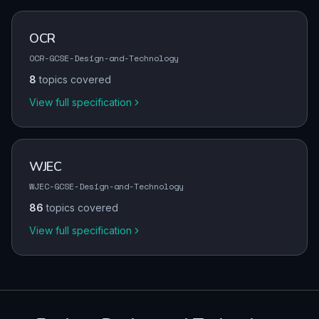
OCR
OCR-GCSE-Design-and-Technology
8
topics covered
View full specification
WJEC
WJEC-GCSE-Design-and-Technology
86
topics covered
View full specification