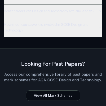
What careers can Design and Technology actually lead to?
How much coursework is involved in GCSE Design and
Technology?
Looking for Past Papers?
Access our comprehensive library of past papers and
mark schemes for
AQA
GCSE
Design and Technology
.
View All Mark Schemes