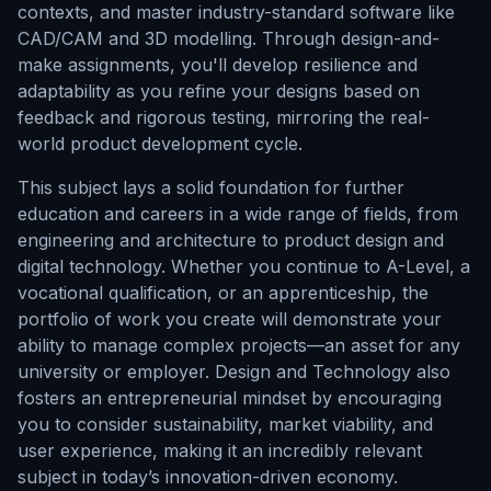
contexts, and master industry-standard software like
CAD/CAM and 3D modelling. Through design-and-
make assignments, you'll develop resilience and
adaptability as you refine your designs based on
feedback and rigorous testing, mirroring the real-
world product development cycle.
This subject lays a solid foundation for further
education and careers in a wide range of fields, from
engineering and architecture to product design and
digital technology. Whether you continue to A-Level, a
vocational qualification, or an apprenticeship, the
portfolio of work you create will demonstrate your
ability to manage complex projects—an asset for any
university or employer. Design and Technology also
fosters an entrepreneurial mindset by encouraging
you to consider sustainability, market viability, and
user experience, making it an incredibly relevant
subject in today’s innovation-driven economy.