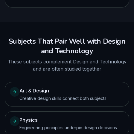
Subjects That Pair Well with
Design
and Technology
These subjects complement
Design and Technology
and are often studied together
Art & Design
Creative design skills connect both subjects
Physics
Engineering principles underpin design decisions