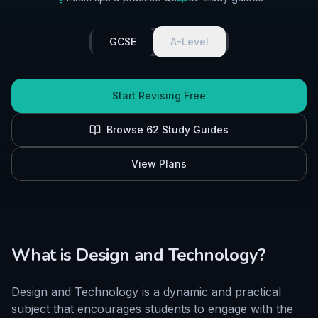
GCSE
A-Level
Start Revising Free
Browse
62
Study Guides
View Plans
What is
Design and Technology
?
Design and Technology is a dynamic and practical
subject that encourages students to engage with the