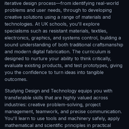
iterative design process—from identifying real-world
problems and user needs, through to developing
creative solutions using a range of materials and
technologies. At UK schools, you'll explore
specialisms such as resistant materials, textiles,
electronics, graphics, and systems control, building a
sound understanding of both traditional craftsmanship
and modern digital fabrication. The curriculum is
designed to nurture your ability to think critically,
evaluate existing products, and test prototypes, giving
you the confidence to turn ideas into tangible
outcomes.
Studying Design and Technology equips you with
transferable skills that are highly valued across
industries: creative problem-solving, project
management, teamwork, and precise communication.
You'll learn to use tools and machinery safely, apply
mathematical and scientific principles in practical