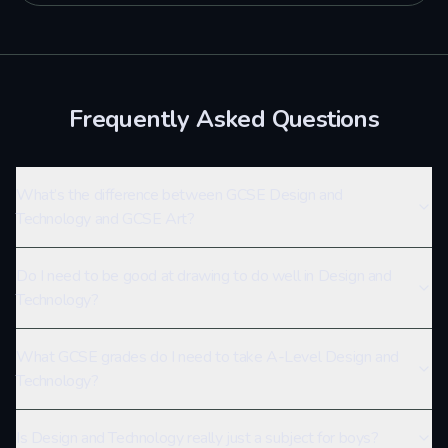
Frequently Asked Questions
What’s the difference between GCSE Design and
Technology and GCSE Art?
Do I need to be good at drawing to do well in Design and
Technology?
What GCSE grades do I need to take A-Level Design and
Technology?
Is Design and Technology really just a subject for boys?