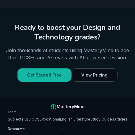
Ready to boost your
Design and
Technology
grades?
Join thousands of students using MasteryMind to ace
their
GCSEs and A-Levels
with AI-powered revision.
Get Started Free
View Pricing
MasteryMind
Learn
Subjects
KS3
iGCSE
Vocational
English Literature
Study Guides
Articles
Resources