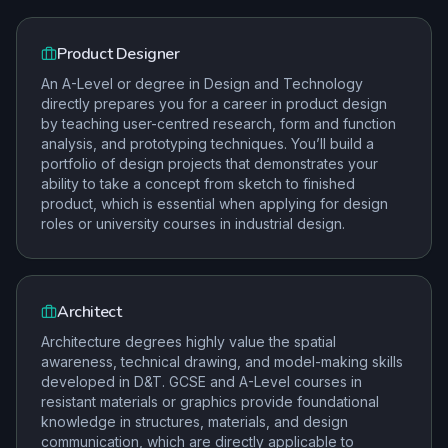
Product Designer
An A-Level or degree in Design and Technology
directly prepares you for a career in product design
by teaching user-centred research, form and function
analysis, and prototyping techniques. You’ll build a
portfolio of design projects that demonstrates your
ability to take a concept from sketch to finished
product, which is essential when applying for design
roles or university courses in industrial design.
Architect
Architecture degrees highly value the spatial
awareness, technical drawing, and model-making skills
developed in D&T. GCSE and A-Level courses in
resistant materials or graphics provide foundational
knowledge in structures, materials, and design
communication, which are directly applicable to