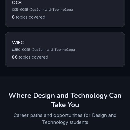
OCR
OCR-GCSE-Design-and-Technology
8
topics
covered
WJEC
WJEC-GCSE-Design-and-Technology
86
topics
covered
Where
Design and Technology
Can
Take You
Career paths and opportunities for
Design and
Technology
students