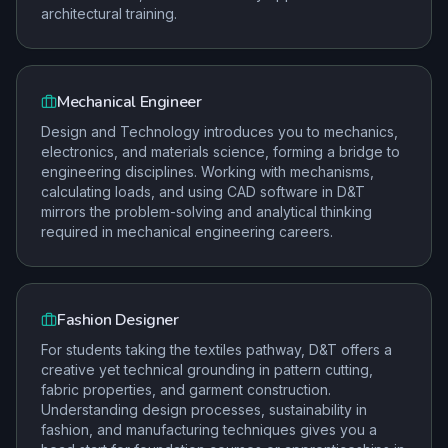
architectural training.
Mechanical Engineer
Design and Technology introduces you to mechanics,
electronics, and materials science, forming a bridge to
engineering disciplines. Working with mechanisms,
calculating loads, and using CAD software in D&T
mirrors the problem-solving and analytical thinking
required in mechanical engineering careers.
Fashion Designer
For students taking the textiles pathway, D&T offers a
creative yet technical grounding in pattern cutting,
fabric properties, and garment construction.
Understanding design processes, sustainability in
fashion, and manufacturing techniques gives you a