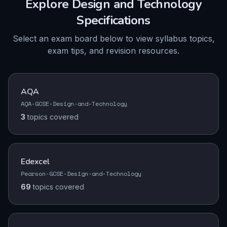
Explore
Design and Technology
Specifications
Select an exam board below to view syllabus topics,
exam tips, and revision resources.
AQA
AQA-GCSE-Design-and-Technology
3
topics
covered
Edexcel
Pearson-GCSE-Design-and-Technology
69
topics
covered