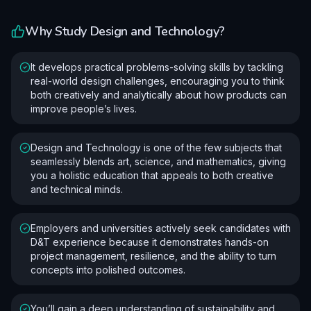
Why Study
Design and Technology
?
It develops practical problems-solving skills by tackling
real-world design challenges, encouraging you to think
both creatively and analytically about how products can
improve people’s lives.
Design and Technology is one of the few subjects that
seamlessly blends art, science, and mathematics, giving
you a holistic education that appeals to both creative
and technical minds.
Employers and universities actively seek candidates with
D&T experience because it demonstrates hands-on
project management, resilience, and the ability to turn
concepts into polished outcomes.
You’ll gain a deep understanding of sustainability and