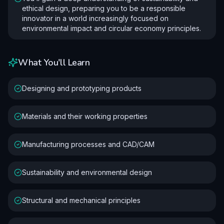
ethical design, preparing you to be a responsible
innovator in a world increasingly focused on
environmental impact and circular economy principles.
What You'll Learn
Designing and prototyping products
Materials and their working properties
Manufacturing processes and CAD/CAM
Sustainability and environmental design
Structural and mechanical principles