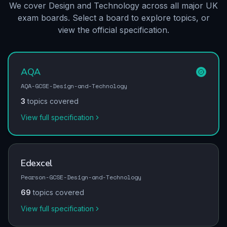
We cover Design and Technology across all major UK
exam boards. Select a board to explore topics, or
view the official specification.
AQA
AQA-GCSE-Design-and-Technology
3
topics covered
View full specification
Edexcel
Pearson-GCSE-Design-and-Technology
69
topics covered
View full specification