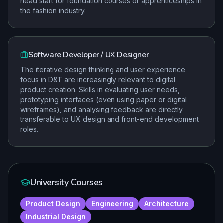
head start for foundation courses or apprenticeships in
the fashion industry.
Software Developer / UX Designer
The iterative design thinking and user experience
focus in D&T are increasingly relevant to digital
product creation. Skills in evaluating user needs,
prototyping interfaces (even using paper or digital
wireframes), and analysing feedback are directly
transferable to UX design and front-end development
roles.
University Courses
Product Design
Engineering
Architecture
Industrial Design