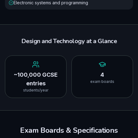
Electronic systems and programming
Design and Technology
at a Glance
~100,000 GCSE
4
exam boards
entries
students/year
Exam Boards & Specifications