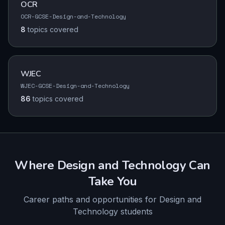
OCR
OCR-GCSE-Design-and-Technology
8
topics
covered
WJEC
WJEC-GCSE-Design-and-Technology
86
topics
covered
Where
Design and Technology
Can
Take You
Career paths and opportunities for
Design and
Technology
students