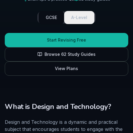
GCSE
A-Level
Start Revising Free
Browse
62
Study Guides
View Plans
What is
Design and Technology
?
Design and Technology is a dynamic and practical
subject that encourages students to engage with the