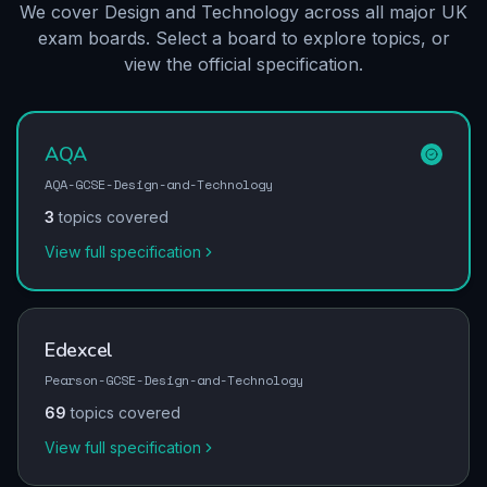
We cover Design and Technology across all major UK
exam boards. Select a board to explore topics, or
view the official specification.
AQA
AQA-GCSE-Design-and-Technology
3
topics covered
View full specification
Edexcel
Pearson-GCSE-Design-and-Technology
69
topics covered
View full specification