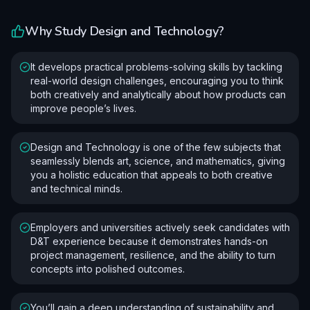
Why Study
Design and Technology
?
It develops practical problems-solving skills by tackling
real-world design challenges, encouraging you to think
both creatively and analytically about how products can
improve people’s lives.
Design and Technology is one of the few subjects that
seamlessly blends art, science, and mathematics, giving
you a holistic education that appeals to both creative
and technical minds.
Employers and universities actively seek candidates with
D&T experience because it demonstrates hands-on
project management, resilience, and the ability to turn
concepts into polished outcomes.
You’ll gain a deep understanding of sustainability and