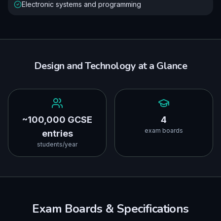
Electronic systems and programming
Design and Technology
at a Glance
~100,000 GCSE
4
exam boards
entries
students/year
Exam Boards & Specifications