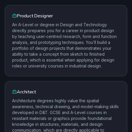
Product Designer
An A-Level or degree in Design and Technology
directly prepares you for a career in product design
by teaching user-centred research, form and function
analysis, and prototyping techniques. You’ll build a
portfolio of design projects that demonstrates your
ability to take a concept from sketch to finished
product, which is essential when applying for design
roles or university courses in industrial design.
Architect
Architecture degrees highly value the spatial
awareness, technical drawing, and model-making skills
developed in D&T. GCSE and A-Level courses in
resistant materials or graphics provide foundational
knowledge in structures, materials, and design
communication, which are directly applicable to