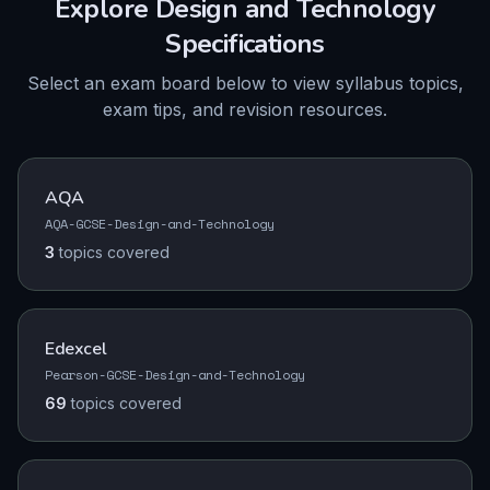
Explore
Design and Technology
Specifications
Select an exam board below to view syllabus topics,
exam tips, and revision resources.
AQA
AQA-GCSE-Design-and-Technology
3
topics
covered
Edexcel
Pearson-GCSE-Design-and-Technology
69
topics
covered