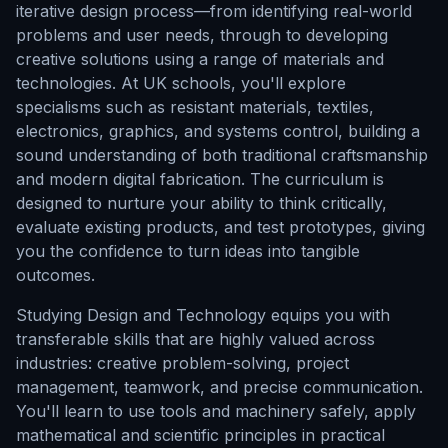
iterative design process—from identifying real-world
problems and user needs, through to developing
creative solutions using a range of materials and
technologies. At UK schools, you'll explore
specialisms such as resistant materials, textiles,
electronics, graphics, and systems control, building a
sound understanding of both traditional craftsmanship
and modern digital fabrication. The curriculum is
designed to nurture your ability to think critically,
evaluate existing products, and test prototypes, giving
you the confidence to turn ideas into tangible
outcomes.
Studying Design and Technology equips you with
transferable skills that are highly valued across
industries: creative problem-solving, project
management, teamwork, and precise communication.
You'll learn to use tools and machinery safely, apply
mathematical and scientific principles in practical