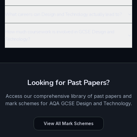
What careers can Design and Technology actually lead to?
How much coursework is involved in GCSE Design and
Technology?
Looking for Past Papers?
Access our comprehensive library of past papers and
mark schemes for
AQA
GCSE
Design and Technology
.
View All Mark Schemes