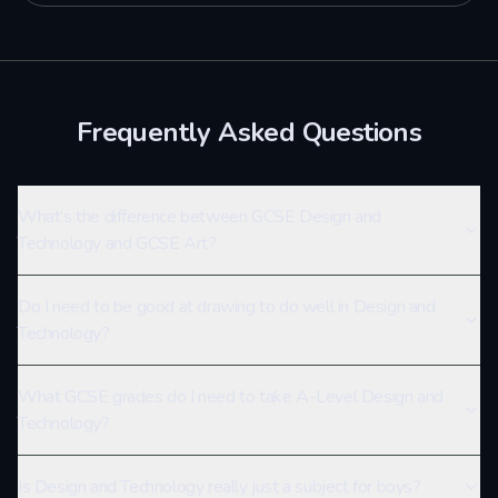
Frequently Asked Questions
What’s the difference between GCSE Design and
Technology and GCSE Art?
Do I need to be good at drawing to do well in Design and
Technology?
What GCSE grades do I need to take A-Level Design and
Technology?
Is Design and Technology really just a subject for boys?