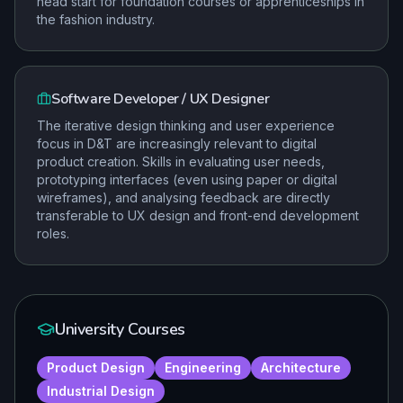
head start for foundation courses or apprenticeships in
the fashion industry.
Software Developer / UX Designer
The iterative design thinking and user experience
focus in D&T are increasingly relevant to digital
product creation. Skills in evaluating user needs,
prototyping interfaces (even using paper or digital
wireframes), and analysing feedback are directly
transferable to UX design and front-end development
roles.
University Courses
Product Design
Engineering
Architecture
Industrial Design