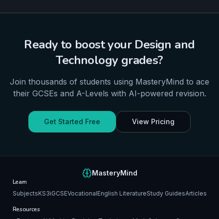
Ready to boost your
Design and
Technology
grades?
Join thousands of students using MasteryMind to ace
their
GCSEs and A-Levels
with AI-powered revision.
Get Started Free
View Pricing
MasteryMind
Learn
Subjects
KS3
iGCSE
Vocational
English Literature
Study Guides
Articles
Resources