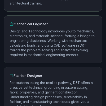
architectural training.
Mechanical Engineer
Design and Technology introduces you to mechanics,
electronics, and materials science, forming a bridge to
engineering disciplines. Working with mechanisms,
calculating loads, and using CAD software in D&T
mirrors the problem-solving and analytical thinking
required in mechanical engineering careers.
Fashion Designer
For students taking the textiles pathway, D&T offers a
creative yet technical grounding in pattern cutting,
fabric properties, and garment construction.
Understanding design processes, sustainability in
fashion, and manufacturing techniques gives you a