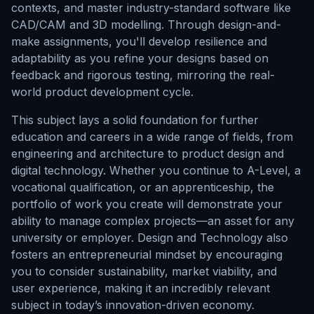
contexts, and master industry-standard software like
CAD/CAM and 3D modelling. Through design-and-
make assignments, you'll develop resilience and
adaptability as you refine your designs based on
feedback and rigorous testing, mirroring the real-
world product development cycle.
This subject lays a solid foundation for further
education and careers in a wide range of fields, from
engineering and architecture to product design and
digital technology. Whether you continue to A-Level, a
vocational qualification, or an apprenticeship, the
portfolio of work you create will demonstrate your
ability to manage complex projects—an asset for any
university or employer. Design and Technology also
fosters an entrepreneurial mindset by encouraging
you to consider sustainability, market viability, and
user experience, making it an incredibly relevant
subject in today’s innovation-driven economy.