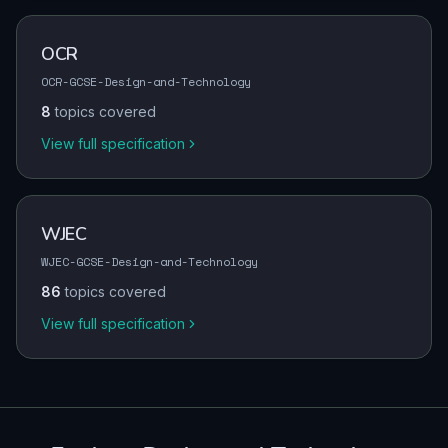
OCR
OCR-GCSE-Design-and-Technology
8
topics covered
View full specification
WJEC
WJEC-GCSE-Design-and-Technology
86
topics covered
View full specification