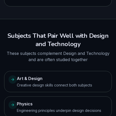
Subjects That Pair Well with
Design
and Technology
These subjects complement
Design and Technology
and are often studied together
Art & Design
Creative design skills connect both subjects
Physics
Engineering principles underpin design decisions