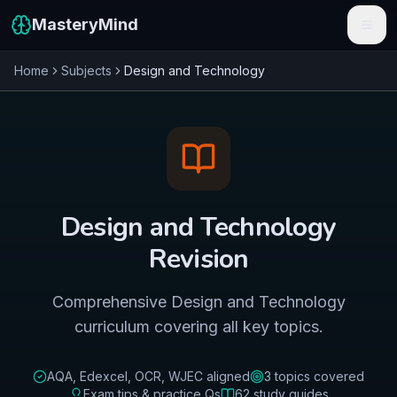
MasteryMind
Home
Subjects
Design and Technology
Features
Subjects
Schools
Pricing
Design and Technology
Resources
Revision
Sign In
Comprehensive Design and Technology
curriculum covering all key topics.
Get Started Free
AQA, Edexcel, OCR, WJEC
aligned
3
topics covered
Exam tips & practice Qs
62
study guides