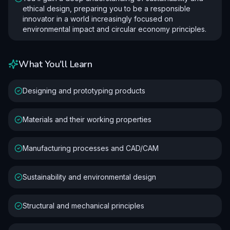
ethical design, preparing you to be a responsible
innovator in a world increasingly focused on
environmental impact and circular economy principles.
What You'll Learn
Designing and prototyping products
Materials and their working properties
Manufacturing processes and CAD/CAM
Sustainability and environmental design
Structural and mechanical principles