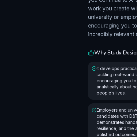
work you create wi
university or emplo
encouraging you to 
incredibly relevant
Why Study
Desig
It develops practica
tackling real-world
encouraging you to 
analytically about 
people’s lives.
Employers and unive
candidates with D&
demonstrates hand
resilience, and the a
polished outcomes.