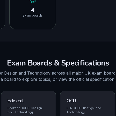
4
exam boards
Exam Boards & Specifications
r Design and Technology across all major UK exam boards
a board to explore topics, or view the official specification.
Edexcel
OCR
Pearson-GCSE-Design-
OCR-GCSE-Design-and-
and-Technology
Technology