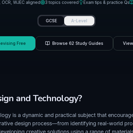
, OCR, WJEC
aligned
3
topics covered
Exam tips & practice Qs
GCSE
A-Level
Revising Free
Browse
62
Study Guides
View
ign and Technology
?
ogy is a dynamic and practical subject that encourage
erative design process—from identifying real-world pr
eveloping creative solutions using a range of material