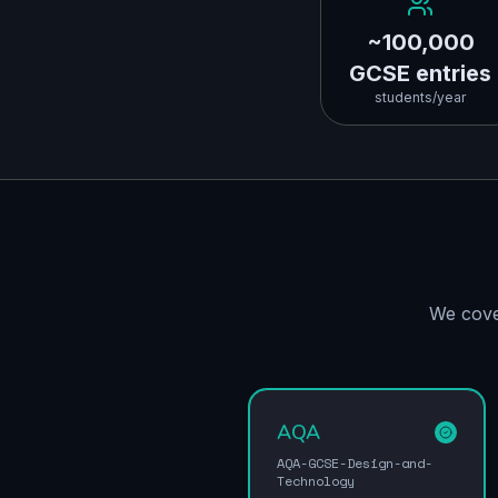
~100,000
GCSE entries
students/year
We cove
AQA
AQA-GCSE-Design-and-
Technology