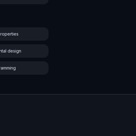
properties
ntal design
gramming