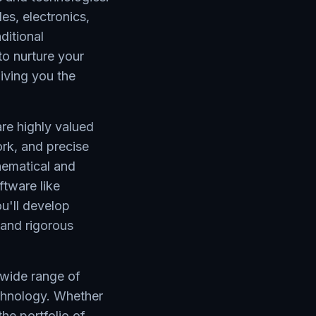
les, electronics,
ditional
to nurture your
giving you the
re highly valued
rk, and precise
hematical and
ftware like
'll develop
 and rigorous
a wide range of
echnology. Whether
the portfolio of