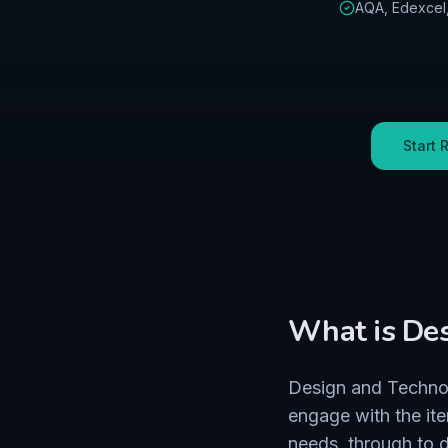
AQA, Edexcel
Start 
What is
Des
Design and Technol
engage with the it
needs, through to d