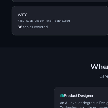
WJEC
WJEC-GCSE-Design-and-Technology
86
topics
covered
Whe
Care
Product Designer
An A-Level or degree in Desi
Technology directly prepares