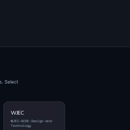
. Select
WJEC
WJEC-GCSE-Design-and-
Technology