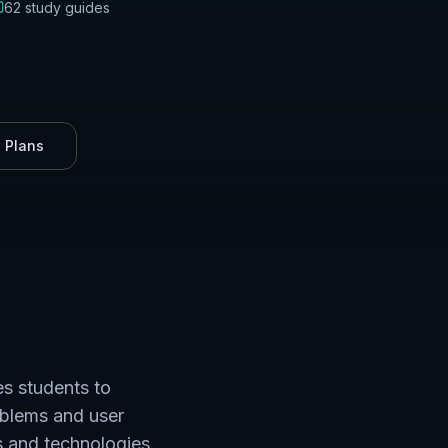
62
study guides
 Plans
s students to
oblems and user
s and technologies.