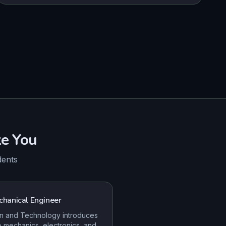
e You
dents
hanical Engineer
n and Technology introduces
o mechanics, electronics, and