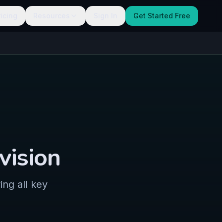
ricing
Resources
Sign In
Get Started Free
vision
ng all key