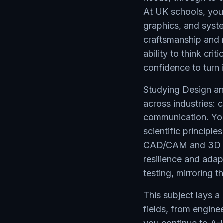
At UK schools, you'l
graphics, and syste
craftsmanship and m
ability to think cri
confidence to turn 
Studying Design and
across industries:
communication. You'
scientific principle
CAD/CAM and 3D mo
resilience and adap
testing, mirroring 
This subject lays a
fields, from engine
you continue to A-L