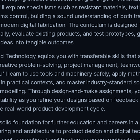
l explore specialisms such as resistant materials, texti
ms control, building a sound understanding of both tra
odern digital fabrication. The curriculum is designed 
tically, evaluate existing products, and test prototypes, 
ideas into tangible outcomes.
 Technology equips you with transferable skills that a
 creative problem-solving, project management, teamwo
ll learn to use tools and machinery safely, apply mat
s in practical contexts, and master industry-standard so
delling. Through design-and-make assignments, you
tability as you refine your designs based on feedback
the real-world product development cycle.
 solid foundation for further education and careers in 
ering and architecture to product design and digital t
evel, a vocational qualification, or an apprenticeship, 