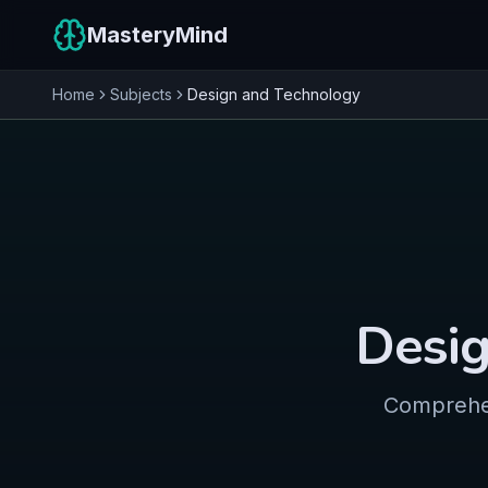
MasteryMind
Home
Subjects
Design and Technology
Desig
Comprehen