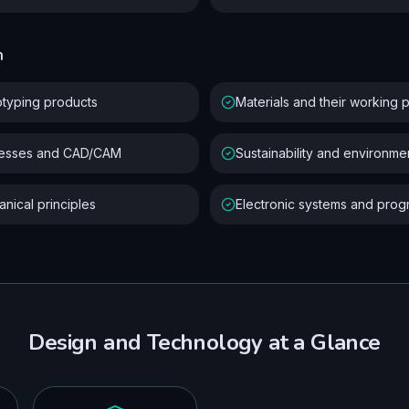
n
otyping products
Materials and their working 
cesses and CAD/CAM
Sustainability and environme
nical principles
Electronic systems and pro
Design and Technology
at a Glance