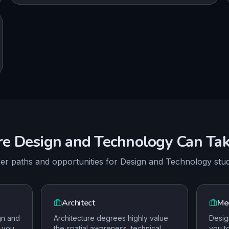
re
Design and Technology
Can Tak
er paths and opportunities for
Design and Technology
stu
Architect
Mec
gn and
Architecture degrees highly value
Desig
 you
the spatial awareness, technical
you t