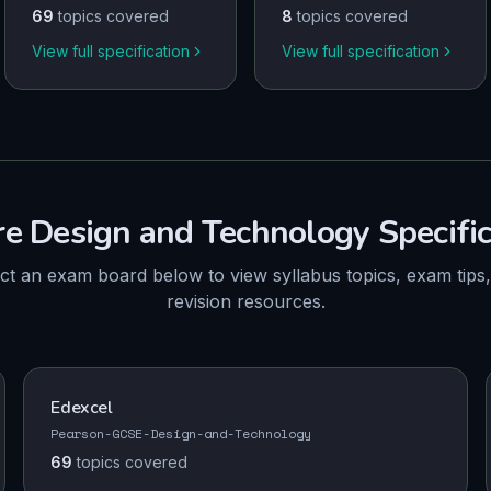
69
topics covered
8
topics covered
View full specification
View full specification
re
Design and Technology
Specifi
ct an exam board below to view syllabus topics, exam tips
revision resources.
Edexcel
Pearson-GCSE-Design-and-Technology
69
topics
covered