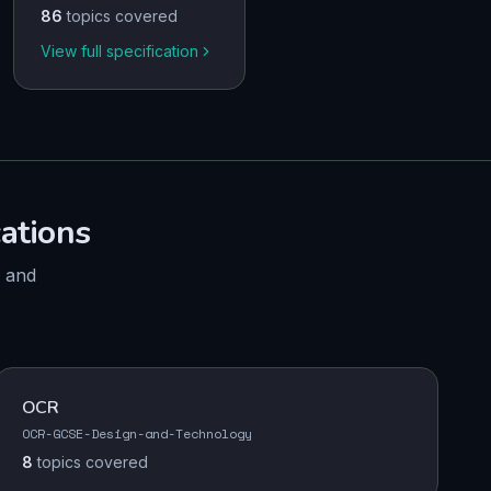
86
topics covered
View full specification
cations
, and
OCR
OCR-GCSE-Design-and-Technology
8
topics
covered