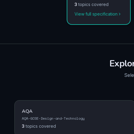
3
topics covered
View full specification
Explo
Sele
AQA
AQA-GCSE-Design-and-Technology
3
topics
covered