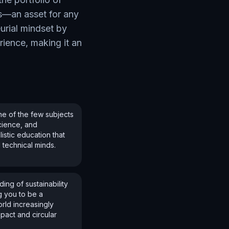
s—an asset for any
urial mindset by
rience, making it an
e of the few subjects
science, and
istic education that
 technical minds.
ing of sustainability
g you to be a
orld increasingly
pact and circular