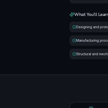
What You'll Lear
Designing and prot
Manufacturing pro
Structural and mecha