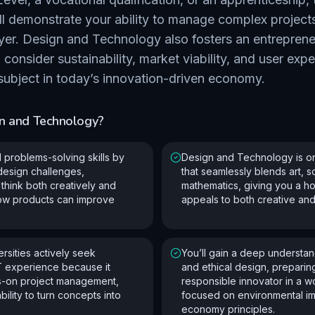
ll demonstrate your ability to manage complex project
yer. Design and Technology also fosters an entreprene
consider sustainability, market viability, and user expe
 subject in today’s innovation-driven economy.
n and Technology
?
l problems-solving skills by
Design and Technology is on
 design challenges,
that seamlessly blends art, 
think both creatively and
mathematics, giving you a hol
how products can improve
appeals to both creative and
rsities actively seek
You’ll gain a deep understand
T experience because it
and ethical design, preparin
s-on project management,
responsible innovator in a w
bility to turn concepts into
focused on environmental im
economy principles.