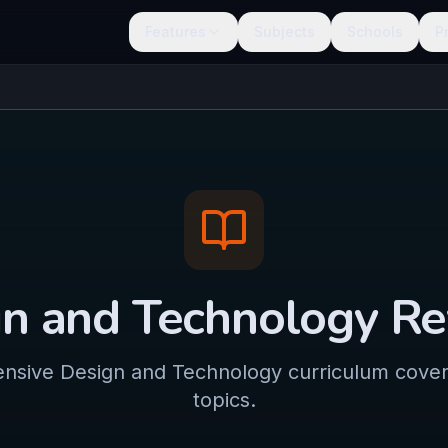
Features
Subjects
Schools
P
n and Technology
Re
sive Design and Technology curriculum coveri
topics.