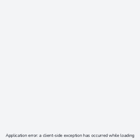
Application error: a
client
-side exception has occurred while loading