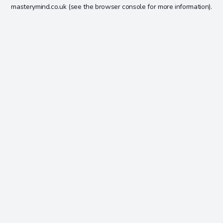
masterymind.co.uk
(see the
browser console
for more information).